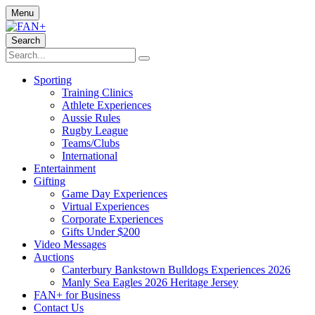
Menu
Search
Sporting
Training Clinics
Athlete Experiences
Aussie Rules
Rugby League
Teams/Clubs
International
Entertainment
Gifting
Game Day Experiences
Virtual Experiences
Corporate Experiences
Gifts Under $200
Video Messages
Auctions
Canterbury Bankstown Bulldogs Experiences 2026
Manly Sea Eagles 2026 Heritage Jersey
FAN+ for Business
Contact Us