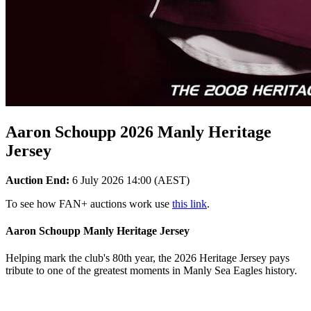
Aaron Schoupp 2026 Manly Heritage
Jersey
Auction End:
6 July 2026 14:00 (AEST)
To see how FAN+ auctions work use
this link
.
Aaron Schoupp Manly Heritage Jersey
Helping mark the club's 80th year, the 2026 Heritage Jersey pays
tribute to one of the greatest moments in Manly Sea Eagles history.