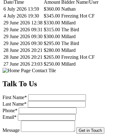
Date/Time
Amount
Bidder Name/User
6 July 2026 13:59
$360.00
Nathan
4 July 2026 19:30
$345.00
Freezing Hot CF
29 June 2026 12:38
$330.00
Millard
29 June 2026 09:31
$315.00
The Bird
29 June 2026 09:30
$300.00
Millard
29 June 2026 09:30
$295.00
The Bird
28 June 2026 20:21
$280.00
Millard
28 June 2026 20:21
$265.00
Freezing Hot CF
27 June 2026 23:03
$250.00
Millard
Talk
To Us
First Name
*
Last Name
*
Phone
*
Email
*
Message
Get in Touch