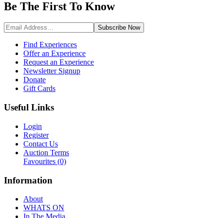
Be The First To
Know
Subscribe
Now
Find Experiences
Offer an Experience
Request an Experience
Newsletter Signup
Donate
Gift Cards
Useful Links
Login
Register
Contact Us
Auction Terms
Favourites
(0)
Information
About
WHATS ON
In The Media