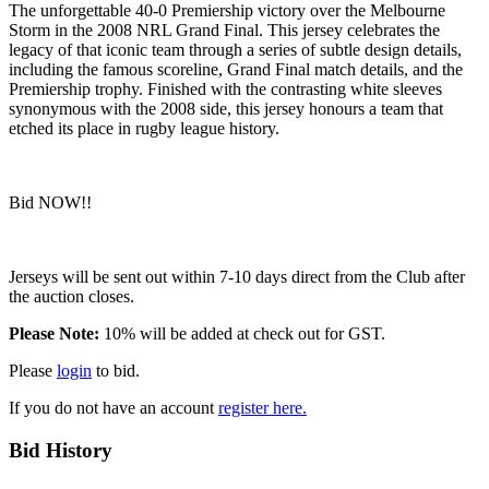
The unforgettable 40-0 Premiership victory over the Melbourne
Storm in the 2008 NRL Grand Final. This jersey celebrates the
legacy of that iconic team through a series of subtle design details,
including the famous scoreline, Grand Final match details, and the
Premiership trophy. Finished with the contrasting white sleeves
synonymous with the 2008 side, this jersey honours a team that
etched its place in rugby league history.
Bid NOW!!
Jerseys will be sent out within 7-10 days direct from the Club after
the auction closes.
Please Note:
10% will be added at check out for GST.
Please
login
to bid.
If you do not have an account
register here.
Bid History