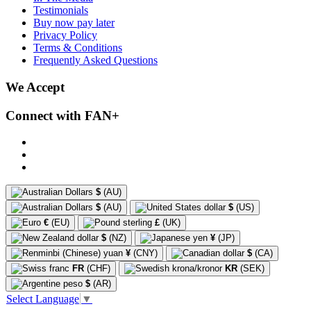
Testimonials
Buy now pay later
Privacy Policy
Terms & Conditions
Frequently Asked Questions
We Accept
Connect with FAN+
$
(AU)
$
(AU)
$
(US)
€
(EU)
£
(UK)
$
(NZ)
¥
(JP)
¥
(CNY)
$
(CA)
FR
(CHF)
KR
(SEK)
$
(AR)
Select Language
▼