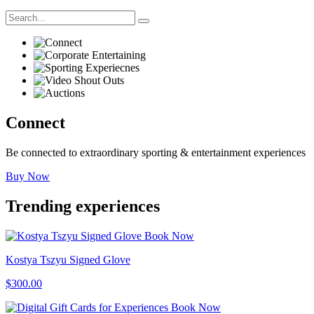
Connect
Be connected to extraordinary sporting & entertainment experiences
Buy Now
Trending
experiences
Book Now
Kostya Tszyu Signed Glove
$300.00
Book Now