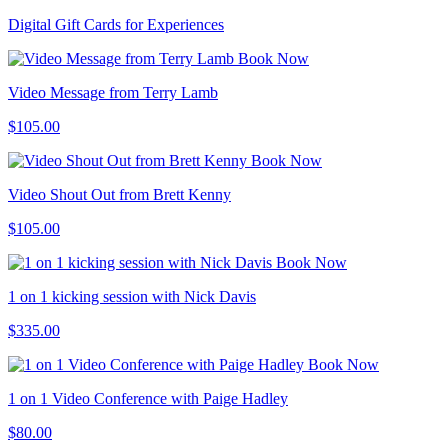
Digital Gift Cards for Experiences
Book Now
Video Message from Terry Lamb
$105.00
Book Now
Video Shout Out from Brett Kenny
$105.00
Book Now
1 on 1 kicking session with Nick Davis
$335.00
Book Now
1 on 1 Video Conference with Paige Hadley
$80.00