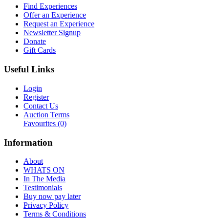
Find Experiences
Offer an Experience
Request an Experience
Newsletter Signup
Donate
Gift Cards
Useful Links
Login
Register
Contact Us
Auction Terms
Favourites
(0)
Information
About
WHATS ON
In The Media
Testimonials
Buy now pay later
Privacy Policy
Terms & Conditions