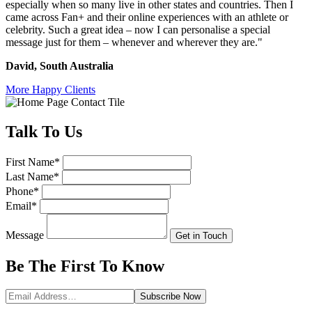
especially when so many live in other states and countries.
Then I
came across Fan+ and their online experiences with an athlete or
celebrity. Such a great idea – now I can personalise a special
message just for them – whenever and wherever they are."
David, South Australia
More Happy Clients
Talk
To Us
First Name
*
Last Name
*
Phone
*
Email
*
Message
Get in Touch
Be The First To
Know
Subscribe
Now