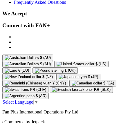
Frequently Asked Questions
We Accept
Connect with FAN+
$
(AU)
$
(AU)
$
(US)
€
(EU)
£
(UK)
$
(NZ)
¥
(JP)
¥
(CNY)
$
(CA)
FR
(CHF)
KR
(SEK)
$
(AR)
Select Language
▼
Fan Plus International Operations Pty Ltd.
eCommerce by Jetpack