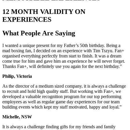
12 MONTH VALIDITY ON
EXPERIENCES
What People Are
Saying
I wanted a unique present for my Father’s 50th birthday. Being a
mad boxing fan, I decided on an experience with Tim Tszyu. Fan+
organised everything perfectly from start to finish. It was a dream
come true for him and gave him an experience he will never forget.
Thanks Fan+, will definitely use you again for the next birthday.”
Philip, Victoria
As the director of a medium sized company, it is always a challenge
to recruit and hold high quality staff. But working with Fan+, we
developed a valuable recognition program for our top performing
employees as well as regular game day experiences for our team
building events which kept my staff motivated, happy and loyal.”
Michelle, NSW
It is always a challenge finding gifts for my friends and family