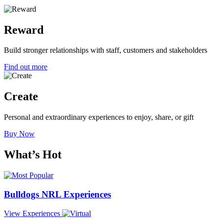
Reward
Build stronger relationships with staff, customers and stakeholders
Find out more
Create
Personal and extraordinary experiences to enjoy, share, or gift
Buy Now
What’s
Hot
Bulldogs NRL Experiences
View
Experiences