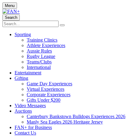
Menu
Search
Sporting
Training Clinics
Athlete Experiences
Aussie Rules
Rugby League
Teams/Clubs
International
Entertainment
Gifting
Game Day Experiences
Virtual Experiences
Corporate Experiences
Gifts Under $200
Video Messages
Auctions
Canterbury Bankstown Bulldogs Experiences 2026
Manly Sea Eagles 2026 Heritage Jersey
FAN+ for Business
Contact Us