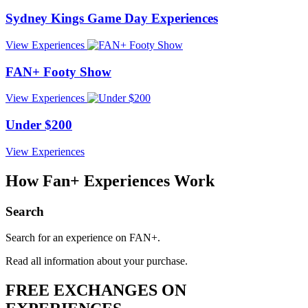
Sydney Kings Game Day Experiences
View
Experiences
FAN+ Footy Show
View
Experiences
Under $200
View
Experiences
How Fan+ Experiences
Work
Search
Search for an experience on FAN+.
Read all information about your purchase.
FREE EXCHANGES ON