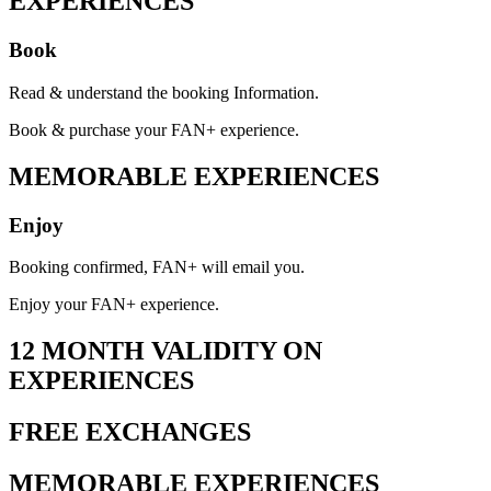
EXPERIENCES
Book
Read & understand the booking Information.
Book & purchase your FAN+ experience.
MEMORABLE EXPERIENCES
Enjoy
Booking confirmed, FAN+ will email you.
Enjoy your FAN+ experience.
12 MONTH VALIDITY ON
EXPERIENCES
FREE EXCHANGES
MEMORABLE EXPERIENCES