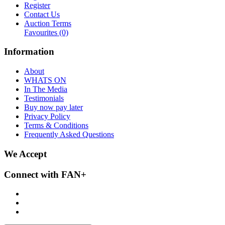
Register
Contact Us
Auction Terms
Favourites
(0)
Information
About
WHATS ON
In The Media
Testimonials
Buy now pay later
Privacy Policy
Terms & Conditions
Frequently Asked Questions
We Accept
Connect with FAN+