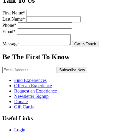
Talk
To Us
First Name
*
Last Name
*
Phone
*
Email
*
Message
Get in Touch
Be The First To
Know
Subscribe
Now
Find Experiences
Offer an Experience
Request an Experience
Newsletter Signup
Donate
Gift Cards
Useful Links
Login