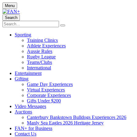
Menu
Search
Sporting
Training Clinics
Athlete Experiences
Aussie Rules
Rugby League
Teams/Clubs
International
Entertainment
Gifting
Game Day Experiences
Virtual Experiences
Corporate Experiences
Gifts Under $200
Video Messages
Auctions
Canterbury Bankstown Bulldogs Experiences 2026
Manly Sea Eagles 2026 Heritage Jersey
FAN+ for Business
Contact Us