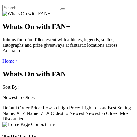
Whats On with FAN+
Join us for a fun filled event with athletes, legends, selfies,
autographs and prize giveaways at fantastic locations across
Australia.
Home
/
Whats On with FAN+
Sort By:
Newest to Oldest
Default Order
Price: Low to High
Price: High to Low
Best Selling
Name: A–Z
Name: Z–A
Oldest to Newest
Newest to Oldest
Most
Discounted