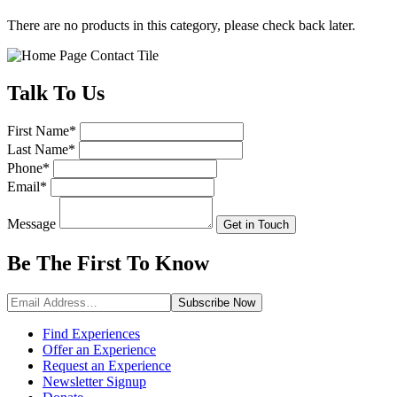
There are no products in this category, please check back later.
Talk
To Us
First Name
*
Last Name
*
Phone
*
Email
*
Message
Get in Touch
Be The First To
Know
Subscribe
Now
Find Experiences
Offer an Experience
Request an Experience
Newsletter Signup