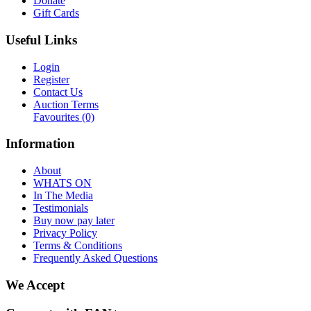
Donate
Gift Cards
Useful Links
Login
Register
Contact Us
Auction Terms
Favourites
(0)
Information
About
WHATS ON
In The Media
Testimonials
Buy now pay later
Privacy Policy
Terms & Conditions
Frequently Asked Questions
We Accept