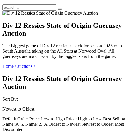
Div 12 Ressies State of Origin Guernsey
Auction
The Biggest game of Div 12 ressies is back for season 2025 with
South Australia taking on the All Stars at Norwood Oval. All
guernseys are match worn by the biggest stars from the game.
Home
/
auctions
/
Div 12 Ressies State of Origin Guernsey
Auction
Sort By:
Newest to Oldest
Default Order
Price: Low to High
Price: High to Low
Best Selling
Name: A–Z
Name: Z–A
Oldest to Newest
Newest to Oldest
Most
Discounted