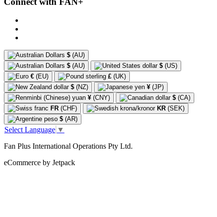
Connect with FAN+
$
(AU)
$
(AU)
$
(US)
€
(EU)
£
(UK)
$
(NZ)
¥
(JP)
¥
(CNY)
$
(CA)
FR
(CHF)
KR
(SEK)
$
(AR)
Select Language
▼
Fan Plus International Operations Pty Ltd.
eCommerce by Jetpack