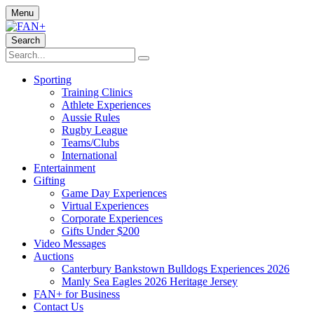
Menu
Search
Sporting
Training Clinics
Athlete Experiences
Aussie Rules
Rugby League
Teams/Clubs
International
Entertainment
Gifting
Game Day Experiences
Virtual Experiences
Corporate Experiences
Gifts Under $200
Video Messages
Auctions
Canterbury Bankstown Bulldogs Experiences 2026
Manly Sea Eagles 2026 Heritage Jersey
FAN+ for Business
Contact Us