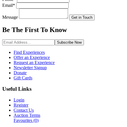
Email
*
Message
Get in Touch
Be The First To
Know
Subscribe
Now
Find Experiences
Offer an Experience
Request an Experience
Newsletter Signup
Donate
Gift Cards
Useful Links
Login
Register
Contact Us
Auction Terms
Favourites
(0)