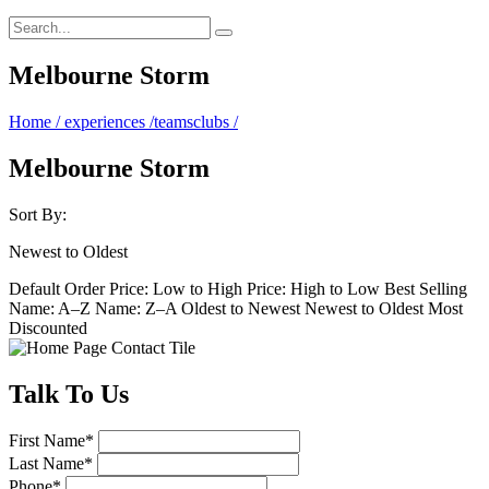
Melbourne Storm
Home
/
experiences
/
teamsclubs
/
Melbourne Storm
Sort By:
Newest to Oldest
Default Order
Price: Low to High
Price: High to Low
Best Selling
Name: A–Z
Name: Z–A
Oldest to Newest
Newest to Oldest
Most
Discounted
Talk
To Us
First Name
*
Last Name
*
Phone
*