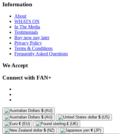
Information
About
WHATS ON
In The Media
Testimonials
Buy now pay later
Privacy Policy
Terms & Conditions
Frequently Asked Questions
We Accept
Connect with FAN+
$
(AU)
$
(AU)
$
(US)
€
(EU)
£
(UK)
$
(NZ)
¥
(JP)