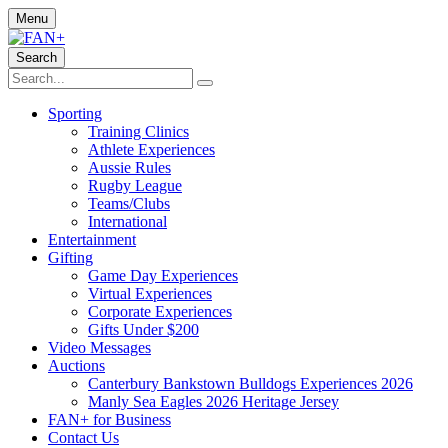
Menu
Search
Sporting
Training Clinics
Athlete Experiences
Aussie Rules
Rugby League
Teams/Clubs
International
Entertainment
Gifting
Game Day Experiences
Virtual Experiences
Corporate Experiences
Gifts Under $200
Video Messages
Auctions
Canterbury Bankstown Bulldogs Experiences 2026
Manly Sea Eagles 2026 Heritage Jersey
FAN+ for Business
Contact Us