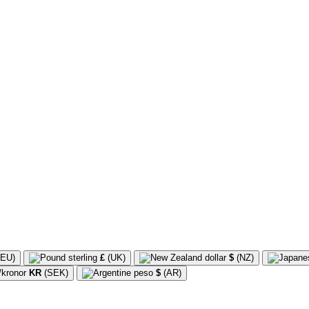
EU)
£
(UK)
$
(NZ)
KR
(SEK)
$
(AR)