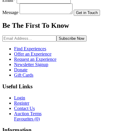
Email
*
Message
Get in Touch
Be The First To
Know
Subscribe
Now
Find Experiences
Offer an Experience
Request an Experience
Newsletter Signup
Donate
Gift Cards
Useful Links
Login
Register
Contact Us
Auction Terms
Favourites
(0)
Information