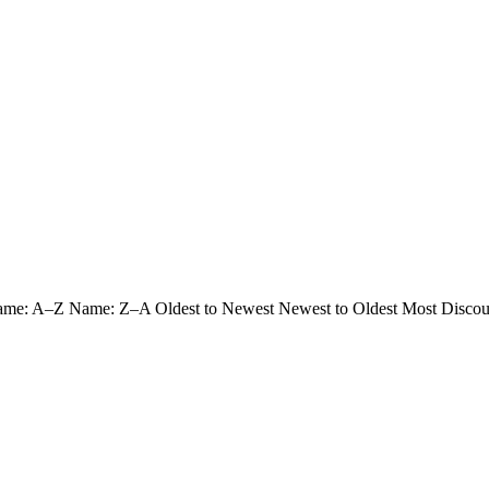
ame: A–Z
Name: Z–A
Oldest to Newest
Newest to Oldest
Most Discou