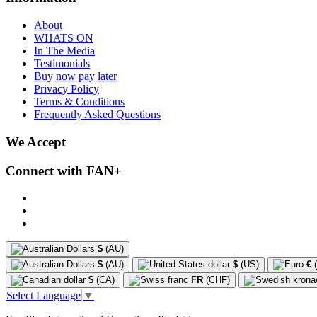
About
WHATS ON
In The Media
Testimonials
Buy now pay later
Privacy Policy
Terms & Conditions
Frequently Asked Questions
We Accept
Connect with FAN+
$
(AU)
$
(AU)
$
(US)
€
(
$
(CA)
FR
(CHF)
Select Language
▼