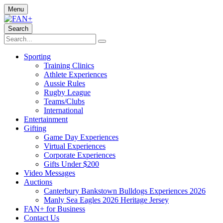
Menu
Search
Sporting
Training Clinics
Athlete Experiences
Aussie Rules
Rugby League
Teams/Clubs
International
Entertainment
Gifting
Game Day Experiences
Virtual Experiences
Corporate Experiences
Gifts Under $200
Video Messages
Auctions
Canterbury Bankstown Bulldogs Experiences 2026
Manly Sea Eagles 2026 Heritage Jersey
FAN+ for Business
Contact Us