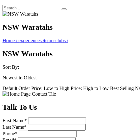
NSW Waratahs
Home
/
experiences
/
teamsclubs
/
NSW Waratahs
Sort By:
Newest to Oldest
Default Order
Price: Low to High
Price: High to Low
Best Selling
N
Talk
To Us
First Name
*
Last Name
*
Phone
*