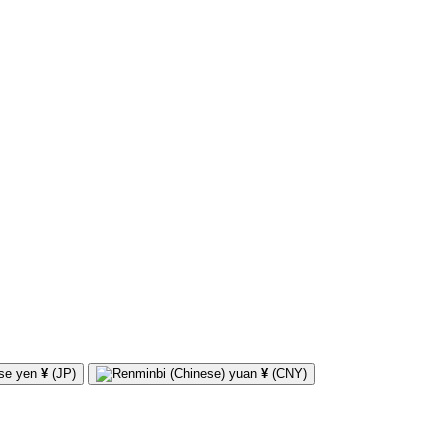
¥
(JP)
¥
(CNY)