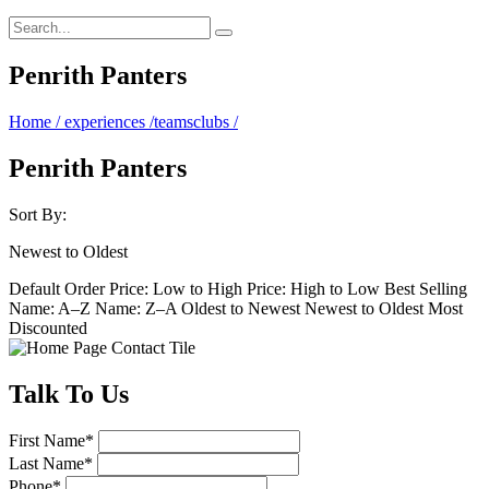
Penrith Panters
Home
/
experiences
/
teamsclubs
/
Penrith Panters
Sort By:
Newest to Oldest
Default Order
Price: Low to High
Price: High to Low
Best Selling
Name: A–Z
Name: Z–A
Oldest to Newest
Newest to Oldest
Most
Discounted
Talk
To Us
First Name
*
Last Name
*
Phone
*