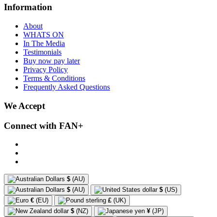
Information
About
WHATS ON
In The Media
Testimonials
Buy now pay later
Privacy Policy
Terms & Conditions
Frequently Asked Questions
We Accept
Connect with FAN+
$
(AU)
$
(AU)
$
(US)
€
(EU)
£
(UK)
$
(NZ)
¥
(JP)