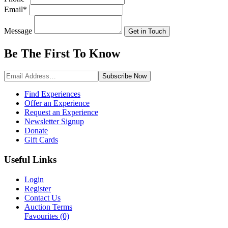
Email
*
Message
Get in Touch
Be The First To
Know
Subscribe
Now
Find Experiences
Offer an Experience
Request an Experience
Newsletter Signup
Donate
Gift Cards
Useful Links
Login
Register
Contact Us
Auction Terms
Favourites
(0)