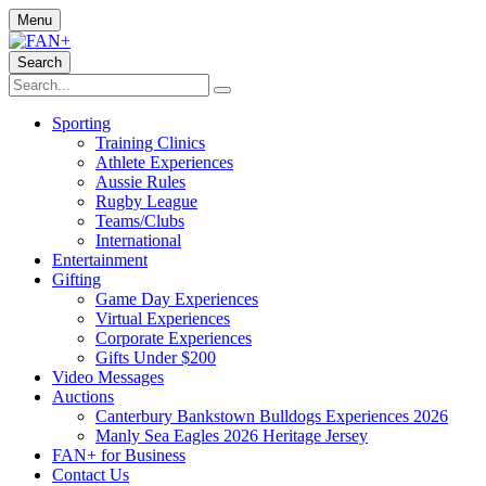
Menu
Search
Sporting
Training Clinics
Athlete Experiences
Aussie Rules
Rugby League
Teams/Clubs
International
Entertainment
Gifting
Game Day Experiences
Virtual Experiences
Corporate Experiences
Gifts Under $200
Video Messages
Auctions
Canterbury Bankstown Bulldogs Experiences 2026
Manly Sea Eagles 2026 Heritage Jersey
FAN+ for Business
Contact Us