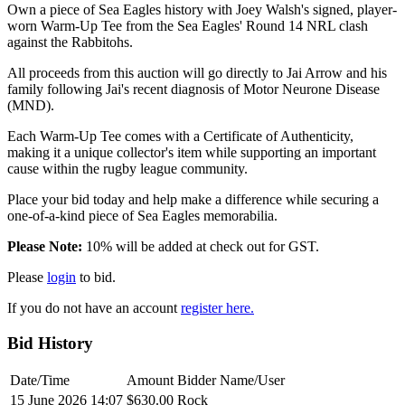
Own a piece of Sea Eagles history with Joey Walsh's signed, player-
worn Warm-Up Tee from the Sea Eagles' Round 14 NRL clash
against the Rabbitohs.
All proceeds from this auction will go directly to Jai Arrow and his
family following Jai's recent diagnosis of Motor Neurone Disease
(MND).
Each Warm-Up Tee comes with a Certificate of Authenticity,
making it a unique collector's item while supporting an important
cause within the rugby league community.
Place your bid today and help make a difference while securing a
one-of-a-kind piece of Sea Eagles memorabilia.
Please Note:
10% will be added at check out for GST.
Please
login
to bid.
If you do not have an account
register here.
Bid History
Date/Time
Amount
Bidder Name/User
15 June 2026 14:07
$630.00
Rock