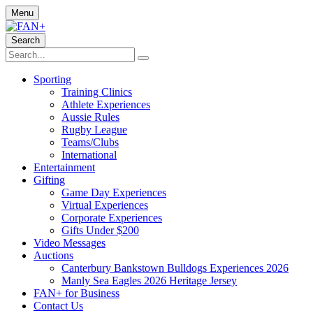
Menu
Search
Sporting
Training Clinics
Athlete Experiences
Aussie Rules
Rugby League
Teams/Clubs
International
Entertainment
Gifting
Game Day Experiences
Virtual Experiences
Corporate Experiences
Gifts Under $200
Video Messages
Auctions
Canterbury Bankstown Bulldogs Experiences 2026
Manly Sea Eagles 2026 Heritage Jersey
FAN+ for Business
Contact Us