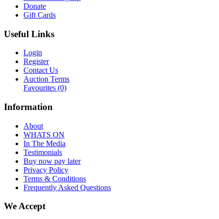
Donate
Gift Cards
Useful Links
Login
Register
Contact Us
Auction Terms
Favourites
(0)
Information
About
WHATS ON
In The Media
Testimonials
Buy now pay later
Privacy Policy
Terms & Conditions
Frequently Asked Questions
We Accept