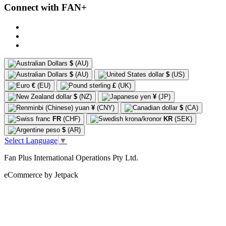
Connect with FAN+
$
(AU)
$
(AU)
$
(US)
€
(EU)
£
(UK)
$
(NZ)
¥
(JP)
¥
(CNY)
$
(CA)
FR
(CHF)
KR
(SEK)
$
(AR)
Select Language
▼
Fan Plus International Operations Pty Ltd.
eCommerce by Jetpack