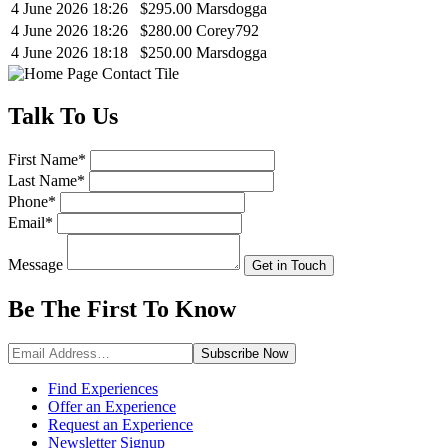
4 June 2026 18:26
$295.00
Marsdogga
4 June 2026 18:26
$280.00
Corey792
4 June 2026 18:18
$250.00
Marsdogga
Talk
To Us
First Name
*
Last Name
*
Phone
*
Email
*
Message
Get in Touch
Be The First To
Know
Subscribe
Now
Find Experiences
Offer an Experience
Request an Experience
Newsletter Signup