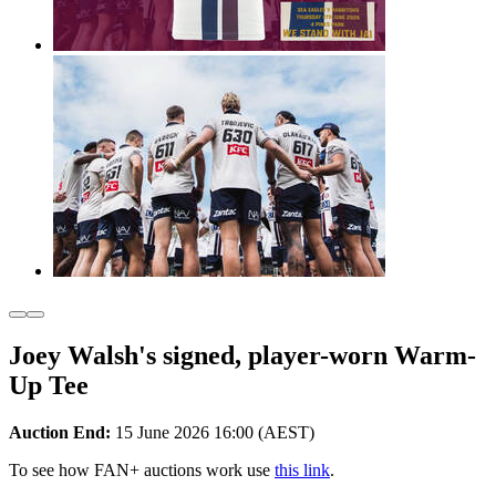
Joey Walsh's signed, player-worn Warm-
Up Tee
Auction End:
15 June 2026 16:00 (AEST)
To see how FAN+ auctions work use
this link
.