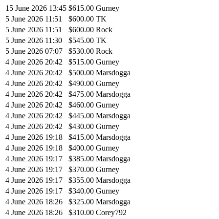
15 June 2026 13:45
$615.00
Gurney
5 June 2026 11:51
$600.00
TK
5 June 2026 11:51
$600.00
Rock
5 June 2026 11:30
$545.00
TK
5 June 2026 07:07
$530.00
Rock
4 June 2026 20:42
$515.00
Gurney
4 June 2026 20:42
$500.00
Marsdogga
4 June 2026 20:42
$490.00
Gurney
4 June 2026 20:42
$475.00
Marsdogga
4 June 2026 20:42
$460.00
Gurney
4 June 2026 20:42
$445.00
Marsdogga
4 June 2026 20:42
$430.00
Gurney
4 June 2026 19:18
$415.00
Marsdogga
4 June 2026 19:18
$400.00
Gurney
4 June 2026 19:17
$385.00
Marsdogga
4 June 2026 19:17
$370.00
Gurney
4 June 2026 19:17
$355.00
Marsdogga
4 June 2026 19:17
$340.00
Gurney
4 June 2026 18:26
$325.00
Marsdogga
4 June 2026 18:26
$310.00
Corey792