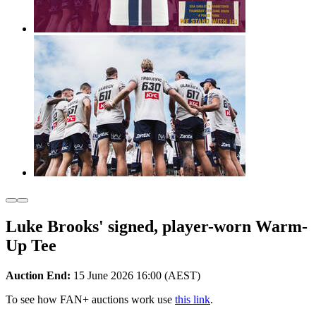
Luke Brooks' signed, player-worn Warm-
Up Tee
Auction End:
15 June 2026 16:00 (AEST)
To see how FAN+ auctions work use
this link
.