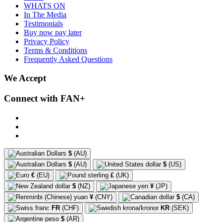
WHATS ON
In The Media
Testimonials
Buy now pay later
Privacy Policy
Terms & Conditions
Frequently Asked Questions
We Accept
Connect with FAN+
$
(AU)
$
(AU)
$
(US)
€
(EU)
£
(UK)
$
(NZ)
¥
(JP)
¥
(CNY)
$
(CA)
FR
(CHF)
KR
(SEK)
$
(AR)