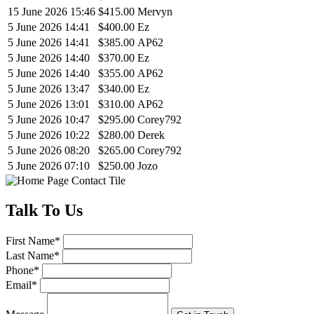
15 June 2026 15:46
$415.00
Mervyn
5 June 2026 14:41
$400.00
Ez
5 June 2026 14:41
$385.00
AP62
5 June 2026 14:40
$370.00
Ez
5 June 2026 14:40
$355.00
AP62
5 June 2026 13:47
$340.00
Ez
5 June 2026 13:01
$310.00
AP62
5 June 2026 10:47
$295.00
Corey792
5 June 2026 10:22
$280.00
Derek
5 June 2026 08:20
$265.00
Corey792
5 June 2026 07:10
$250.00
Jozo
Talk
To Us
First Name
*
Last Name
*
Phone
*
Email
*