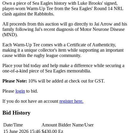
Own a piece of Sea Eagles history with Luke Brooks' signed,
player-worn Warm-Up Tee from the Sea Eagles' Round 14 NRL
clash against the Rabbitohs.
All proceeds from this auction will go directly to Jai Arrow and his
family following Jai's recent diagnosis of Motor Neurone Disease
(MND).
Each Warm-Up Tee comes with a Certificate of Authenticity,
making it a unique collector's item while supporting an important
cause within the rugby league community.
Place your bid today and help make a difference while securing a
one-of-a-kind piece of Sea Eagles memorabilia.
Please Note:
10% will be added at check out for GST.
Please
login
to bid.
If you do not have an account
register here.
Bid History
Date/Time
Amount
Bidder Name/User
15 June 2026 15:46
$430.00
Ez