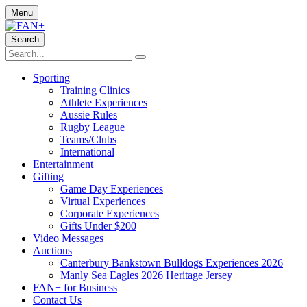
Menu
Search
Sporting
Training Clinics
Athlete Experiences
Aussie Rules
Rugby League
Teams/Clubs
International
Entertainment
Gifting
Game Day Experiences
Virtual Experiences
Corporate Experiences
Gifts Under $200
Video Messages
Auctions
Canterbury Bankstown Bulldogs Experiences 2026
Manly Sea Eagles 2026 Heritage Jersey
FAN+ for Business
Contact Us