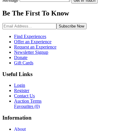
Message
Get in Touch
Be The First To
Know
Subscribe
Now
Find Experiences
Offer an Experience
Request an Experience
Newsletter Signup
Donate
Gift Cards
Useful Links
Login
Register
Contact Us
Auction Terms
Favourites
(0)
Information
About