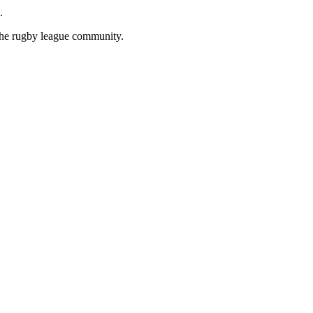
.
 the rugby league community.