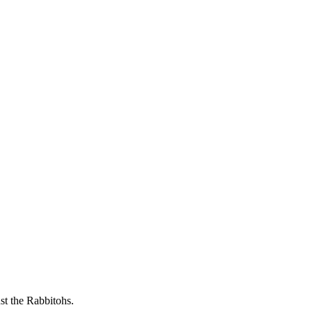
t the Rabbitohs.