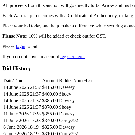
All proceeds from this auction will go directly to Jai Arrow and his 
Each Warm-Up Tee comes with a Certificate of Authenticity, making it
Place your bid today and help make a difference while securing a one
Please Note:
10% will be added at check out for GST.
Please
login
to bid.
If you do not have an account
register here.
Bid History
Date/Time
Amount
Bidder Name/User
14 June 2026 21:37
$415.00
Dawesy
14 June 2026 21:37
$400.00
Shoey
14 June 2026 21:37
$385.00
Dawesy
14 June 2026 21:37
$370.00
Shoey
11 June 2026 17:28
$355.00
Dawesy
11 June 2026 17:28
$340.00
Corey792
6 June 2026 18:19
$325.00
Dawesy
6 June 2026 18:19
$310.00
Corey792