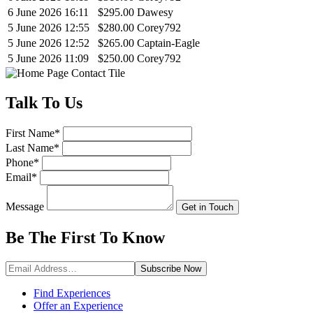
6 June 2026 16:11
$295.00
Dawesy
5 June 2026 12:55
$280.00
Corey792
5 June 2026 12:52
$265.00
Captain-Eagle
5 June 2026 11:09
$250.00
Corey792
Talk
To Us
First Name
*
Last Name
*
Phone
*
Email
*
Message
Get in Touch
Be The First To
Know
Subscribe
Now
Find Experiences
Offer an Experience