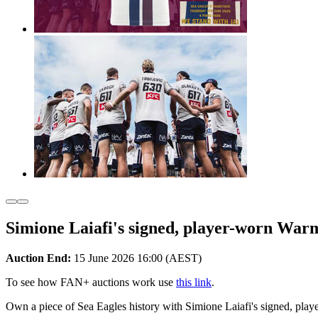
Simione Laiafi's signed, player-worn War
Auction End:
15 June 2026 16:00 (AEST)
To see how FAN+ auctions work use
this link
.
Own a piece of Sea Eagles history with Simione Laiafi's signed, pl