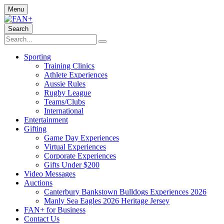
Menu
Search
Sporting
Training Clinics
Athlete Experiences
Aussie Rules
Rugby League
Teams/Clubs
International
Entertainment
Gifting
Game Day Experiences
Virtual Experiences
Corporate Experiences
Gifts Under $200
Video Messages
Auctions
Canterbury Bankstown Bulldogs Experiences 2026
Manly Sea Eagles 2026 Heritage Jersey
FAN+ for Business
Contact Us