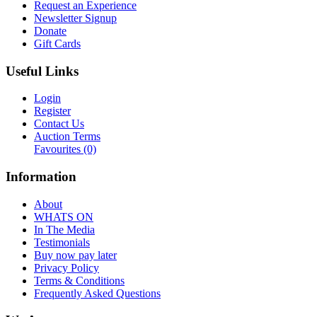
Request an Experience
Newsletter Signup
Donate
Gift Cards
Useful Links
Login
Register
Contact Us
Auction Terms
Favourites
(0)
Information
About
WHATS ON
In The Media
Testimonials
Buy now pay later
Privacy Policy
Terms & Conditions
Frequently Asked Questions