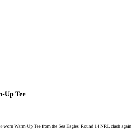
m-Up Tee
ayer-worn Warm-Up Tee from the Sea Eagles' Round 14 NRL clash agains