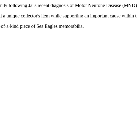
family following Jai's recent diagnosis of Motor Neurone Disease (MND)
 a unique collector's item while supporting an important cause within
-of-a-kind piece of Sea Eagles memorabilia.