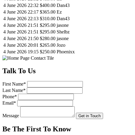
4 June 2026 22:32
$400.00
Dan43
4 June 2026 22:17
$365.00
Ez
4 June 2026 22:13
$310.00
Dan43
4 June 2026 21:51
$295.00
jasone
4 June 2026 21:51
$295.00
Shelbz
4 June 2026 21:50
$280.00
jasone
4 June 2026 20:01
$265.00
Jozo
4 June 2026 19:15
$250.00
Phoenixx
Talk
To Us
First Name
*
Last Name
*
Phone
*
Email
*
Message
Get in Touch
Be The First To
Know