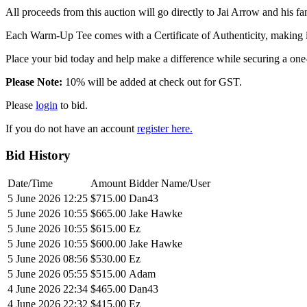
All proceeds from this auction will go directly to Jai Arrow and his 
Each Warm-Up Tee comes with a Certificate of Authenticity, making it
Place your bid today and help make a difference while securing a one
Please Note:
10% will be added at check out for GST.
Please
login
to bid.
If you do not have an account
register here.
Bid History
Date/Time
Amount
Bidder Name/User
5 June 2026 12:25
$715.00
Dan43
5 June 2026 10:55
$665.00
Jake Hawke
5 June 2026 10:55
$615.00
Ez
5 June 2026 10:55
$600.00
Jake Hawke
5 June 2026 08:56
$530.00
Ez
5 June 2026 05:55
$515.00
Adam
4 June 2026 22:34
$465.00
Dan43
4 June 2026 22:32
$415.00
Ez