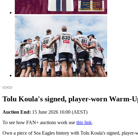
Tolu Koula's signed, player-worn Warm-U
Auction End:
15 June 2026 16:00 (AEST)
To see how FAN+ auctions work use
this link
.
Own a piece of Sea Eagles history with Tolu Koula's signed, player