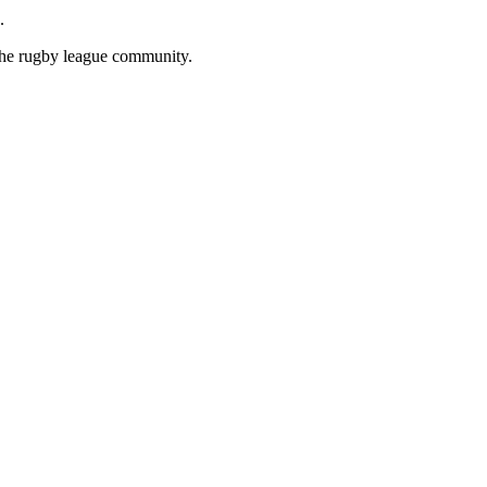
.
 the rugby league community.