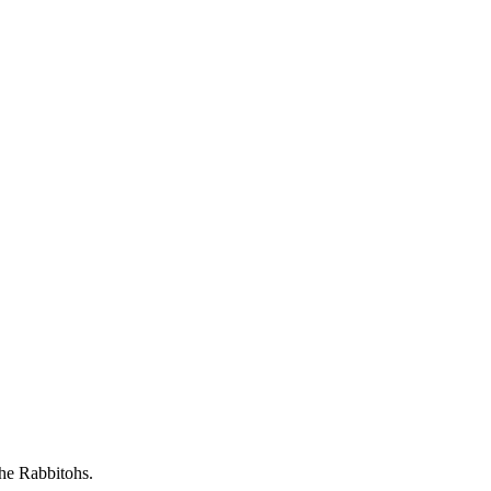
he Rabbitohs.