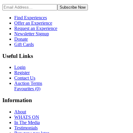
Subscribe
Now
Find Experiences
Offer an Experience
Request an Experience
Newsletter Signup
Donate
Gift Cards
Useful Links
Login
Register
Contact Us
Auction Terms
Favourites
(0)
Information
About
WHATS ON
In The Media
Testimonials