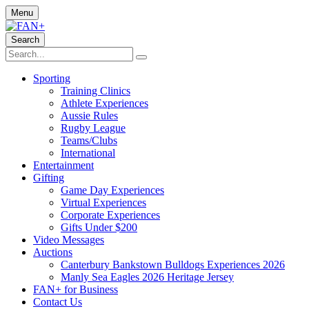
Menu
Search
Sporting
Training Clinics
Athlete Experiences
Aussie Rules
Rugby League
Teams/Clubs
International
Entertainment
Gifting
Game Day Experiences
Virtual Experiences
Corporate Experiences
Gifts Under $200
Video Messages
Auctions
Canterbury Bankstown Bulldogs Experiences 2026
Manly Sea Eagles 2026 Heritage Jersey
FAN+ for Business
Contact Us