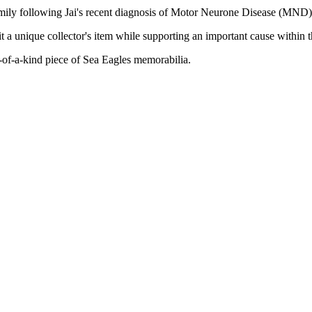
family following Jai's recent diagnosis of Motor Neurone Disease (MND)
 a unique collector's item while supporting an important cause within
-of-a-kind piece of Sea Eagles memorabilia.