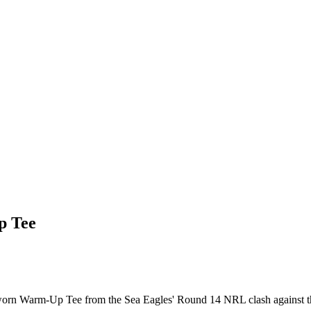
p Tee
-worn Warm-Up Tee from the Sea Eagles' Round 14 NRL clash against t