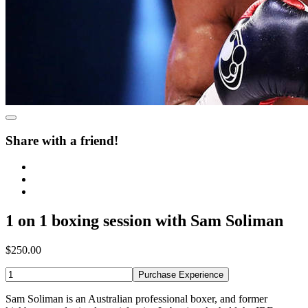
Share with a friend!
1 on 1 boxing session with Sam Soliman
$250.00
Purchase Experience
Sam Soliman is an Australian professional boxer, and former