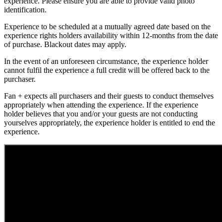
experience. Please ensure you are able to provide valid photo
identification.
Experience to be scheduled at a mutually agreed date based on the
experience rights holders availability within 12-months from the date
of purchase. Blackout dates may apply.
In the event of an unforeseen circumstance, the experience holder
cannot fulfil the experience a full credit will be offered back to the
purchaser.
Fan + expects all purchasers and their guests to conduct themselves
appropriately when attending the experience. If the experience
holder believes that you and/or your guests are not conducting
yourselves appropriately, the experience holder is entitled to end the
experience.