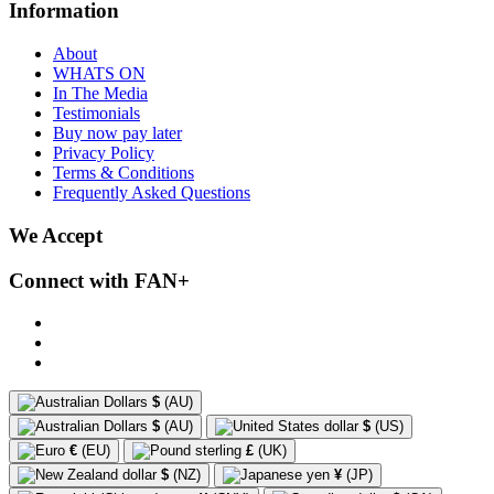
Information
About
WHATS ON
In The Media
Testimonials
Buy now pay later
Privacy Policy
Terms & Conditions
Frequently Asked Questions
We Accept
Connect with FAN+
$
(AU)
$
(AU)
$
(US)
€
(EU)
£
(UK)
$
(NZ)
¥
(JP)