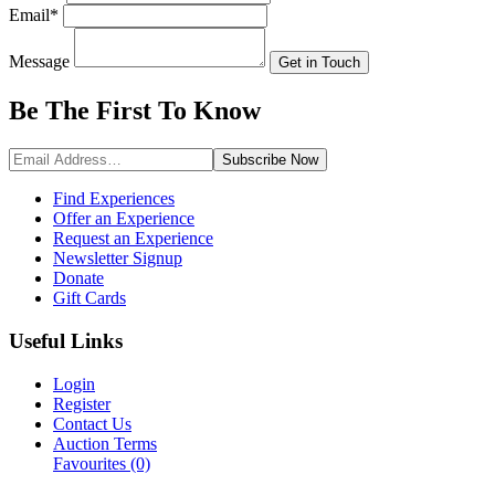
Email
*
Message
Get in Touch
Be The First To
Know
Subscribe
Now
Find Experiences
Offer an Experience
Request an Experience
Newsletter Signup
Donate
Gift Cards
Useful Links
Login
Register
Contact Us
Auction Terms
Favourites
(0)