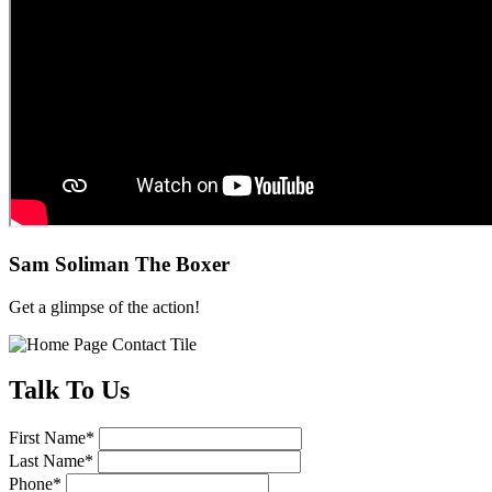
Sam Soliman The Boxer
Get a glimpse of the action!
Talk
To Us
First Name
*
Last Name
*
Phone
*