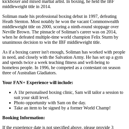
kickboxer and mixed martial artist. In boxing, he held the IBF
middleweight title in 2014.
Soliman made his professional boxing debut in 1997, defeating
Heath Stenton. Most notably he won the vacant Commonwealth
middleweight title on 2000, scoring a ninth-round stoppage over
Neville Brown.
The pinnacle of Soliman's career was on 2014,
when he defeated multiple-time world champion Felix Sturm by
unanimous decision to win the IBF middleweight title.
As if a boxing career isn't enough, Soliman has worked with people
in need, and closely with the Salvation Army. He has set up a gym
and spends twice a week teaching fitness and well-being to
homeless people. In 1996, he competed as a contestant on season
three of Australian Gladiators.
Your FAN+ Experience will include:
A 1hr personalised boxing clinic, Sam will tailor a session to
suit your skill level.
Photo opportunity with Sam on the day.
Take an item to be signed by a former World Champ!
Booking Information:
If the experience date is not specified above, please provide 3