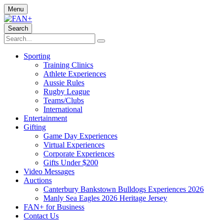
Menu
Search
Sporting
Training Clinics
Athlete Experiences
Aussie Rules
Rugby League
Teams/Clubs
International
Entertainment
Gifting
Game Day Experiences
Virtual Experiences
Corporate Experiences
Gifts Under $200
Video Messages
Auctions
Canterbury Bankstown Bulldogs Experiences 2026
Manly Sea Eagles 2026 Heritage Jersey
FAN+ for Business
Contact Us