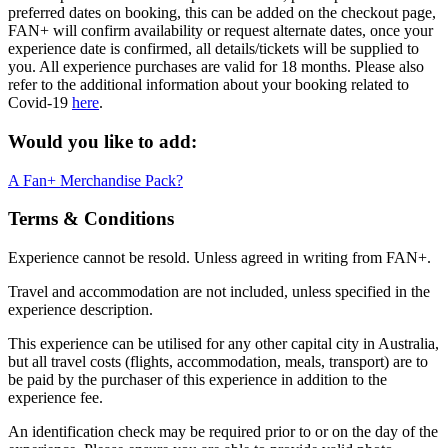
preferred dates on booking, this can be added on the checkout page,
FAN+ will confirm availability or request alternate dates, once your
experience date is confirmed, all details/tickets will be supplied to
you. All experience purchases are valid for 18 months. Please also
refer to the additional information about your booking related to
Covid-19
here
.
Would you like to add:
A Fan+ Merchandise Pack?
Terms & Conditions
Experience cannot be resold. Unless agreed in writing from FAN+.
Travel and accommodation are not included, unless specified in the
experience description.
This experience can be utilised for any other capital city in Australia,
but all travel costs (flights, accommodation, meals, transport) are to
be paid by the purchaser of this experience in addition to the
experience fee.
An identification check may be required prior to or on the day of the