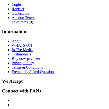
Login
Register
Contact Us
Auction Terms
Favourites
(0)
Information
About
WHATS ON
In The Media
Testimonials
Buy now pay later
Privacy Policy
Terms & Conditions
Frequently Asked Questions
We Accept
Connect with FAN+