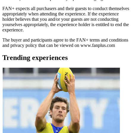
FAN+ expects all purchasers and their guests to conduct themselves
appropriately when attending the experience. If the experience
holder believes that you and/or your guests are not conducting
yourselves appropriately, the experience holder is entitled to end the
experience.
The buyer and participants agree to the FAN+ terms and conditions
and privacy policy that can be viewed on www.fanplus.com
Trending experiences