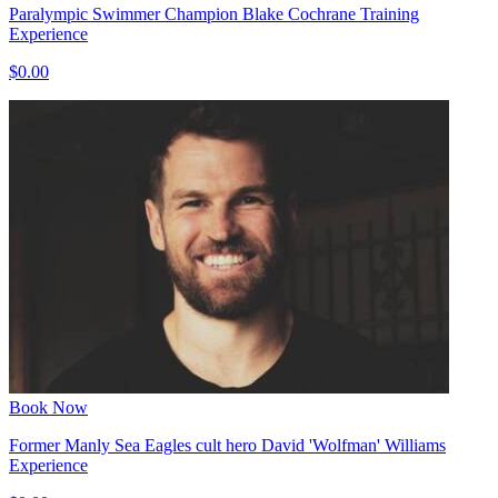
Paralympic Swimmer Champion Blake Cochrane Training
Experience
$0.00
Book Now
Former Manly Sea Eagles cult hero David 'Wolfman' Williams
Experience