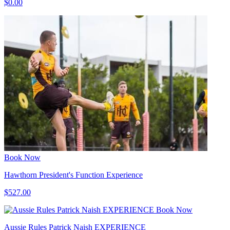
$0.00
Book Now
Hawthorn President's Function Experience
$527.00
Book Now
Aussie Rules Patrick Naish EXPERIENCE