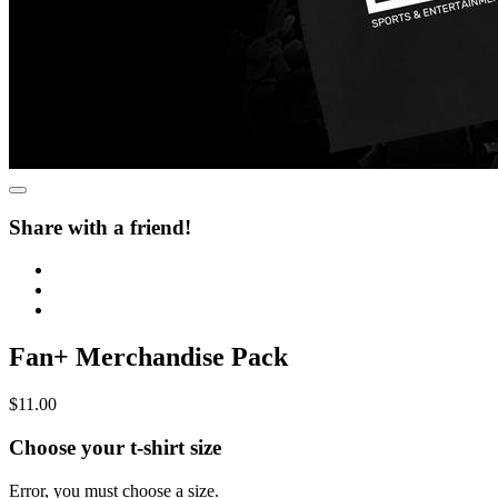
Share with a friend!
Fan+ Merchandise Pack
$11.00
Choose your t-shirt size
Error, you must choose a size.