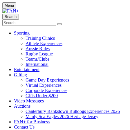
Menu
Search
Sporting
Training Clinics
Athlete Experiences
Aussie Rules
Rugby League
Teams/Clubs
International
Entertainment
Gifting
Game Day Experiences
Virtual Experiences
Corporate Experiences
Gifts Under $200
Video Messages
Auctions
Canterbury Bankstown Bulldogs Experiences 2026
Manly Sea Eagles 2026 Heritage Jersey
FAN+ for Business
Contact Us