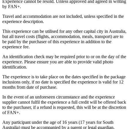
Experience cannot be resold. Unless approved and agreed in writing
by FAN+.
Travel and accommodation are not included, unless specified in the
experience description.
This experience can be utilised for any other capital city in Australia,
but all travel costs (flights, accommodation, meals, transport) are to
be paid by the purchaser of this experience in addition to the
experience fee.
An identification check may be required prior to or on the day of the
experience. Please ensure you are able to provide valid photo
identification.
The experience is to take place on the dates specified in the package
inclusions only, if no date is specified the experience is valid for 12
months from date of purchase.
In the event of an unforeseen circumstance and the experience
supplier cannot fulfil the experience a full credit will be offered back
to the purchaser, if a refund is requested, this will be at the discretion
of FAN+.
Any participant under the age of 16 years (17 years for South
Australia) must be accompanied by a parent or legal guardian.