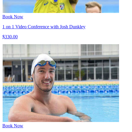
Book Now
1 on 1 Video Conference with Josh Dunkley
$330.00
Book Now