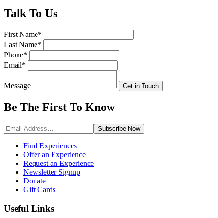
Talk
To Us
First Name
*
Last Name
*
Phone
*
Email
*
Message
Get in Touch
Be The First To
Know
Subscribe
Now
Find Experiences
Offer an Experience
Request an Experience
Newsletter Signup
Donate
Gift Cards
Useful Links