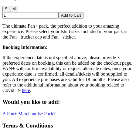
S
M
Add to Cart
The ultimate Fan+ pack, the perfect addition to your amazing
experience. Please select your tshirt size. Included in your pack is
the Fan+ trucker cap and Fan+ sticker.
Booking Information:
If the experience date is not specified above, please provide 3
preferred dates on booking, this can be added on the checkout page,
FAN+ will confirm availability or request alternate dates, once your
experience date is confirmed, all details/tickets will be supplied to
you. All experience purchases are valid for 18 months. Please also
refer to the additional information about your booking related to
Covid-19
here
.
Would you like to add:
A Fan+ Merchandise Pack?
Terms & Conditions