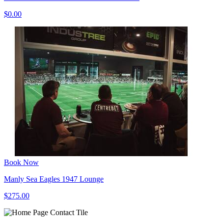
$0.00
Book Now
Manly Sea Eagles 1947 Lounge
$275.00