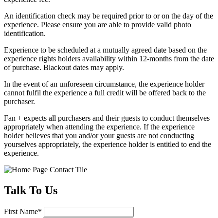
An identification check may be required prior to or on the day of the
experience. Please ensure you are able to provide valid photo
identification.
Experience to be scheduled at a mutually agreed date based on the
experience rights holders availability within 12-months from the date
of purchase. Blackout dates may apply.
In the event of an unforeseen circumstance, the experience holder
cannot fulfil the experience a full credit will be offered back to the
purchaser.
Fan + expects all purchasers and their guests to conduct themselves
appropriately when attending the experience. If the experience
holder believes that you and/or your guests are not conducting
yourselves appropriately, the experience holder is entitled to end the
experience.
Talk
To Us
First Name
*