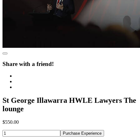
Share with a friend!
St George Illawarra HWLE Lawyers The
lounge
$550.00
Purchase Experience