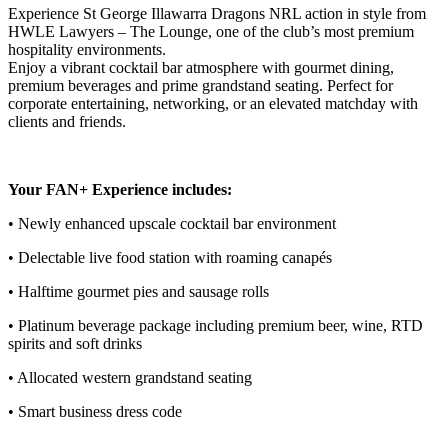
Experience St George Illawarra Dragons NRL action in style from
HWLE Lawyers – The Lounge, one of the club’s most premium
hospitality environments.
Enjoy a vibrant cocktail bar atmosphere with gourmet dining,
premium beverages and prime grandstand seating. Perfect for
corporate entertaining, networking, or an elevated matchday with
clients and friends.
Your FAN+ Experience includes:
• Newly enhanced upscale cocktail bar environment
• Delectable live food station with roaming canapés
• Halftime gourmet pies and sausage rolls
• Platinum beverage package including premium beer, wine, RTD
spirits and soft drinks
• Allocated western grandstand seating
• Smart business dress code