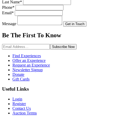
Last Name
*
Phone
*
Email
*
Message
Get in Touch
Be The First To
Know
Subscribe
Now
Find Experiences
Offer an Experience
Request an Experience
Newsletter Signup
Donate
Gift Cards
Useful Links
Login
Register
Contact Us
Auction Terms