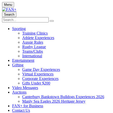
Menu
Search
Sporting
Training Clinics
Athlete Experiences
Aussie Rules
Rugby League
Teams/Clubs
International
Entertainment
Gifting
Game Day Experiences
Virtual Experiences
Corporate Experiences
Gifts Under $200
Video Messages
Auctions
Canterbury Bankstown Bulldogs Experiences 2026
Manly Sea Eagles 2026 Heritage Jersey
FAN+ for Business
Contact Us