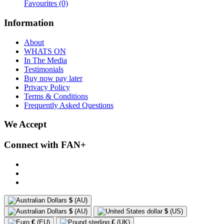
Favourites
(0)
Information
About
WHATS ON
In The Media
Testimonials
Buy now pay later
Privacy Policy
Terms & Conditions
Frequently Asked Questions
We Accept
Connect with FAN+
$
(AU)
$
(AU)
$
(US)
€
(EU)
£
(UK)