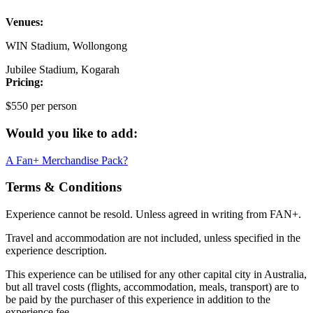
Venues:
WIN Stadium, Wollongong
Jubilee Stadium, Kogarah
Pricing:
$550 per person
Would you like to add:
A Fan+ Merchandise Pack?
Terms & Conditions
Experience cannot be resold. Unless agreed in writing from FAN+.
Travel and accommodation are not included, unless specified in the
experience description.
This experience can be utilised for any other capital city in Australia,
but all travel costs (flights, accommodation, meals, transport) are to
be paid by the purchaser of this experience in addition to the
experience fee.