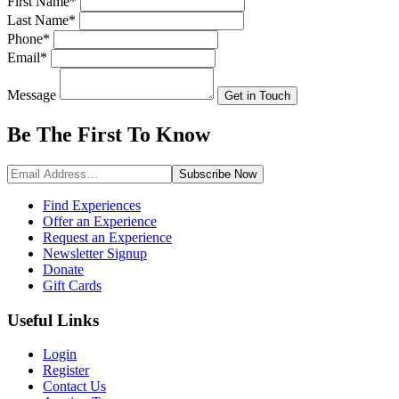
First Name
*
Last Name
*
Phone
*
Email
*
Message
Get in Touch
Be The First To
Know
Subscribe
Now
Find Experiences
Offer an Experience
Request an Experience
Newsletter Signup
Donate
Gift Cards
Useful Links
Login
Register
Contact Us