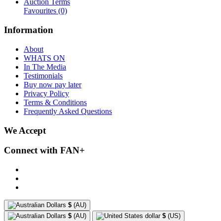
Auction Terms
Favourites
(0)
Information
About
WHATS ON
In The Media
Testimonials
Buy now pay later
Privacy Policy
Terms & Conditions
Frequently Asked Questions
We Accept
Connect with FAN+
$
(AU)
$
(AU)
$
(US)