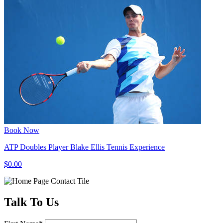
Book Now
ATP Doubles Player Blake Ellis Tennis Experience
$0.00
Talk
To Us