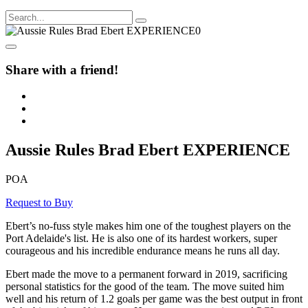
Share with a friend!
Aussie Rules Brad Ebert EXPERIENCE
POA
Request to Buy
Ebert’s no-fuss style makes him one of the toughest players on the
Port Adelaide's list. He is also one of its hardest workers, super
courageous and his incredible endurance means he runs all day.
Ebert made the move to a permanent forward in 2019, sacrificing
personal statistics for the good of the team. The move suited him
well and his return of 1.2 goals per game was the best output in front