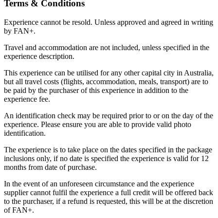
Terms & Conditions
Experience cannot be resold. Unless approved and agreed in writing
by FAN+.
Travel and accommodation are not included, unless specified in the
experience description.
This experience can be utilised for any other capital city in Australia,
but all travel costs (flights, accommodation, meals, transport) are to
be paid by the purchaser of this experience in addition to the
experience fee.
An identification check may be required prior to or on the day of the
experience. Please ensure you are able to provide valid photo
identification.
The experience is to take place on the dates specified in the package
inclusions only, if no date is specified the experience is valid for 12
months from date of purchase.
In the event of an unforeseen circumstance and the experience
supplier cannot fulfil the experience a full credit will be offered back
to the purchaser, if a refund is requested, this will be at the discretion
of FAN+.