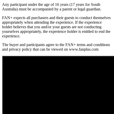
Any participant under the age of 16 years (17 years for South
Australia) must be accompanied by a parent or legal guardian.
FAN+ expects all purchasers and their guests to conduct themselves
appropriately when attending the experience. If the experience
holder believes that you and/or your guests are not conducting
yourselves appropriately, the experience holder is entitled to end the
experience.
The buyer and participants agree to the FAN+ terms and conditions
and privacy policy that can be viewed on www.fanplus.com