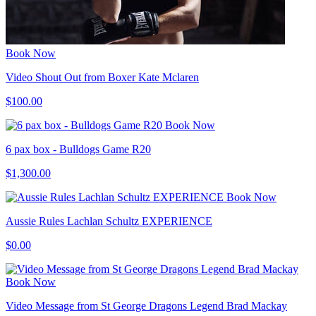
Book Now
Video Shout Out from Boxer Kate Mclaren
$100.00
Book Now
6 pax box - Bulldogs Game R20
$1,300.00
Book Now
Aussie Rules Lachlan Schultz EXPERIENCE
$0.00
Book Now
Video Message from St George Dragons Legend Brad Mackay