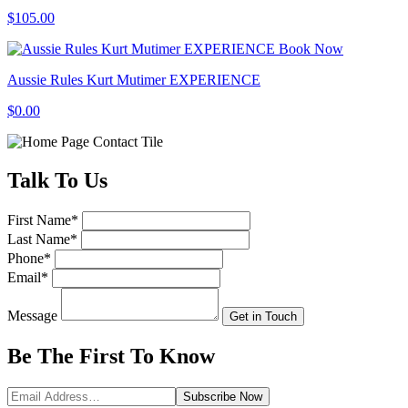
$105.00
Book Now
Aussie Rules Kurt Mutimer EXPERIENCE
$0.00
Talk
To Us
First Name
*
Last Name
*
Phone
*
Email
*
Message
Get in Touch
Be The First To
Know
Subscribe
Now