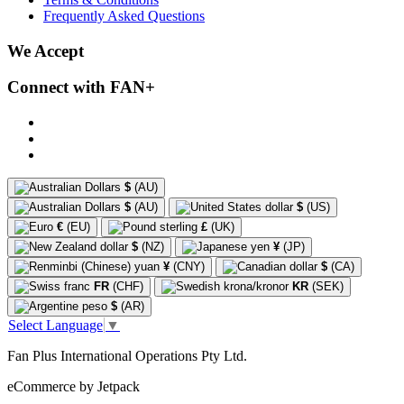
Frequently Asked Questions
We Accept
Connect with FAN+
$
(AU)
$
(AU)
$
(US)
€
(EU)
£
(UK)
$
(NZ)
¥
(JP)
¥
(CNY)
$
(CA)
FR
(CHF)
KR
(SEK)
$
(AR)
Select Language
▼
Fan Plus International Operations Pty Ltd.
eCommerce by Jetpack