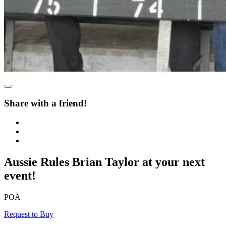
Share with a friend!
Aussie Rules Brian Taylor at your next
event!
POA
Request to Buy