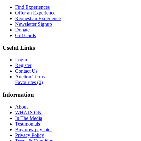
Find Experiences
Offer an Experience
Request an Experience
Newsletter Signup
Donate
Gift Cards
Useful Links
Login
Register
Contact Us
Auction Terms
Favourites
(0)
Information
About
WHATS ON
In The Media
Testimonials
Buy now pay later
Privacy Policy
Terms & Conditions