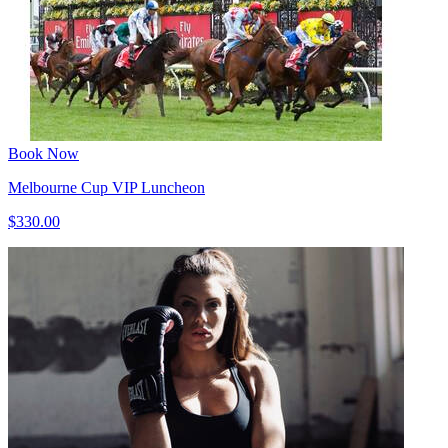
Book Now
Melbourne Cup VIP Luncheon
$330.00