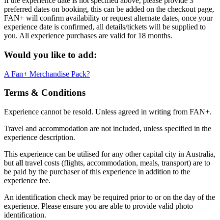
If the experience date is not specified above, please provide 3
preferred dates on booking, this can be added on the checkout page,
FAN+ will confirm availability or request alternate dates, once your
experience date is confirmed, all details/tickets will be supplied to
you. All experience purchases are valid for 18 months.
Would you like to add:
A Fan+ Merchandise Pack?
Terms & Conditions
Experience cannot be resold. Unless agreed in writing from FAN+.
Travel and accommodation are not included, unless specified in the
experience description.
This experience can be utilised for any other capital city in Australia,
but all travel costs (flights, accommodation, meals, transport) are to
be paid by the purchaser of this experience in addition to the
experience fee.
An identification check may be required prior to or on the day of the
experience. Please ensure you are able to provide valid photo
identification.