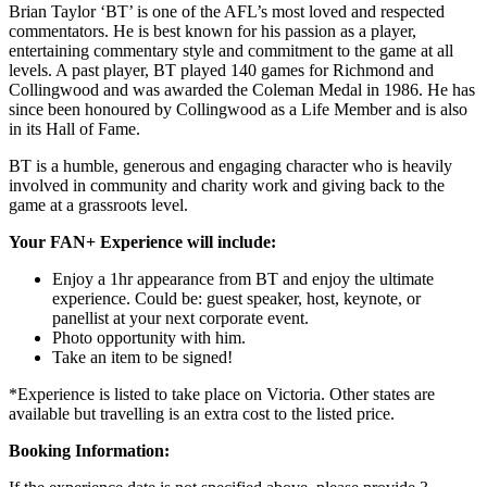
Brian Taylor ‘BT’ is one of the AFL’s most loved and respected
commentators. He is best known for his passion as a player,
entertaining commentary style and commitment to the game at all
levels. A past player, BT played 140 games for Richmond and
Collingwood and was awarded the Coleman Medal in 1986. He has
since been honoured by Collingwood as a Life Member and is also
in its Hall of Fame.
BT is a humble, generous and engaging character who is heavily
involved in community and charity work and giving back to the
game at a grassroots level.
Your FAN+ Experience will include:
Enjoy a 1hr appearance from BT and enjoy the ultimate
experience. Could be: guest speaker, host, keynote, or
panellist at your next corporate event.
Photo opportunity with him.
Take an item to be signed!
*Experience is listed to take place on Victoria. Other states are
available but travelling is an extra cost to the listed price.
Booking Information: