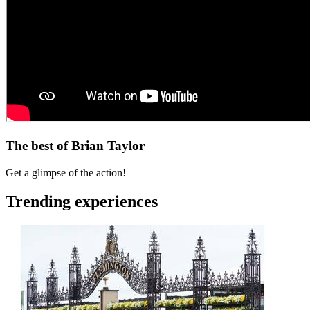
The best of Brian Taylor
Get a glimpse of the action!
Trending experiences