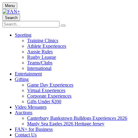
Menu
Search
Sporting
Training Clinics
Athlete Experiences
Aussie Rules
Rugby League
Teams/Clubs
International
Entertainment
Gifting
Game Day Experiences
Virtual Experiences
Corporate Experiences
Gifts Under $200
Video Messages
Auctions
Canterbury Bankstown Bulldogs Experiences 2026
Manly Sea Eagles 2026 Heritage Jersey
FAN+ for Business
Contact Us