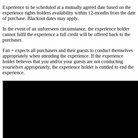
Experience to be scheduled at a mutually agreed date based on the
experience rights holders availability within 12-months from the date
of purchase. Blackout dates may apply.
In the event of an unforeseen circumstance, the experience holder
cannot fulfil the experience a full credit will be offered back to the
purchaser.
Fan + expects all purchasers and their guests to conduct themselves
appropriately when attending the experience. If the experience
holder believes that you and/or your guests are not conducting
yourselves appropriately, the experience holder is entitled to end the
experience.