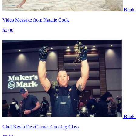
Book
Video Message from Natalie Cook
$0.00
Book
Chef Kevin Des Chenes Cooking Class