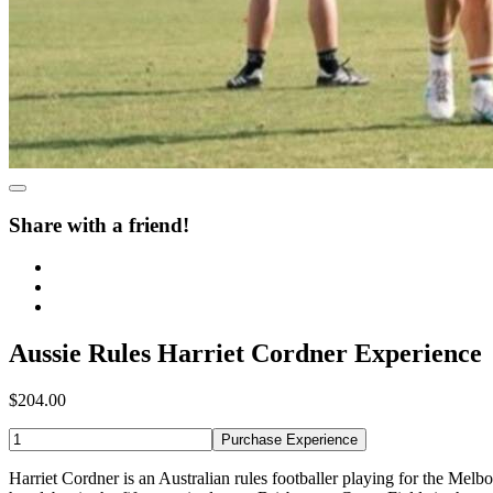
Share with a friend!
Aussie Rules Harriet Cordner Experience
$204.00
Purchase Experience
Harriet Cordner is an Australian rules footballer playing for the M