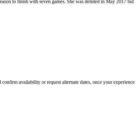
 season to finish with seven games. She was delisted in May 2017 but
confirm availability or request alternate dates, once your experience