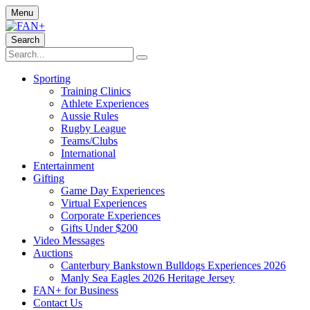
Menu
Search
Sporting
Training Clinics
Athlete Experiences
Aussie Rules
Rugby League
Teams/Clubs
International
Entertainment
Gifting
Game Day Experiences
Virtual Experiences
Corporate Experiences
Gifts Under $200
Video Messages
Auctions
Canterbury Bankstown Bulldogs Experiences 2026
Manly Sea Eagles 2026 Heritage Jersey
FAN+ for Business
Contact Us