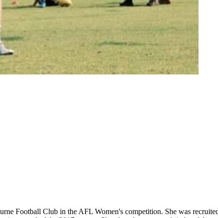
elbourne Football Club in the AFL Women's competition. She was recrui