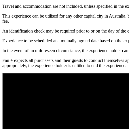
Travel and accommodation are not included, unless specified in the ex
This experience can be utilised for any other capital city in Australia,
fee.
An identification check may be required prior to or on the day of the e
Experience to be scheduled at a mutually agreed date based on the exp
In the event of an unforeseen circumstance, the experience holder canno
Fan + expects all purchasers and their guests to conduct themselves a
appropriately, the experience holder is entitled to end the experience.