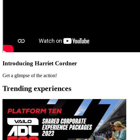
Introducing Harriet Cordner
Get a glimpse of the action!
Trending experiences