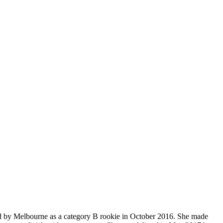
ted by Melbourne as a category B rookie in October 2016. She made