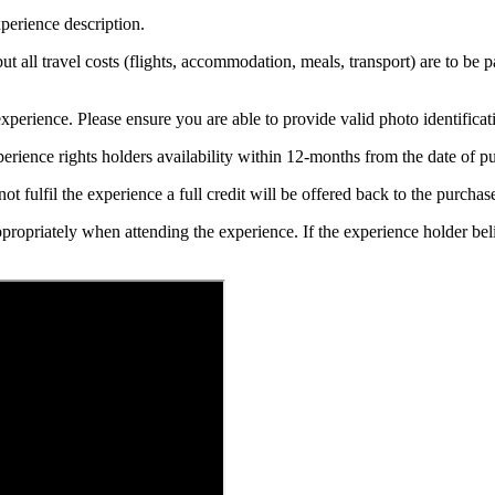
perience description.
 but all travel costs (flights, accommodation, meals, transport) are to be 
xperience. Please ensure you are able to provide valid photo identificat
erience rights holders availability within 12-months from the date of 
t fulfil the experience a full credit will be offered back to the purchase
ppropriately when attending the experience. If the experience holder be