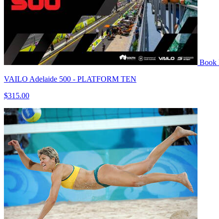
Book
VAILO Adelaide 500 - PLATFORM TEN
$315.00