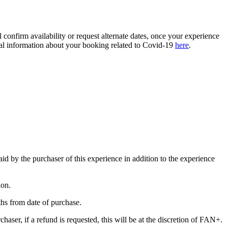
confirm availability or request alternate dates, once your experience
ional information about your booking related to Covid-19
here
.
paid by the purchaser of this experience in addition to the experience
ion.
nths from date of purchase.
haser, if a refund is requested, this will be at the discretion of FAN+.