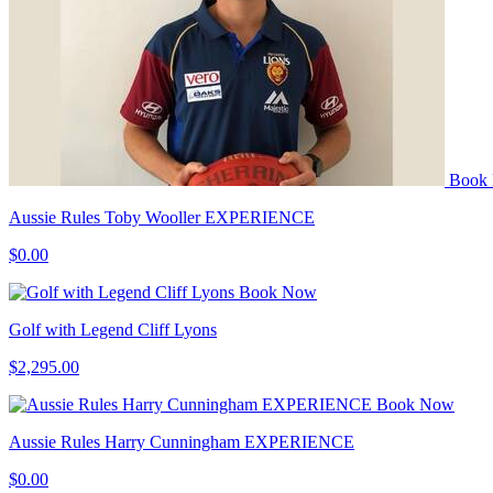
Book
Aussie Rules Toby Wooller EXPERIENCE
$0.00
Book Now
Golf with Legend Cliff Lyons
$2,295.00
Book Now
Aussie Rules Harry Cunningham EXPERIENCE
$0.00