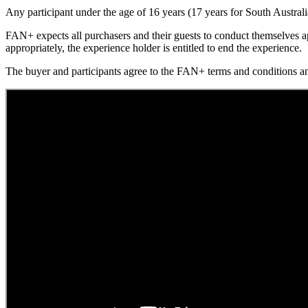
Any participant under the age of 16 years (17 years for South Austral
FAN+ expects all purchasers and their guests to conduct themselves ap
appropriately, the experience holder is entitled to end the experience.
The buyer and participants agree to the FAN+ terms and conditions 