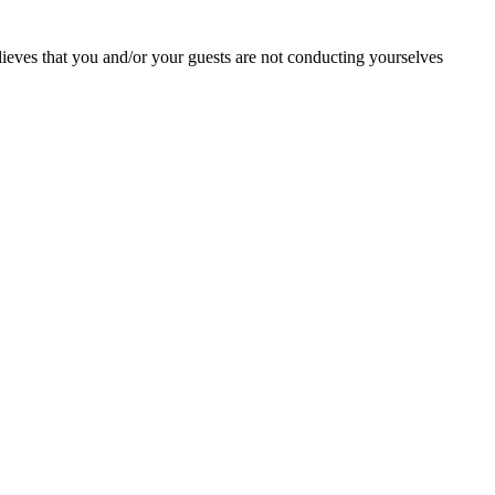
lieves that you and/or your guests are not conducting yourselves