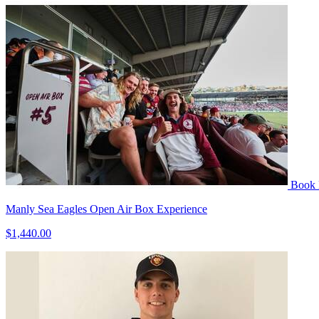
Book
Manly Sea Eagles Open Air Box Experience
$1,440.00