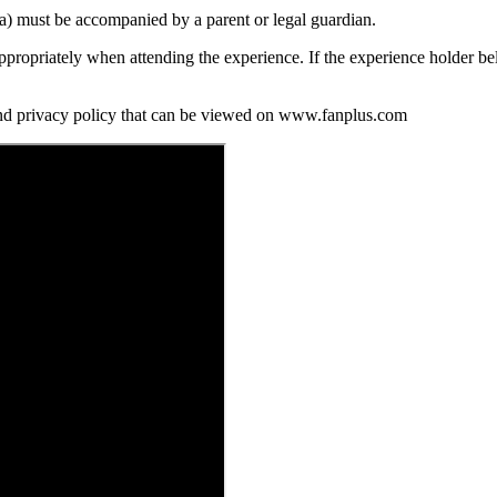
ia) must be accompanied by a parent or legal guardian.
propriately when attending the experience. If the experience holder be
and privacy policy that can be viewed on www.fanplus.com