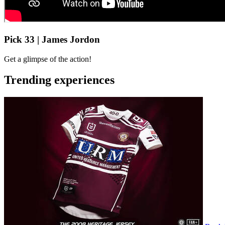
Pick 33 | James Jordon
Get a glimpse of the action!
Trending experiences