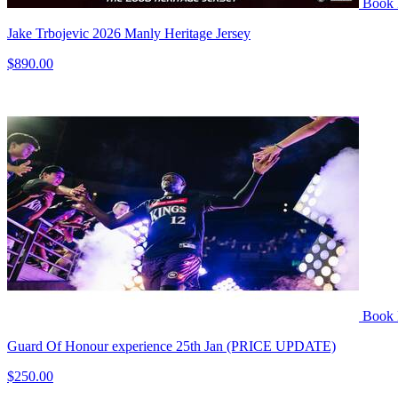
Book
Jake Trbojevic 2026 Manly Heritage Jersey
$890.00
Book
Guard Of Honour experience 25th Jan (PRICE UPDATE)
$250.00