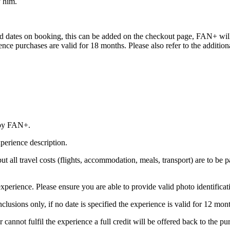
y him.
red dates on booking, this can be added on the checkout page, FAN+ will 
erience purchases are valid for 18 months. Please also refer to the addit
 by FAN+.
perience description.
 but all travel costs (flights, accommodation, meals, transport) are to be 
xperience. Please ensure you are able to provide valid photo identificat
nclusions only, if no date is specified the experience is valid for 12 mo
annot fulfil the experience a full credit will be offered back to the purc