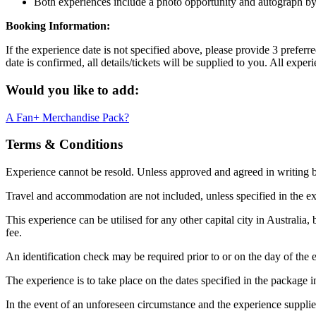
Both experiences include a photo opportunity and autograph b
Booking Information:
If the experience date is not specified above, please provide 3 prefer
date is confirmed, all details/tickets will be supplied to you. All exp
Would you like to add:
A Fan+ Merchandise Pack?
Terms & Conditions
Experience cannot be resold. Unless approved and agreed in writing
Travel and accommodation are not included, unless specified in the ex
This experience can be utilised for any other capital city in Australia,
fee.
An identification check may be required prior to or on the day of the e
The experience is to take place on the dates specified in the package i
In the event of an unforeseen circumstance and the experience supplier c