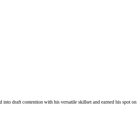
into draft contention with his versatile skillset and earned his spot on