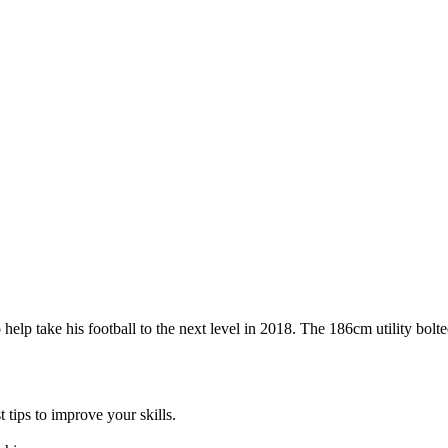
p take his football to the next level in 2018. The 186cm utility bolted 
 tips to improve your skills.