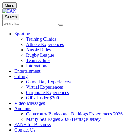
Menu
Search
Sporting
Training Clinics
Athlete Experiences
Aussie Rules
Rugby League
Teams/Clubs
International
Entertainment
Gifting
Game Day Experiences
Virtual Experiences
Corporate Experiences
Gifts Under $200
Video Messages
Auctions
Canterbury Bankstown Bulldogs Experiences 2026
Manly Sea Eagles 2026 Heritage Jersey
FAN+ for Business
Contact Us