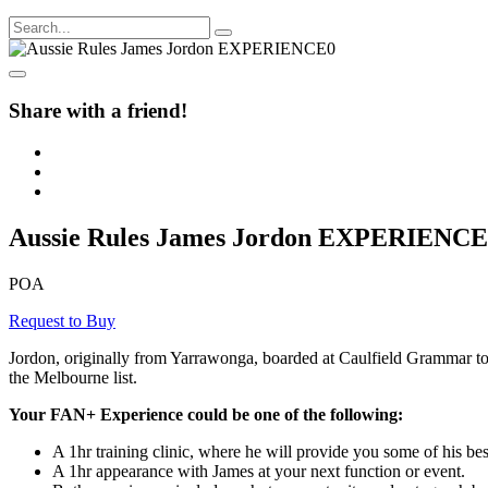
Share with a friend!
Aussie Rules James Jordon EXPERIENCE
POA
Request to Buy
Jordon, originally from Yarrawonga, boarded at Caulfield Grammar to hel
the Melbourne list.
Your FAN+ Experience could be one of the following:
A 1hr training clinic, where he will provide you some of his best
A 1hr appearance with James at your next function or event.