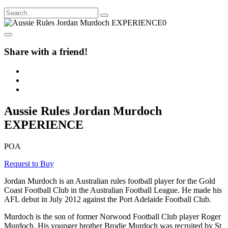
Share with a friend!
Aussie Rules Jordan Murdoch
EXPERIENCE
POA
Request to Buy
Jordan Murdoch is an Australian rules football player for the Gold
Coast Football Club in the Australian Football League. He made his
AFL debut in July 2012 against the Port Adelaide Football Club.
Murdoch is the son of former Norwood Football Club player Roger
Murdoch. His younger brother Brodie Murdoch was recruited by St