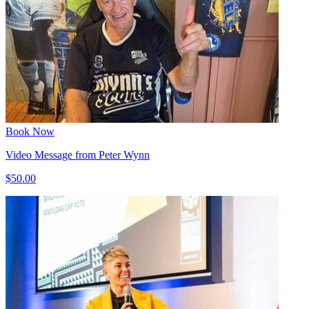
Book Now
Video Message from Peter Wynn
$50.00