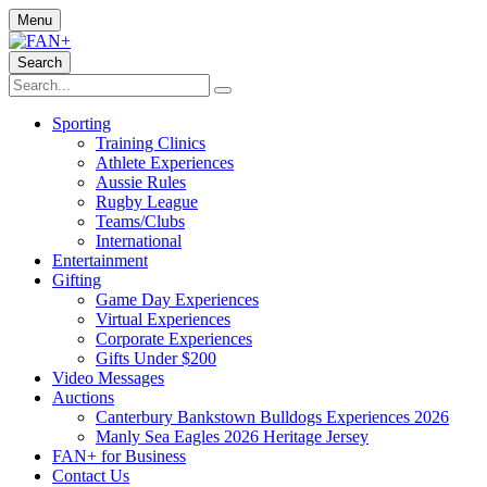
Menu
Search
Sporting
Training Clinics
Athlete Experiences
Aussie Rules
Rugby League
Teams/Clubs
International
Entertainment
Gifting
Game Day Experiences
Virtual Experiences
Corporate Experiences
Gifts Under $200
Video Messages
Auctions
Canterbury Bankstown Bulldogs Experiences 2026
Manly Sea Eagles 2026 Heritage Jersey
FAN+ for Business
Contact Us