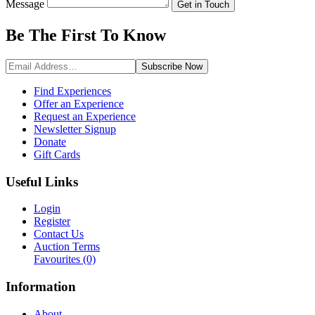
Message
Get in Touch
Be The First To
Know
Subscribe
Now
Find Experiences
Offer an Experience
Request an Experience
Newsletter Signup
Donate
Gift Cards
Useful Links
Login
Register
Contact Us
Auction Terms
Favourites
(0)
Information
About