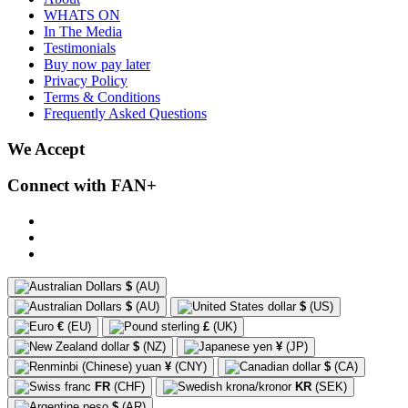
WHATS ON
In The Media
Testimonials
Buy now pay later
Privacy Policy
Terms & Conditions
Frequently Asked Questions
We Accept
Connect with FAN+
$
(AU)
$
(AU)
$
(US)
€
(EU)
£
(UK)
$
(NZ)
¥
(JP)
¥
(CNY)
$
(CA)
FR
(CHF)
KR
(SEK)
$
(AR)