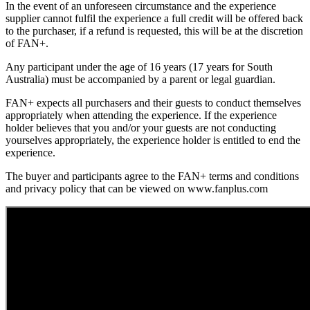
In the event of an unforeseen circumstance and the experience
supplier cannot fulfil the experience a full credit will be offered back
to the purchaser, if a refund is requested, this will be at the discretion
of FAN+.
Any participant under the age of 16 years (17 years for South
Australia) must be accompanied by a parent or legal guardian.
FAN+ expects all purchasers and their guests to conduct themselves
appropriately when attending the experience. If the experience
holder believes that you and/or your guests are not conducting
yourselves appropriately, the experience holder is entitled to end the
experience.
The buyer and participants agree to the FAN+ terms and conditions
and privacy policy that can be viewed on www.fanplus.com