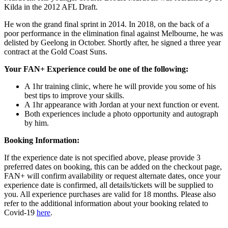
Kilda in the 2012 AFL Draft.
He won the grand final sprint in 2014. In 2018, on the back of a
poor performance in the elimination final against Melbourne, he was
delisted by Geelong in October. Shortly after, he signed a three year
contract at the Gold Coast Suns.
Your FAN+ Experience could be one of the following:
A 1hr training clinic, where he will provide you some of his
best tips to improve your skills.
A 1hr appearance with Jordan at your next function or event.
Both experiences include a photo opportunity and autograph
by him.
Booking Information:
If the experience date is not specified above, please provide 3
preferred dates on booking, this can be added on the checkout page,
FAN+ will confirm availability or request alternate dates, once your
experience date is confirmed, all details/tickets will be supplied to
you. All experience purchases are valid for 18 months. Please also
refer to the additional information about your booking related to
Covid-19
here
.