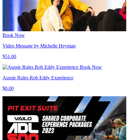
Book Now
Video Message by Michelle Heyman
$51.00
Book Now
Aussie Rules Rob Eddy Experience
$0.00