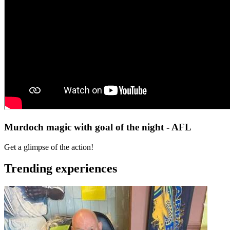
Murdoch magic with goal of the night - AFL
Get a glimpse of the action!
Trending experiences