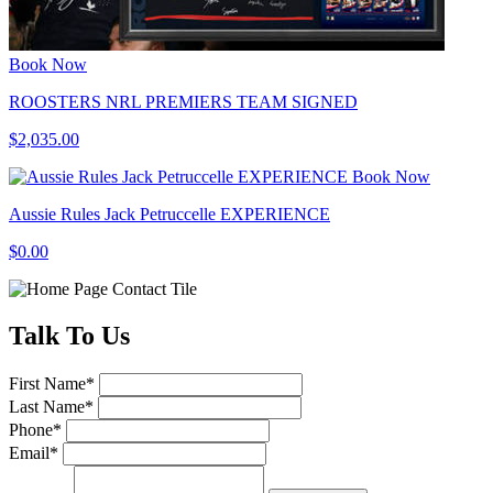
Book Now
ROOSTERS NRL PREMIERS TEAM SIGNED
$2,035.00
Book Now
Aussie Rules Jack Petruccelle EXPERIENCE
$0.00
Talk
To Us
First Name
*
Last Name
*
Phone
*
Email
*