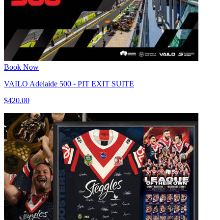
Book Now
VAILO Adelaide 500 - PIT EXIT SUITE
$420.00