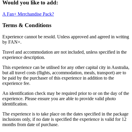
Would you like to add:
A Fan+ Merchandise Pack?
Terms & Conditions
Experience cannot be resold. Unless approved and agreed in writing
by FAN+.
Travel and accommodation are not included, unless specified in the
experience description.
This experience can be utilised for any other capital city in Australia,
but all travel costs (flights, accommodation, meals, transport) are to
be paid by the purchaser of this experience in addition to the
experience fee.
An identification check may be required prior to or on the day of the
experience. Please ensure you are able to provide valid photo
identification.
The experience is to take place on the dates specified in the package
inclusions only, if no date is specified the experience is valid for 12
months from date of purchase.