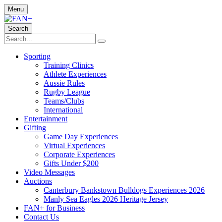
Menu
Search
Sporting
Training Clinics
Athlete Experiences
Aussie Rules
Rugby League
Teams/Clubs
International
Entertainment
Gifting
Game Day Experiences
Virtual Experiences
Corporate Experiences
Gifts Under $200
Video Messages
Auctions
Canterbury Bankstown Bulldogs Experiences 2026
Manly Sea Eagles 2026 Heritage Jersey
FAN+ for Business
Contact Us