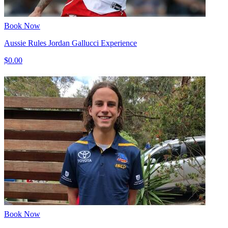
Book Now
Aussie Rules Jordan Gallucci Experience
$0.00
Book Now