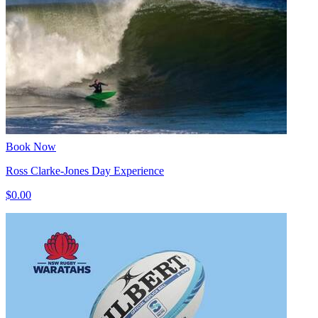
Book Now
Ross Clarke-Jones Day Experience
$0.00