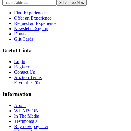
Subscribe
Now
Find Experiences
Offer an Experience
Request an Experience
Newsletter Signup
Donate
Gift Cards
Useful Links
Login
Register
Contact Us
Auction Terms
Favourites
(0)
Information
About
WHATS ON
In The Media
Testimonials
Buy now pay later