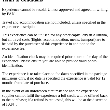
Experience cannot be resold. Unless approved and agreed in writing
by FAN+.
Travel and accommodation are not included, unless specified in the
experience description.
This experience can be utilised for any other capital city in Australia,
but all travel costs (flights, accommodation, meals, transport) are to
be paid by the purchaser of this experience in addition to the
experience fee.
An identification check may be required prior to or on the day of the
experience. Please ensure you are able to provide valid photo
identification.
The experience is to take place on the dates specified in the package
inclusions only, if no date is specified the experience is valid for 12
months from date of purchase.
In the event of an unforeseen circumstance and the experience
supplier cannot fulfil the experience a full credit will be offered back
to the purchaser, if a refund is requested, this will be at the discretion
of FAN+.