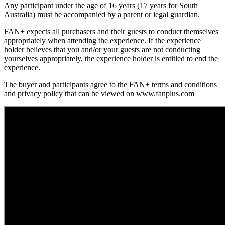
Any participant under the age of 16 years (17 years for South
Australia) must be accompanied by a parent or legal guardian.
FAN+ expects all purchasers and their guests to conduct themselves
appropriately when attending the experience. If the experience
holder believes that you and/or your guests are not conducting
yourselves appropriately, the experience holder is entitled to end the
experience.
The buyer and participants agree to the FAN+ terms and conditions
and privacy policy that can be viewed on www.fanplus.com