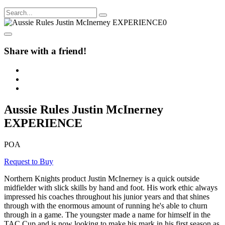
Share with a friend!
Aussie Rules Justin McInerney
EXPERIENCE
POA
Request to Buy
Northern Knights product Justin McInerney is a quick outside
midfielder with slick skills by hand and foot. His work ethic always
impressed his coaches throughout his junior years and that shines
through with the enormous amount of running he's able to churn
through in a game. The youngster made a name for himself in the
TAC Cup and is now looking to make his mark in his first season as