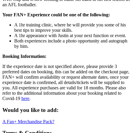
an AFL footballer.
Your FAN+ Experience could be one of the following:
A 1hr training clinic, where he will provide you some of his
best tips to improve your skills.
A 1hr appearance with Justin at your next function or event.
Both experiences include a photo opportunity and autograph
by him.
Booking Information:
If the experience date is not specified above, please provide 3
preferred dates on booking, this can be added on the checkout page,
FAN+ will confirm availability or request alternate dates, once your
experience date is confirmed, all details/tickets will be supplied to
you. All experience purchases are valid for 18 months. Please also
refer to the additional information about your booking related to
Covid-19
here
.
Would you like to add:
A Fan+ Merchandise Pack?
Terms & Conditions