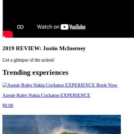
2019 REVIEW: Justin McInerney
Get a glimpse of the action!
Trending experiences
Book Now
Aussie Rules Nakia Cockatoo EXPERIENCE
$0.00