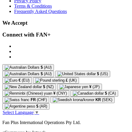
Privacy Policy
Terms & Conditions
Frequently Asked Questions
We Accept
Connect with FAN+
$
(AU)
$
(AU)
$
(US)
€
(EU)
£
(UK)
$
(NZ)
¥
(JP)
¥
(CNY)
$
(CA)
FR
(CHF)
KR
(SEK)
$
(AR)
Select Language
▼
Fan Plus International Operations Pty Ltd.