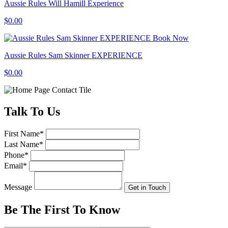
Aussie Rules Will Hamill Experience
$0.00
Book Now
Aussie Rules Sam Skinner EXPERIENCE
$0.00
Talk
To Us
First Name
*
Last Name
*
Phone
*
Email
*
Message
Get in Touch
Be The First To
Know