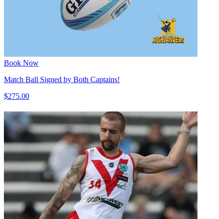
Book Now
Match Ball Signed by Both Captains!
$275.00