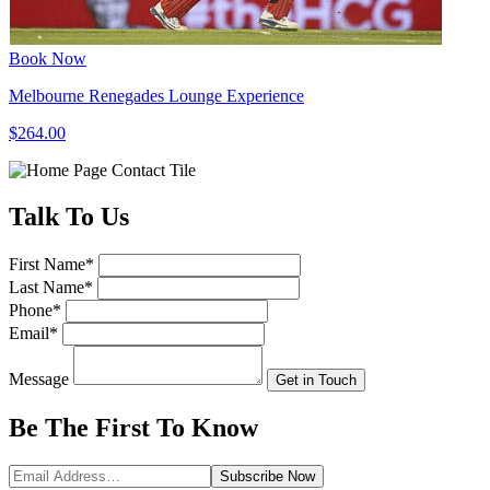
Book Now
Melbourne Renegades Lounge Experience
$264.00
Talk
To Us
First Name
*
Last Name
*
Phone
*
Email
*
Message
Get in Touch
Be The First To
Know
Subscribe
Now