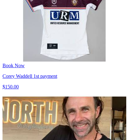
Book Now
Corey Waddell 1st payment
$150.00