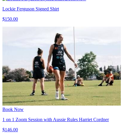
Lockie Ferguson Signed Shirt
$150.00
Book Now
1 on 1 Zoom Session with Aussie Rules Harriet Cordner
$146.00