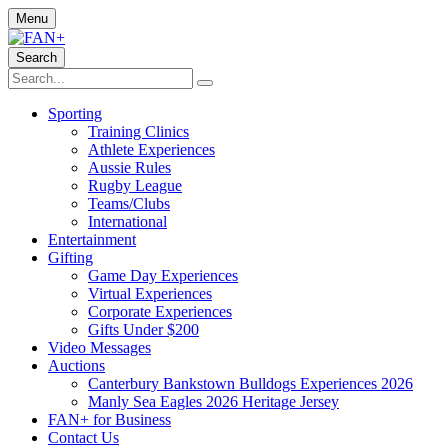
Menu
Search
Sporting
Training Clinics
Athlete Experiences
Aussie Rules
Rugby League
Teams/Clubs
International
Entertainment
Gifting
Game Day Experiences
Virtual Experiences
Corporate Experiences
Gifts Under $200
Video Messages
Auctions
Canterbury Bankstown Bulldogs Experiences 2026
Manly Sea Eagles 2026 Heritage Jersey
FAN+ for Business
Contact Us