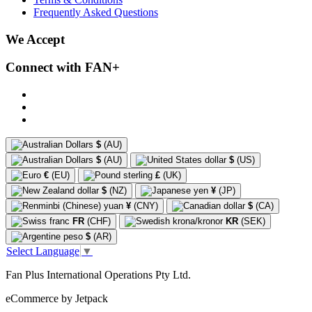
Frequently Asked Questions
We Accept
Connect with FAN+
$
(AU)
$
(AU)
$
(US)
€
(EU)
£
(UK)
$
(NZ)
¥
(JP)
¥
(CNY)
$
(CA)
FR
(CHF)
KR
(SEK)
$
(AR)
Select Language
▼
Fan Plus International Operations Pty Ltd.
eCommerce by Jetpack