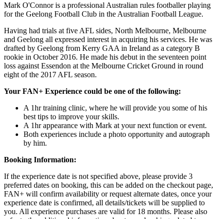
Mark O'Connor is a professional Australian rules footballer playing
for the Geelong Football Club in the Australian Football League.
Having had trials at five AFL sides, North Melbourne, Melbourne
and Geelong all expressed interest in acquiring his services. He was
drafted by Geelong from Kerry GAA in Ireland as a category B
rookie in October 2016. He made his debut in the seventeen point
loss against Essendon at the Melbourne Cricket Ground in round
eight of the 2017 AFL season.
Your FAN+ Experience could be one of the following:
A 1hr training clinic, where he will provide you some of his
best tips to improve your skills.
A 1hr appearance with Mark at your next function or event.
Both experiences include a photo opportunity and autograph
by him.
Booking Information:
If the experience date is not specified above, please provide 3
preferred dates on booking, this can be added on the checkout page,
FAN+ will confirm availability or request alternate dates, once your
experience date is confirmed, all details/tickets will be supplied to
you. All experience purchases are valid for 18 months. Please also