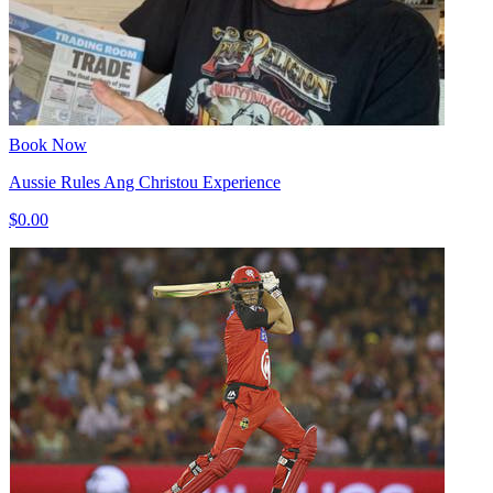
Book Now
Aussie Rules Ang Christou Experience
$0.00