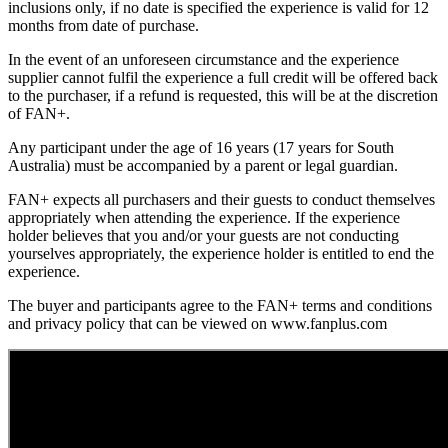
inclusions only, if no date is specified the experience is valid for 12
months from date of purchase.
In the event of an unforeseen circumstance and the experience
supplier cannot fulfil the experience a full credit will be offered back
to the purchaser, if a refund is requested, this will be at the discretion
of FAN+.
Any participant under the age of 16 years (17 years for South
Australia) must be accompanied by a parent or legal guardian.
FAN+ expects all purchasers and their guests to conduct themselves
appropriately when attending the experience. If the experience
holder believes that you and/or your guests are not conducting
yourselves appropriately, the experience holder is entitled to end the
experience.
The buyer and participants agree to the FAN+ terms and conditions
and privacy policy that can be viewed on www.fanplus.com