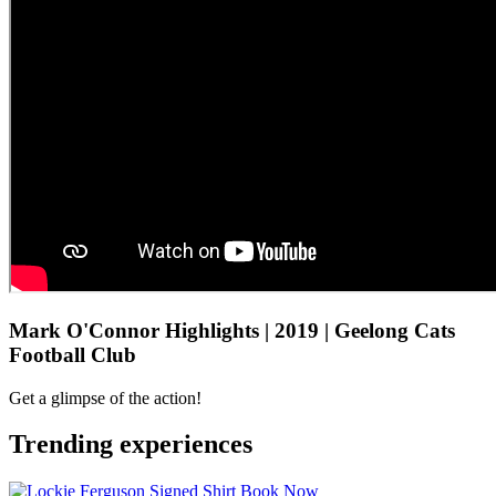
Mark O'Connor Highlights | 2019 | Geelong Cats
Football Club
Get a glimpse of the action!
Trending experiences
Book Now