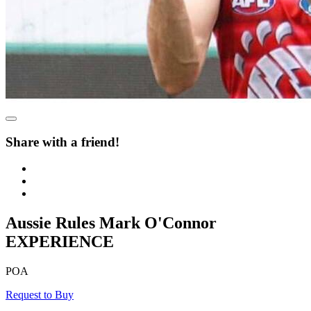
Share with a friend!
Aussie Rules Mark O'Connor
EXPERIENCE
POA
Request to Buy