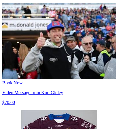
Book Now
Video Message from Kurt Gidley
$70.00