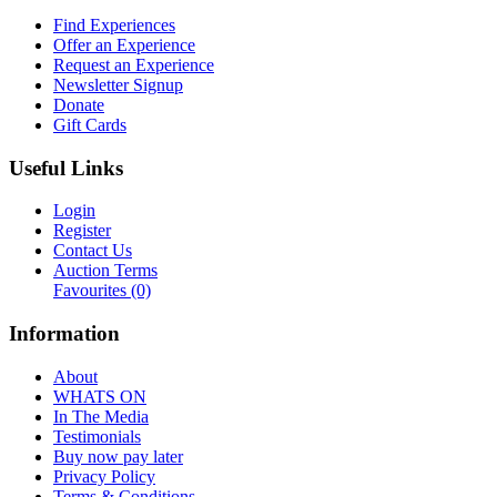
Find Experiences
Offer an Experience
Request an Experience
Newsletter Signup
Donate
Gift Cards
Useful Links
Login
Register
Contact Us
Auction Terms
Favourites
(0)
Information
About
WHATS ON
In The Media
Testimonials
Buy now pay later
Privacy Policy
Terms & Conditions