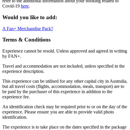
refer to the additional information about your booking related to
Covid-19
here
.
Would you like to add:
A Fan+ Merchandise Pack?
Terms & Conditions
Experience cannot be resold. Unless approved and agreed in writing
by FAN+.
Travel and accommodation are not included, unless specified in the
experience description.
This experience can be utilised for any other capital city in Australia,
but all travel costs (flights, accommodation, meals, transport) are to
be paid by the purchaser of this experience in addition to the
experience fee.
An identification check may be required prior to or on the day of the
experience. Please ensure you are able to provide valid photo
identification.
The experience is to take place on the dates specified in the package