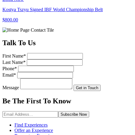
Kostya Tszyu Signed IBF World Championship Belt
$800.00
Talk
To Us
First Name
*
Last Name
*
Phone
*
Email
*
Message
Get in Touch
Be The First To
Know
Subscribe
Now
Find Experiences
Offer an Experience