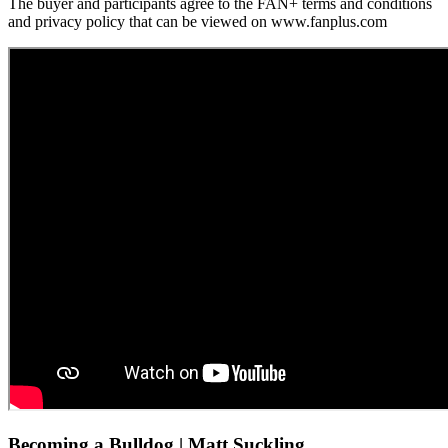
The buyer and participants agree to the FAN+ terms and conditions
and privacy policy that can be viewed on www.fanplus.com
Becoming a Bulldog | Matt Suckling