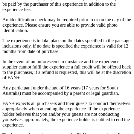
be paid by the purchaser of this experience in addition to the
experience fee.
An identification check may be required prior to or on the day of the
experience. Please ensure you are able to provide valid photo
identification.
The experience is to take place on the dates specified in the package
inclusions only, if no date is specified the experience is valid for 12
months from date of purchase.
In the event of an unforeseen circumstance and the experience
supplier cannot fulfil the experience a full credit will be offered back
to the purchaser, if a refund is requested, this will be at the discretion
of FAN+.
Any participant under the age of 16 years (17 years for South
Australia) must be accompanied by a parent or legal guardian.
FAN+ expects all purchasers and their guests to conduct themselves
appropriately when attending the experience. If the experience
holder believes that you and/or your guests are not conducting
yourselves appropriately, the experience holder is entitled to end the
experience.