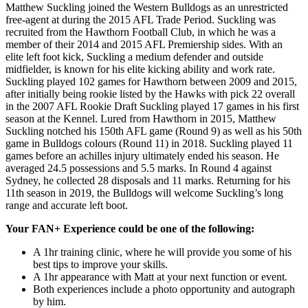
Matthew Suckling joined the Western Bulldogs as an unrestricted
free-agent at during the 2015 AFL Trade Period. Suckling was
recruited from the Hawthorn Football Club, in which he was a
member of their 2014 and 2015 AFL Premiership sides. With an
elite left foot kick, Suckling a medium defender and outside
midfielder, is known for his elite kicking ability and work rate.
Suckling played 102 games for Hawthorn between 2009 and 2015,
after initially being rookie listed by the Hawks with pick 22 overall
in the 2007 AFL Rookie Draft Suckling played 17 games in his first
season at the Kennel. Lured from Hawthorn in 2015, Matthew
Suckling notched his 150th AFL game (Round 9) as well as his 50th
game in Bulldogs colours (Round 11) in 2018. Suckling played 11
games before an achilles injury ultimately ended his season. He
averaged 24.5 possessions and 5.5 marks. In Round 4 against
Sydney, he collected 28 disposals and 11 marks. Returning for his
11th season in 2019, the Bulldogs will welcome Suckling’s long
range and accurate left boot.
Your FAN+ Experience could be one of the following:
A 1hr training clinic, where he will provide you some of his
best tips to improve your skills.
A 1hr appearance with Matt at your next function or event.
Both experiences include a photo opportunity and autograph
by him.