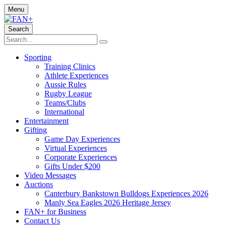
Menu
Search
Sporting
Training Clinics
Athlete Experiences
Aussie Rules
Rugby League
Teams/Clubs
International
Entertainment
Gifting
Game Day Experiences
Virtual Experiences
Corporate Experiences
Gifts Under $200
Video Messages
Auctions
Canterbury Bankstown Bulldogs Experiences 2026
Manly Sea Eagles 2026 Heritage Jersey
FAN+ for Business
Contact Us