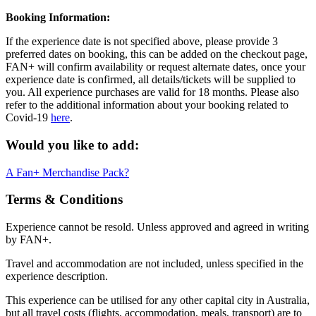
Booking Information:
If the experience date is not specified above, please provide 3
preferred dates on booking, this can be added on the checkout page,
FAN+ will confirm availability or request alternate dates, once your
experience date is confirmed, all details/tickets will be supplied to
you. All experience purchases are valid for 18 months. Please also
refer to the additional information about your booking related to
Covid-19
here
.
Would you like to add:
A Fan+ Merchandise Pack?
Terms & Conditions
Experience cannot be resold. Unless approved and agreed in writing
by FAN+.
Travel and accommodation are not included, unless specified in the
experience description.
This experience can be utilised for any other capital city in Australia,
but all travel costs (flights, accommodation, meals, transport) are to