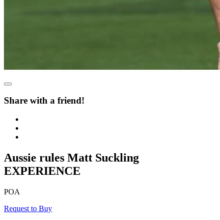
Share with a friend!
Aussie rules Matt Suckling
EXPERIENCE
POA
Request to Buy