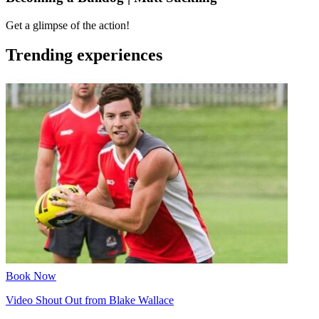
Get a glimpse of the action!
Trending experiences
Book Now
Video Shout Out from Blake Wallace