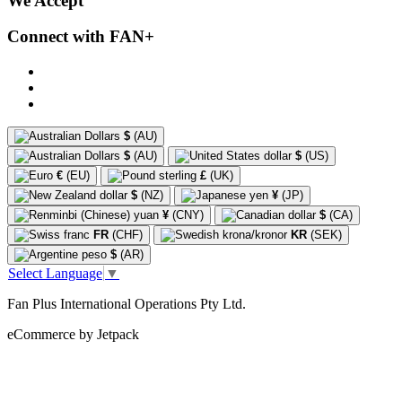
We Accept
Connect with FAN+
$
(AU)
$
(AU)
$
(US)
€
(EU)
£
(UK)
$
(NZ)
¥
(JP)
¥
(CNY)
$
(CA)
FR
(CHF)
KR
(SEK)
$
(AR)
Select Language
▼
Fan Plus International Operations Pty Ltd.
eCommerce by Jetpack