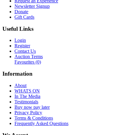
Request an Experience
Newsletter Signup
Donate
Gift Cards
Useful Links
Login
Register
Contact Us
Auction Terms
Favourites
(0)
Information
About
WHATS ON
In The Media
Testimonials
Buy now pay later
Privacy Policy
Terms & Conditions
Frequently Asked Questions