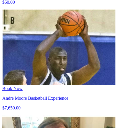
$50.00
Book Now
Andre Moore Basketball Experience
$7,650.00