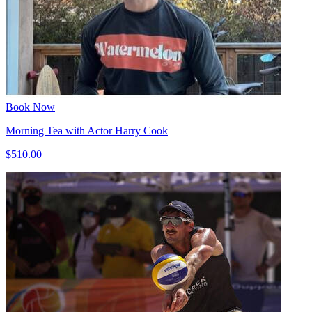
Book Now
Morning Tea with Actor Harry Cook
$510.00