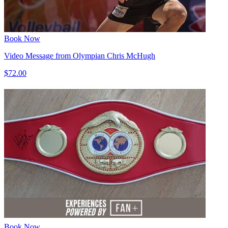
Book Now
Video Message from Olympian Chris McHugh
$72.00
Book Now