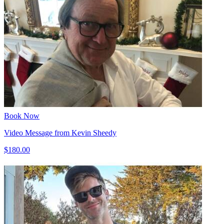
Book Now
Video Message from Kevin Sheedy
$180.00