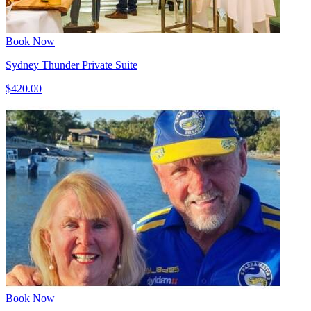
Book Now
Sydney Thunder Private Suite
$420.00
Book Now