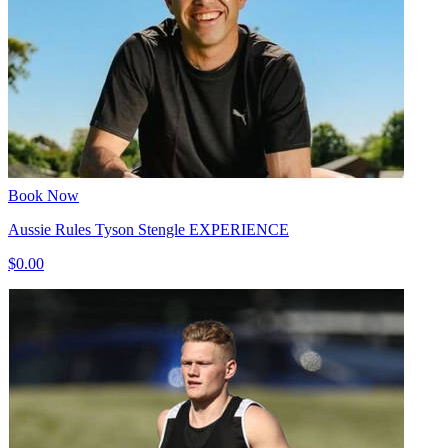
Book Now
Aussie Rules Tyson Stengle EXPERIENCE
$0.00