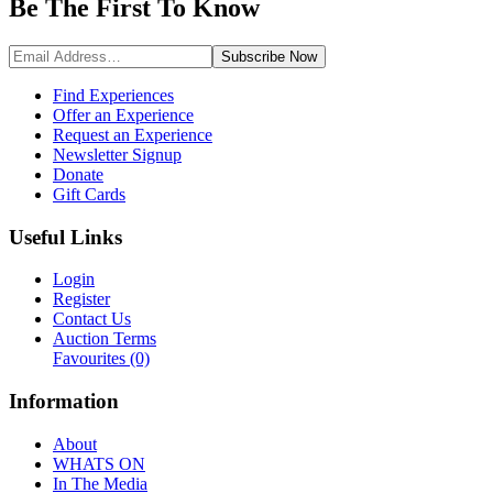
Be The First To
Know
Subscribe
Now
Find Experiences
Offer an Experience
Request an Experience
Newsletter Signup
Donate
Gift Cards
Useful Links
Login
Register
Contact Us
Auction Terms
Favourites
(0)
Information
About
WHATS ON
In The Media