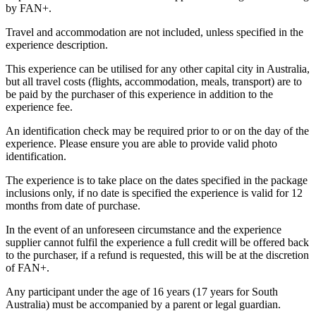
by FAN+.
Travel and accommodation are not included, unless specified in the
experience description.
This experience can be utilised for any other capital city in Australia,
but all travel costs (flights, accommodation, meals, transport) are to
be paid by the purchaser of this experience in addition to the
experience fee.
An identification check may be required prior to or on the day of the
experience. Please ensure you are able to provide valid photo
identification.
The experience is to take place on the dates specified in the package
inclusions only, if no date is specified the experience is valid for 12
months from date of purchase.
In the event of an unforeseen circumstance and the experience
supplier cannot fulfil the experience a full credit will be offered back
to the purchaser, if a refund is requested, this will be at the discretion
of FAN+.
Any participant under the age of 16 years (17 years for South
Australia) must be accompanied by a parent or legal guardian.