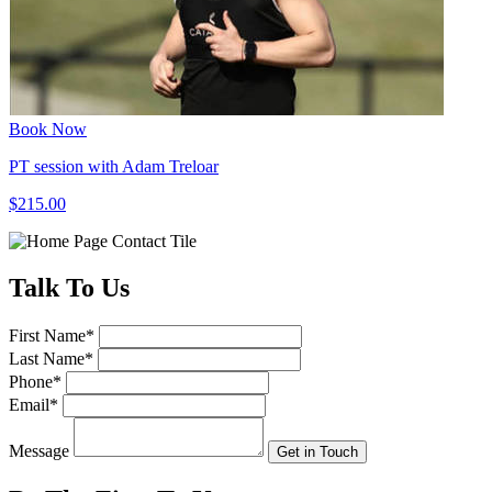
Book Now
PT session with Adam Treloar
$215.00
Talk
To Us
First Name
*
Last Name
*
Phone
*
Email
*
Message
Get in Touch