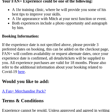
Your FAN+ Experience could be one of the following:
A 1hr training clinic, where he will provide you some of his
best tips to improve your skills.
A 1hr appearance with Mitch at your next function or event.
Both experiences include a photo opportunity and autograph
by him.
Booking Information:
If the experience date is not specified above, please provide 3
preferred dates on booking, this can be added on the checkout page,
FAN+ will confirm availability or request alternate dates, once your
experience date is confirmed, all details/tickets will be supplied to
you. All experience purchases are valid for 18 months. Please also
refer to the additional information about your booking related to
Covid-19
here
.
Would you like to add:
A Fan+ Merchandise Pack?
Terms & Conditions
Experience cannot be resold. Unless approved and agreed in writing