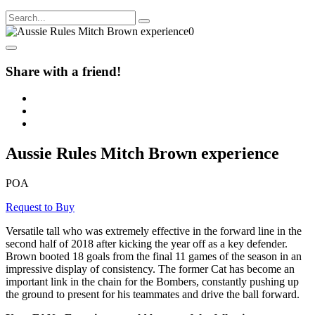
Share with a friend!
Aussie Rules Mitch Brown experience
POA
Request to Buy
Versatile tall who was extremely effective in the forward line in the
second half of 2018 after kicking the year off as a key defender.
Brown booted 18 goals from the final 11 games of the season in an
impressive display of consistency. The former Cat has become an
important link in the chain for the Bombers, constantly pushing up
the ground to present for his teammates and drive the ball forward.