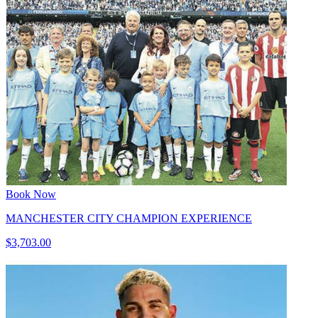
Book Now
MANCHESTER CITY CHAMPION EXPERIENCE
$3,703.00