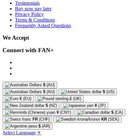
Testimonials
Buy now pay later
Privacy Policy
Terms & Conditions
Frequently Asked Questions
We Accept
Connect with FAN+
$
(AU)
$
(AU)
$
(US)
€
(EU)
£
(UK)
$
(NZ)
¥
(JP)
¥
(CNY)
$
(CA)
FR
(CHF)
KR
(SEK)
$
(AR)
Select Language
▼