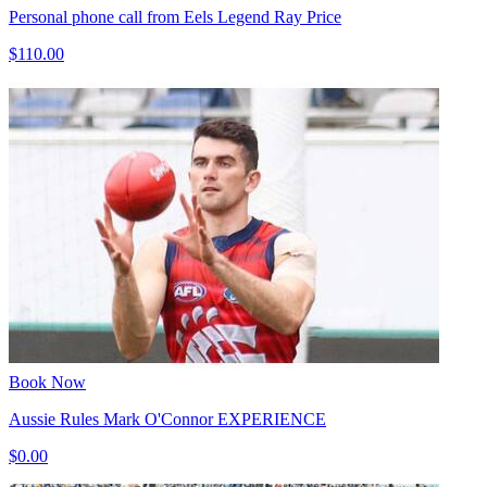
Personal phone call from Eels Legend Ray Price
$110.00
Book Now
Aussie Rules Mark O'Connor EXPERIENCE
$0.00