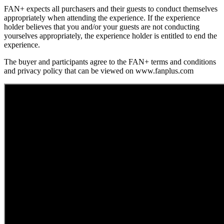
FAN+ expects all purchasers and their guests to conduct themselves
appropriately when attending the experience. If the experience
holder believes that you and/or your guests are not conducting
yourselves appropriately, the experience holder is entitled to end the
experience.
The buyer and participants agree to the FAN+ terms and conditions
and privacy policy that can be viewed on www.fanplus.com