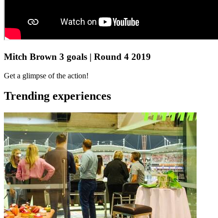
Mitch Brown 3 goals | Round 4 2019
Get a glimpse of the action!
Trending experiences