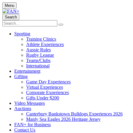
Menu
Search
Sporting
Training Clinics
Athlete Experiences
Aussie Rules
Rugby League
Teams/Clubs
International
Entertainment
Gifting
Game Day Experiences
Virtual Experiences
Corporate Experiences
Gifts Under $200
Video Messages
Auctions
Canterbury Bankstown Bulldogs Experiences 2026
Manly Sea Eagles 2026 Heritage Jersey
FAN+ for Business
Contact Us