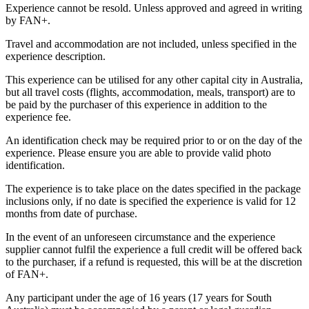
Experience cannot be resold. Unless approved and agreed in writing
by FAN+.
Travel and accommodation are not included, unless specified in the
experience description.
This experience can be utilised for any other capital city in Australia,
but all travel costs (flights, accommodation, meals, transport) are to
be paid by the purchaser of this experience in addition to the
experience fee.
An identification check may be required prior to or on the day of the
experience. Please ensure you are able to provide valid photo
identification.
The experience is to take place on the dates specified in the package
inclusions only, if no date is specified the experience is valid for 12
months from date of purchase.
In the event of an unforeseen circumstance and the experience
supplier cannot fulfil the experience a full credit will be offered back
to the purchaser, if a refund is requested, this will be at the discretion
of FAN+.
Any participant under the age of 16 years (17 years for South