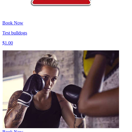
Book Now
Test bulldogs
$1.00
Book Now