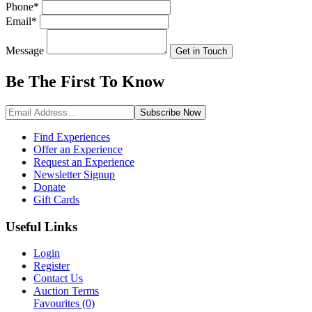
Phone
*
Email
*
Message
Get in Touch
Be The First To
Know
Subscribe
Now
Find Experiences
Offer an Experience
Request an Experience
Newsletter Signup
Donate
Gift Cards
Useful Links
Login
Register
Contact Us
Auction Terms
Favourites
(0)