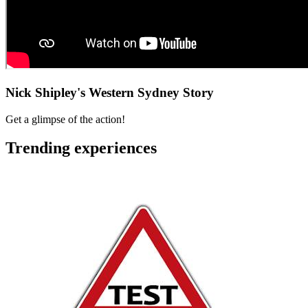
Nick Shipley's Western Sydney Story
Get a glimpse of the action!
Trending experiences