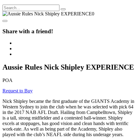
Share with a friend!
Aussie Rules Nick Shipley EXPERIENCE
POA
Request to Buy
Nick Shipley became the first graduate of the GIANTS Academy in
Western Sydney to join the club when he was selected with pick 64
in the 2017 NAB AFL Draft. Hailing from Campbelltown, Shipley
is a tall, strong midfielder and a contested ball-winner. Shipley
excels at stoppages, has good vision and clean hands with terrific
work-rate. As well as being part of the Academy, Shipley also
played with the club’s NEAFL side during his underage years.