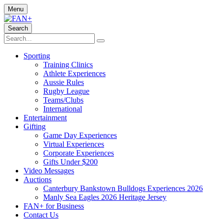
Menu
Search
Sporting
Training Clinics
Athlete Experiences
Aussie Rules
Rugby League
Teams/Clubs
International
Entertainment
Gifting
Game Day Experiences
Virtual Experiences
Corporate Experiences
Gifts Under $200
Video Messages
Auctions
Canterbury Bankstown Bulldogs Experiences 2026
Manly Sea Eagles 2026 Heritage Jersey
FAN+ for Business
Contact Us