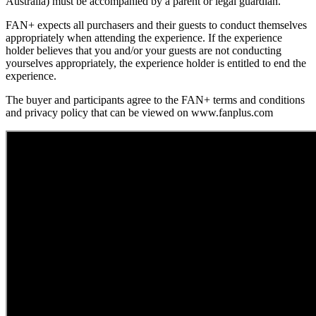
Australia) must be accompanied by a parent or legal guardian.
FAN+ expects all purchasers and their guests to conduct themselves
appropriately when attending the experience. If the experience
holder believes that you and/or your guests are not conducting
yourselves appropriately, the experience holder is entitled to end the
experience.
The buyer and participants agree to the FAN+ terms and conditions
and privacy policy that can be viewed on www.fanplus.com