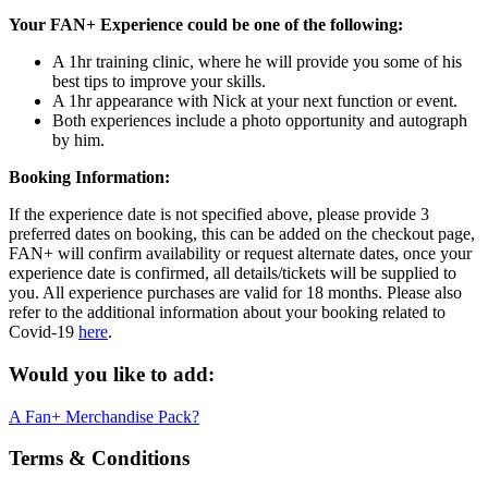
Your FAN+ Experience could be one of the following:
A 1hr training clinic, where he will provide you some of his
best tips to improve your skills.
A 1hr appearance with Nick at your next function or event.
Both experiences include a photo opportunity and autograph
by him.
Booking Information:
If the experience date is not specified above, please provide 3
preferred dates on booking, this can be added on the checkout page,
FAN+ will confirm availability or request alternate dates, once your
experience date is confirmed, all details/tickets will be supplied to
you. All experience purchases are valid for 18 months. Please also
refer to the additional information about your booking related to
Covid-19
here
.
Would you like to add:
A Fan+ Merchandise Pack?
Terms & Conditions