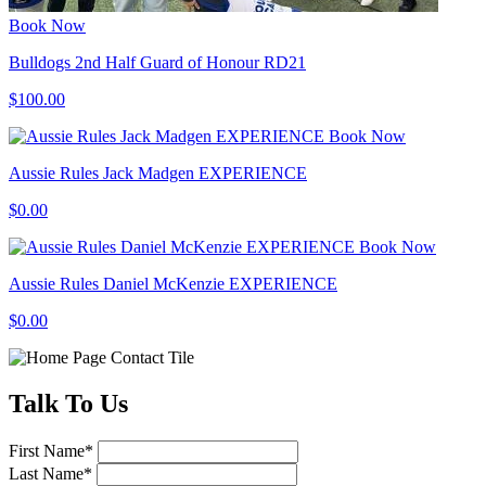
Book Now
Bulldogs 2nd Half Guard of Honour RD21
$100.00
Book Now
Aussie Rules Jack Madgen EXPERIENCE
$0.00
Book Now
Aussie Rules Daniel McKenzie EXPERIENCE
$0.00
Talk
To Us
First Name
*
Last Name
*