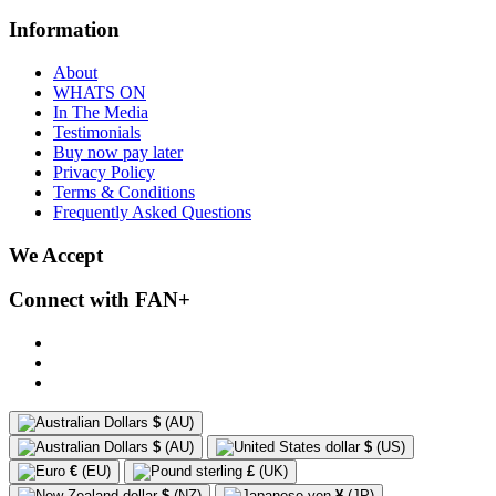
Information
About
WHATS ON
In The Media
Testimonials
Buy now pay later
Privacy Policy
Terms & Conditions
Frequently Asked Questions
We Accept
Connect with FAN+
$
(AU)
$
(AU)
$
(US)
€
(EU)
£
(UK)
$
(NZ)
¥
(JP)