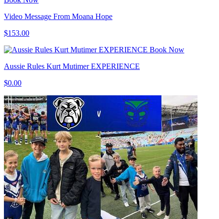
Video Message From Moana Hope
$153.00
Book Now
Aussie Rules Kurt Mutimer EXPERIENCE
$0.00