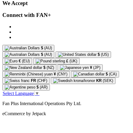
We Accept
Connect with FAN+
$
(AU)
$
(AU)
$
(US)
€
(EU)
£
(UK)
$
(NZ)
¥
(JP)
¥
(CNY)
$
(CA)
FR
(CHF)
KR
(SEK)
$
(AR)
Select Language
▼
Fan Plus International Operations Pty Ltd.
eCommerce by Jetpack