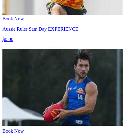
Book Now
Aussie Rules Sam Day EXPERIENCE
$0.00
Book Now