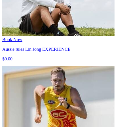
Book Now
Aussie rules Lin Jong EXPERIENCE
$0.00