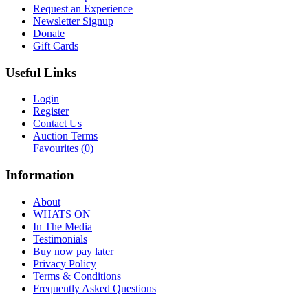
Request an Experience
Newsletter Signup
Donate
Gift Cards
Useful Links
Login
Register
Contact Us
Auction Terms
Favourites
(0)
Information
About
WHATS ON
In The Media
Testimonials
Buy now pay later
Privacy Policy
Terms & Conditions
Frequently Asked Questions