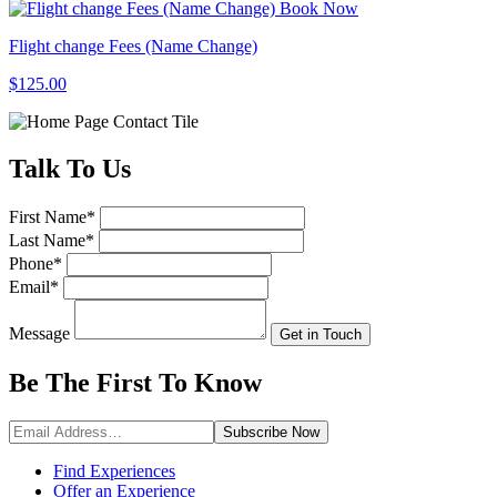
Book Now
Flight change Fees (Name Change)
$125.00
Talk
To Us
First Name
*
Last Name
*
Phone
*
Email
*
Message
Get in Touch
Be The First To
Know
Subscribe
Now
Find Experiences
Offer an Experience