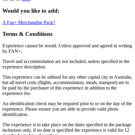
Would you like to add:
A Fan+ Merchandise Pack?
Terms & Conditions
Experience cannot be resold. Unless approved and agreed in writing
by FAN+.
Travel and accommodation are not included, unless specified in the
experience description.
This experience can be utilised for any other capital city in Australia,
but all travel costs (flights, accommodation, meals, transport) are to
be paid by the purchaser of this experience in addition to the
experience fee.
An identification check may be required prior to or on the day of the
experience. Please ensure you are able to provide valid photo
identification.
The experience is to take place on the dates specified in the package
inclusions only, if no date is specified the experience is valid for 12