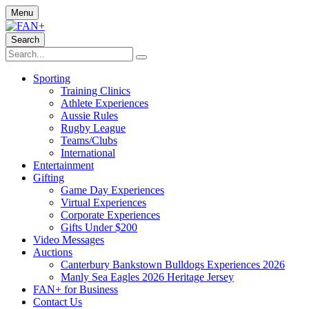
Menu
Search
Sporting
Training Clinics
Athlete Experiences
Aussie Rules
Rugby League
Teams/Clubs
International
Entertainment
Gifting
Game Day Experiences
Virtual Experiences
Corporate Experiences
Gifts Under $200
Video Messages
Auctions
Canterbury Bankstown Bulldogs Experiences 2026
Manly Sea Eagles 2026 Heritage Jersey
FAN+ for Business
Contact Us