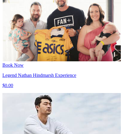
Book Now
Legend Nathan Hindmarsh Experience
$0.00