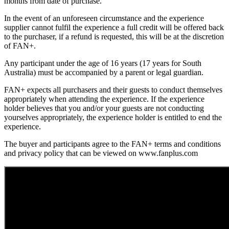
months from date of purchase.
In the event of an unforeseen circumstance and the experience
supplier cannot fulfil the experience a full credit will be offered back
to the purchaser, if a refund is requested, this will be at the discretion
of FAN+.
Any participant under the age of 16 years (17 years for South
Australia) must be accompanied by a parent or legal guardian.
FAN+ expects all purchasers and their guests to conduct themselves
appropriately when attending the experience. If the experience
holder believes that you and/or your guests are not conducting
yourselves appropriately, the experience holder is entitled to end the
experience.
The buyer and participants agree to the FAN+ terms and conditions
and privacy policy that can be viewed on www.fanplus.com