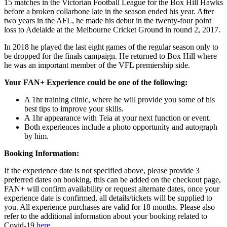
15 matches in the Victorian Football League for the Box Hill Hawks
before a broken collarbone late in the season ended his year. After
two years in the AFL, he made his debut in the twenty-four point
loss to Adelaide at the Melbourne Cricket Ground in round 2, 2017.
In 2018 he played the last eight games of the regular season only to
be dropped for the finals campaign. He returned to Box Hill where
he was an important member of the VFL premiership side.
Your FAN+ Experience could be one of the following:
A 1hr training clinic, where he will provide you some of his
best tips to improve your skills.
A 1hr appearance with Teia at your next function or event.
Both experiences include a photo opportunity and autograph
by him.
Booking Information:
If the experience date is not specified above, please provide 3
preferred dates on booking, this can be added on the checkout page,
FAN+ will confirm availability or request alternate dates, once your
experience date is confirmed, all details/tickets will be supplied to
you. All experience purchases are valid for 18 months. Please also
refer to the additional information about your booking related to
Covid-19
here
.