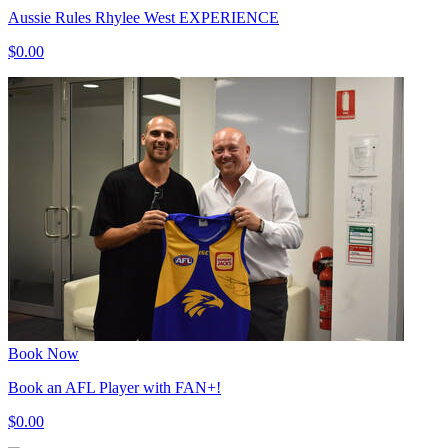
Aussie Rules Rhylee West EXPERIENCE
$0.00
Book Now
Book an AFL Player with FAN+!
$0.00