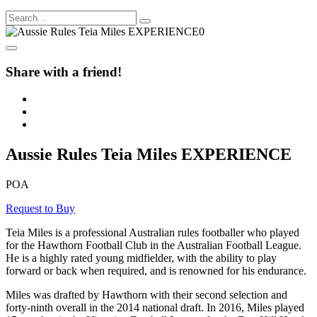
Share with a friend!
Aussie Rules Teia Miles EXPERIENCE
POA
Request to Buy
Teia Miles is a professional Australian rules footballer who played
for the Hawthorn Football Club in the Australian Football League.
He is a highly rated young midfielder, with the ability to play
forward or back when required, and is renowned for his endurance.
Miles was drafted by Hawthorn with their second selection and
forty-ninth overall in the 2014 national draft. In 2016, Miles played