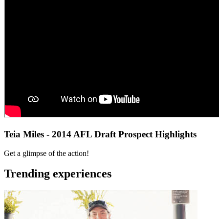
Teia Miles - 2014 AFL Draft Prospect Highlights
Get a glimpse of the action!
Trending experiences