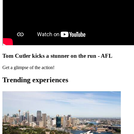
Tom Cutler kicks a stunner on the run - AFL
Get a glimpse of the action!
Trending experiences