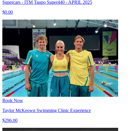
Supercars - ITM Taupo Super440 - APRIL 2025
$0.00
Book Now
Taylor McKeown Swimming Clinic Experience
$296.00