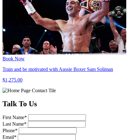
Book Now
Train and be motivated with Aussie Boxer Sam Soliman
$1,275.00
Talk
To Us
First Name
*
Last Name
*
Phone
*
Email
*