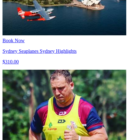
Book Now
Sydney Seaplanes Sydney Highlights
$310.00