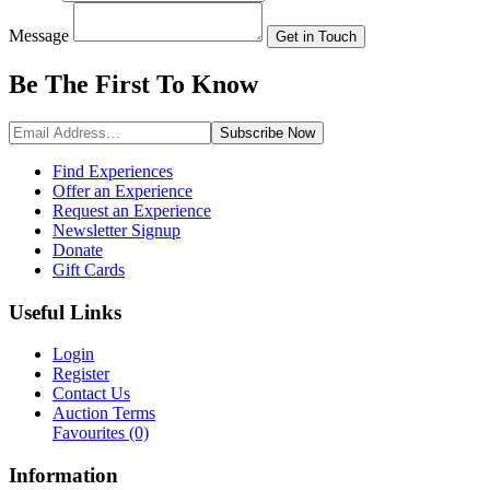
Message
Get in Touch
Be The First To
Know
Subscribe
Now
Find Experiences
Offer an Experience
Request an Experience
Newsletter Signup
Donate
Gift Cards
Useful Links
Login
Register
Contact Us
Auction Terms
Favourites
(0)
Information