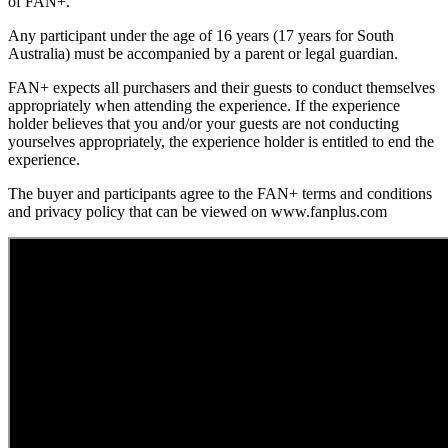
of FAN+.
Any participant under the age of 16 years (17 years for South
Australia) must be accompanied by a parent or legal guardian.
FAN+ expects all purchasers and their guests to conduct themselves
appropriately when attending the experience. If the experience
holder believes that you and/or your guests are not conducting
yourselves appropriately, the experience holder is entitled to end the
experience.
The buyer and participants agree to the FAN+ terms and conditions
and privacy policy that can be viewed on www.fanplus.com