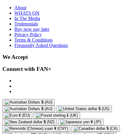
About
WHATS ON
In The Media
Testimonials
Buy now pay later
Privacy Policy
Terms & Conditions
Frequently Asked Questions
We Accept
Connect with FAN+
$
(AU)
$
(AU)
$
(US)
€
(EU)
£
(UK)
$
(NZ)
¥
(JP)
¥
(CNY)
$
(CA)