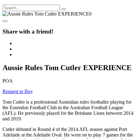
Share with a friend!
Aussie Rules Tom Cutler EXPERIENCE
POA
Request to Buy
Tom Cutler is a professional Australian rules footballer playing for
the Essendon Football Club in the Australian Football League
(AFL). He previously played for the Brisbane Lions between 2014
and 2019.
Cutler debuted in Round 4 of the 2014 AFL season against Port
Adelaide at the Adelaide Oval. He went on to play 7 games for the