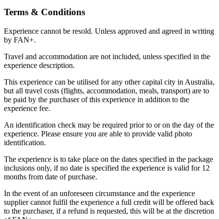
Terms & Conditions
Experience cannot be resold. Unless approved and agreed in writing
by FAN+.
Travel and accommodation are not included, unless specified in the
experience description.
This experience can be utilised for any other capital city in Australia,
but all travel costs (flights, accommodation, meals, transport) are to
be paid by the purchaser of this experience in addition to the
experience fee.
An identification check may be required prior to or on the day of the
experience. Please ensure you are able to provide valid photo
identification.
The experience is to take place on the dates specified in the package
inclusions only, if no date is specified the experience is valid for 12
months from date of purchase.
In the event of an unforeseen circumstance and the experience
supplier cannot fulfil the experience a full credit will be offered back
to the purchaser, if a refund is requested, this will be at the discretion