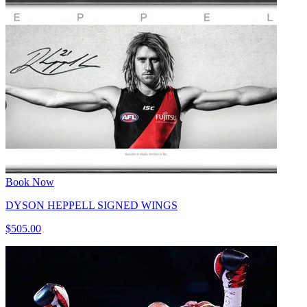
Book Now
DYSON HEPPELL SIGNED WINGS
$505.00