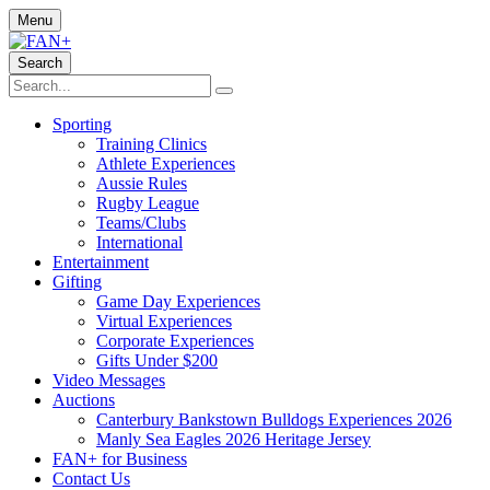
Menu
Search
Sporting
Training Clinics
Athlete Experiences
Aussie Rules
Rugby League
Teams/Clubs
International
Entertainment
Gifting
Game Day Experiences
Virtual Experiences
Corporate Experiences
Gifts Under $200
Video Messages
Auctions
Canterbury Bankstown Bulldogs Experiences 2026
Manly Sea Eagles 2026 Heritage Jersey
FAN+ for Business
Contact Us