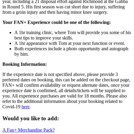
year, including a 21 disposal effort against Richmond at the Gabba
in Round 5. His first season was cut short due to injury, suffering
from a groin injury and then having minor knee surgery.
Your FAN+ Experience could be one of the following:
A 1hr training clinic, where Tom will provide you some of his
best tips to improve your skills.
A 1hr appearance with Tom at your next function or event.
Both experiences include a photo opportunity and autograph
by him.
Booking Information:
If the experience date is not specified above, please provide 3
preferred dates on booking, this can be added on the checkout page,
FAN+ will confirm availability or request alternate dates, once your
experience date is confirmed, all details/tickets will be supplied to
you. All experience purchases are valid for 18 months. Please also
refer to the additional information about your booking related to
Covid-19
here
.
Would you like to add:
A Fan+ Merchandise Pack?