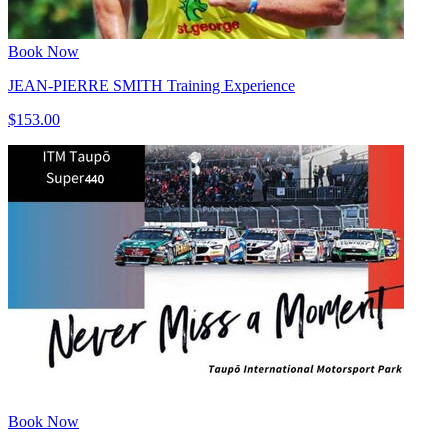
Book Now
JEAN-PIERRE SMITH Training Experience
$153.00
Book Now