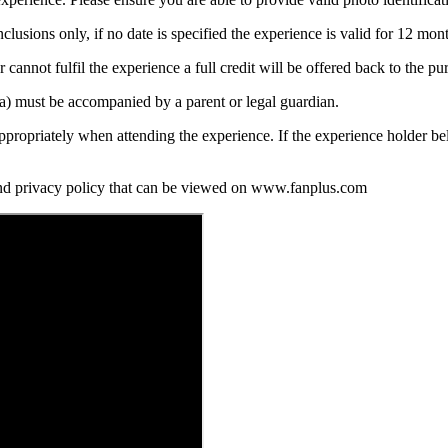
nclusions only, if no date is specified the experience is valid for 12 mo
annot fulfil the experience a full credit will be offered back to the purc
ia) must be accompanied by a parent or legal guardian.
propriately when attending the experience. If the experience holder be
and privacy policy that can be viewed on www.fanplus.com