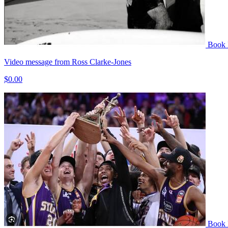
Book
Video message from Ross Clarke-Jones
$0.00
Book