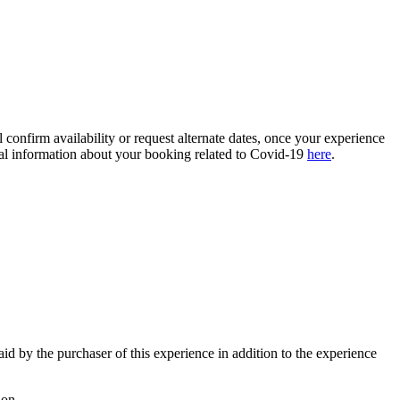
confirm availability or request alternate dates, once your experience
ional information about your booking related to Covid-19
here
.
paid by the purchaser of this experience in addition to the experience
ion.