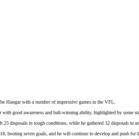
 The Hangar with a number of impressive games in the VFL.
ler with good awareness and ball-winning ability, highlighted by some s
25 disposals in tough conditions, while he gathered 32 disposals in an 
018, booting seven goals, and he will continue to develop and push for t