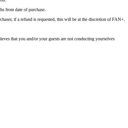
nths from date of purchase.
haser, if a refund is requested, this will be at the discretion of FAN+.
lieves that you and/or your guests are not conducting yourselves