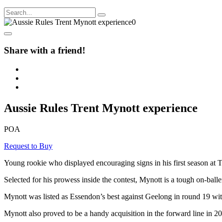
Share with a friend!
Aussie Rules Trent Mynott experience
POA
Request to Buy
Young rookie who displayed encouraging signs in his first season at
Selected for his prowess inside the contest, Mynott is a tough on-bal
Mynott was listed as Essendon’s best against Geelong in round 19 with 
Mynott also proved to be a handy acquisition in the forward line in 2