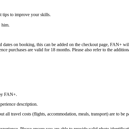
 tips to improve your skills.
y him.
red dates on booking, this can be added on the checkout page, FAN+ will 
erience purchases are valid for 18 months. Please also refer to the addit
 by FAN+.
perience description.
 but all travel costs (flights, accommodation, meals, transport) are to be 
xperience. Please ensure you are able to provide valid photo identificat