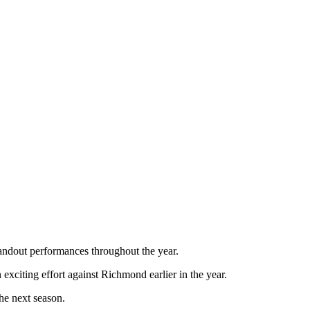
tandout performances throughout the year.
exciting effort against Richmond earlier in the year.
he next season.