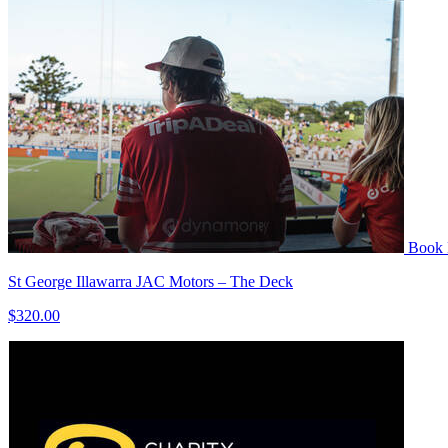
Book
St George Illawarra JAC Motors – The Deck
$320.00