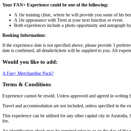
Your FAN+ Experience could be one of the following:
A 1hr training clinic, where he will provide you some of his best
A 1hr appearance with Trent at your next function or event.
Both experiences include a photo opportunity and autograph b
Booking Information:
If the experience date is not specified above, please provide 3 prefer
date is confirmed, all details/tickets will be supplied to you. All exp
Would you like to add:
A Fan+ Merchandise Pack?
Terms & Conditions
Experience cannot be resold. Unless approved and agreed in writing
Travel and accommodation are not included, unless specified in the ex
This experience can be utilised for any other capital city in Australia,
fee.
An identification check may be required prior to or on the day of the e