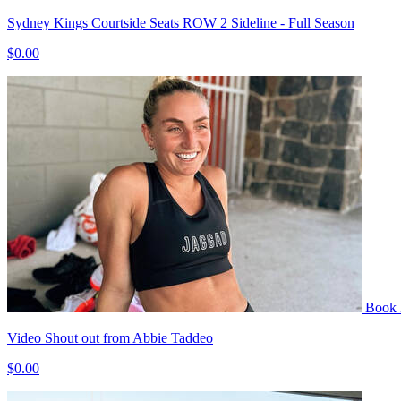
Sydney Kings Courtside Seats ROW 2 Sideline - Full Season
$0.00
Book
Video Shout out from Abbie Taddeo
$0.00