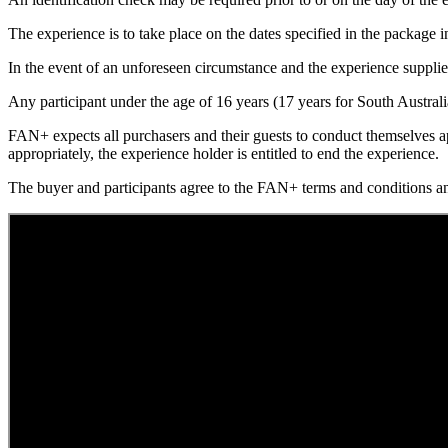
The experience is to take place on the dates specified in the package i
In the event of an unforeseen circumstance and the experience supplier c
Any participant under the age of 16 years (17 years for South Austral
FAN+ expects all purchasers and their guests to conduct themselves ap
appropriately, the experience holder is entitled to end the experience.
The buyer and participants agree to the FAN+ terms and conditions 