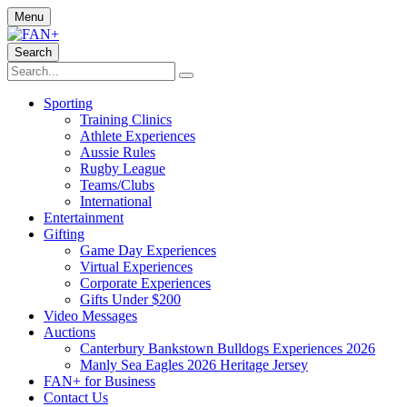
Menu
Search
Sporting
Training Clinics
Athlete Experiences
Aussie Rules
Rugby League
Teams/Clubs
International
Entertainment
Gifting
Game Day Experiences
Virtual Experiences
Corporate Experiences
Gifts Under $200
Video Messages
Auctions
Canterbury Bankstown Bulldogs Experiences 2026
Manly Sea Eagles 2026 Heritage Jersey
FAN+ for Business
Contact Us