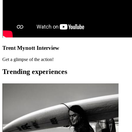
Trent Mynott Interview
Get a glimpse of the action!
Trending experiences