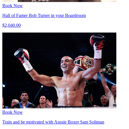
Book Now
Hall of Famer Bob Turner in your Boardroom
$2,040.00
Book Now
Train and be motivated with Aussie Boxer Sam Soliman