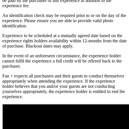
be paid by the purchaser of this experience in addition to the
experience fee.
An identification check may be required prior to or on the day of the
experience. Please ensure you are able to provide valid photo
identification.
Experience to be scheduled at a mutually agreed date based on the
experience rights holders availability within 12-months from the date
of purchase. Blackout dates may apply.
In the event of an unforeseen circumstance, the experience holder
cannot fulfil the experience a full credit will be offered back to the
purchaser.
Fan + expects all purchasers and their guests to conduct themselves
appropriately when attending the experience. If the experience
holder believes that you and/or your guests are not conducting
yourselves appropriately, the experience holder is entitled to end the
experience.