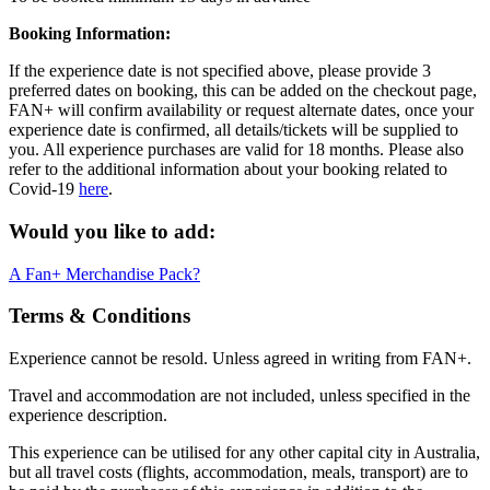
Booking Information:
If the experience date is not specified above, please provide 3
preferred dates on booking, this can be added on the checkout page,
FAN+ will confirm availability or request alternate dates, once your
experience date is confirmed, all details/tickets will be supplied to
you. All experience purchases are valid for 18 months. Please also
refer to the additional information about your booking related to
Covid-19
here
.
Would you like to add:
A Fan+ Merchandise Pack?
Terms & Conditions
Experience cannot be resold. Unless agreed in writing from FAN+.
Travel and accommodation are not included, unless specified in the
experience description.
This experience can be utilised for any other capital city in Australia,
but all travel costs (flights, accommodation, meals, transport) are to