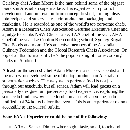
Celebrity chef Adam Moore is the man behind some of the biggest
brands in Australian supermarkets. His expertise is in product
development and innovation from concept to shelf, turning ideas
into recipes and supervising their production, packaging and
marketing. He is regarded as one of the world’s top corporate chefs.
Adam is a Research Chefs Association Certified Executive Chef and
a judge for Clubs NSW Chefs Table, TAA chef of the year, AHA
Chef of the year, Le Cordon Bleu cooking school, Sydney Royal
Fine Foods and more. He’s an active member of the Australian
Culinary Federation and the Global Research Chefs Association. On
top of all that formal stuff, he’s the popular king of home cooking
hacks on Studio 10.
A feast for the senses! Chef Adam Moore is a sensory scientist and
the man who developed some of the top products on Australian
supermarket shelves. The way we experience food is not just
through our tastebuds, but all senses. Adam will lead guests on a
personally designed unique sensory food experience, exploring the
science behind how we taste food – in a secret lab venue, to be
notified just 24 hours before the event. This is an experience seldom
accessible to the general public.
Your FAN+ Experience could be one of the following:
A Total Senses Dinner where sight, taste, smell, touch and