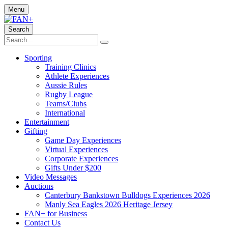
Menu
Search
Sporting
Training Clinics
Athlete Experiences
Aussie Rules
Rugby League
Teams/Clubs
International
Entertainment
Gifting
Game Day Experiences
Virtual Experiences
Corporate Experiences
Gifts Under $200
Video Messages
Auctions
Canterbury Bankstown Bulldogs Experiences 2026
Manly Sea Eagles 2026 Heritage Jersey
FAN+ for Business
Contact Us