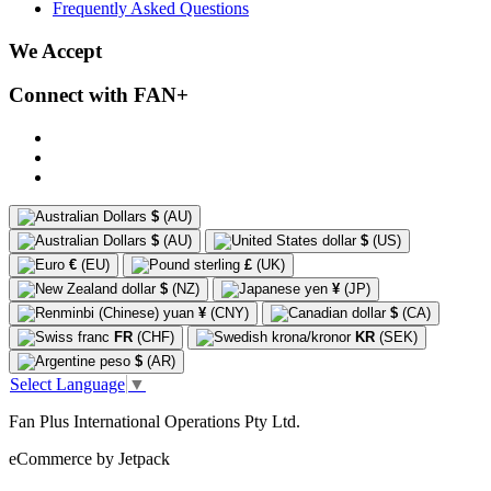
Frequently Asked Questions
We Accept
Connect with FAN+
$
(AU)
$
(AU)
$
(US)
€
(EU)
£
(UK)
$
(NZ)
¥
(JP)
¥
(CNY)
$
(CA)
FR
(CHF)
KR
(SEK)
$
(AR)
Select Language
▼
Fan Plus International Operations Pty Ltd.
eCommerce by Jetpack