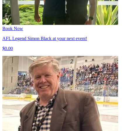
Book Now
AFL Legend Simon Black at your next event!
$0.00