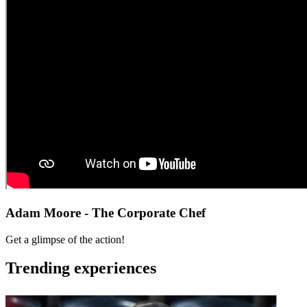
Adam Moore - The Corporate Chef
Get a glimpse of the action!
Trending experiences