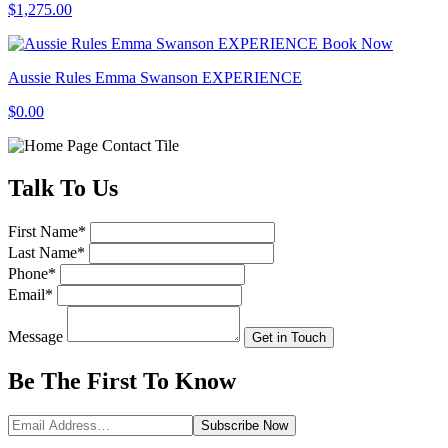
$1,275.00
Book Now
Aussie Rules Emma Swanson EXPERIENCE
$0.00
Talk
To Us
First Name
*
Last Name
*
Phone
*
Email
*
Message
Get in Touch
Be The First To
Know
Subscribe
Now