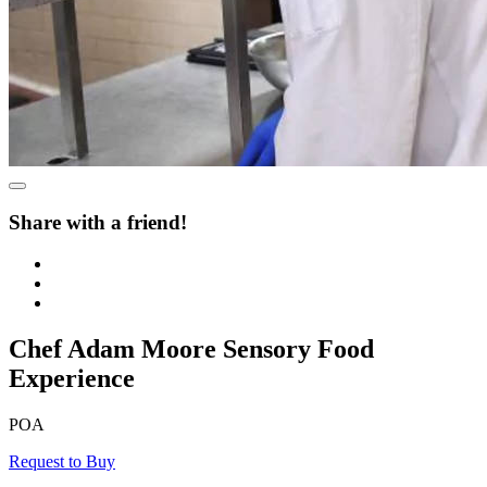
Share with a friend!
Chef Adam Moore Sensory Food
Experience
POA
Request to Buy