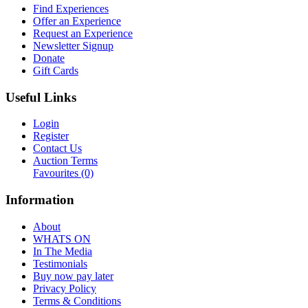
Find Experiences
Offer an Experience
Request an Experience
Newsletter Signup
Donate
Gift Cards
Useful Links
Login
Register
Contact Us
Auction Terms
Favourites
(0)
Information
About
WHATS ON
In The Media
Testimonials
Buy now pay later
Privacy Policy
Terms & Conditions