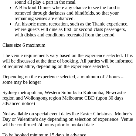
sound all play a part in the meal.
A Blackout Dinner where any chance to see the food is
removed through darkness and blindfolds, so that your
remaining senses are enhanced.
An historic menu recreation, such as the Titanic experience,
where guests will dine as first- or second-class passengers,
with dishes and conditions recreated from the period.
Class size 6 maximum
The venue requirements vary based on the experience selected. This
will be discussed at the time of booking. All parties will be informed
of required attire, depending on the experience selected.
Depending on the experience selected, a minimum of 2 hours –
some may be longer
Sydney metropolitan, Western Suburbs to Katoomba, Newcastle
region and Wollongong region Melbourne CBD (upon 30 days
advanced notice)
Not available on special event dates like Easter Christmas, Mother’s
Day or Valentine’s day depending on selection of experience. Venue
will be confirmed 24 hours prior to booked date.
To be booked minimum 15 days in advance