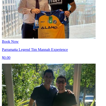
Book Now
Parramatta Legend Tim Mannah Experience
$0.00