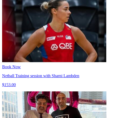
Book Now
Netball Training session with Sharni Lambden
$153.00