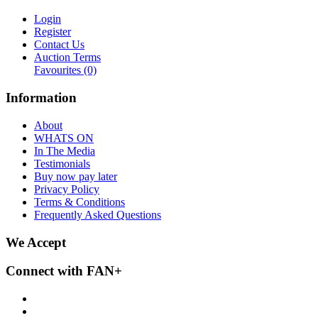
Login
Register
Contact Us
Auction Terms
Favourites
(0)
Information
About
WHATS ON
In The Media
Testimonials
Buy now pay later
Privacy Policy
Terms & Conditions
Frequently Asked Questions
We Accept
Connect with FAN+