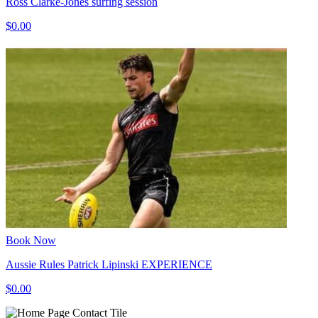
Ross Clarke-Jones surfing session
$0.00
Book Now
Aussie Rules Patrick Lipinski EXPERIENCE
$0.00