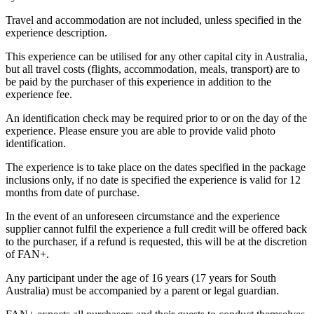
Travel and accommodation are not included, unless specified in the
experience description.
This experience can be utilised for any other capital city in Australia,
but all travel costs (flights, accommodation, meals, transport) are to
be paid by the purchaser of this experience in addition to the
experience fee.
An identification check may be required prior to or on the day of the
experience. Please ensure you are able to provide valid photo
identification.
The experience is to take place on the dates specified in the package
inclusions only, if no date is specified the experience is valid for 12
months from date of purchase.
In the event of an unforeseen circumstance and the experience
supplier cannot fulfil the experience a full credit will be offered back
to the purchaser, if a refund is requested, this will be at the discretion
of FAN+.
Any participant under the age of 16 years (17 years for South
Australia) must be accompanied by a parent or legal guardian.