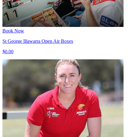
Book Now
St George Illawarra Open Air Boxes
$0.00