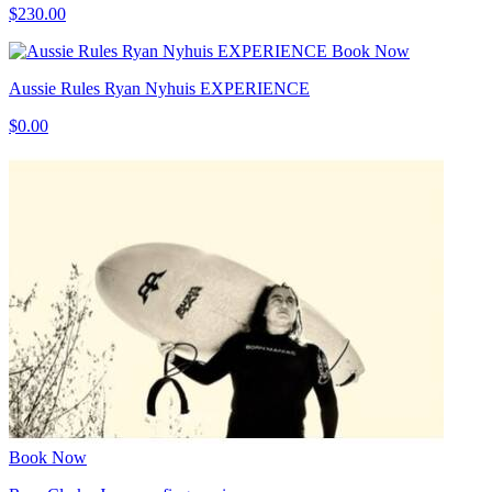
$230.00
Book Now
Aussie Rules Ryan Nyhuis EXPERIENCE
$0.00
Book Now