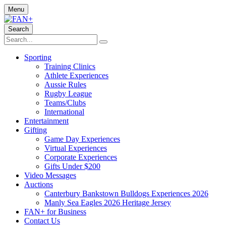
Menu
Search
Sporting
Training Clinics
Athlete Experiences
Aussie Rules
Rugby League
Teams/Clubs
International
Entertainment
Gifting
Game Day Experiences
Virtual Experiences
Corporate Experiences
Gifts Under $200
Video Messages
Auctions
Canterbury Bankstown Bulldogs Experiences 2026
Manly Sea Eagles 2026 Heritage Jersey
FAN+ for Business
Contact Us