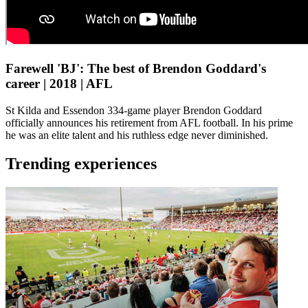
Farewell 'BJ': The best of Brendon Goddard's
career | 2018 | AFL
St Kilda and Essendon 334-game player Brendon Goddard
officially announces his retirement from AFL football. In his prime
he was an elite talent and his ruthless edge never diminished.
Trending experiences