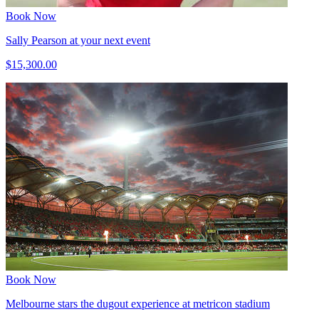
Book Now
Sally Pearson at your next event
$15,300.00
Book Now
Melbourne stars the dugout experience at metricon stadium