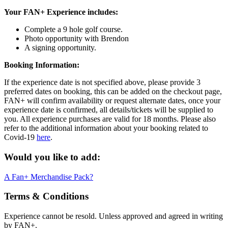
Your FAN+ Experience includes:
Complete a 9 hole golf course.
Photo opportunity with Brendon
A signing opportunity.
Booking Information:
If the experience date is not specified above, please provide 3
preferred dates on booking, this can be added on the checkout page,
FAN+ will confirm availability or request alternate dates, once your
experience date is confirmed, all details/tickets will be supplied to
you. All experience purchases are valid for 18 months. Please also
refer to the additional information about your booking related to
Covid-19
here
.
Would you like to add:
A Fan+ Merchandise Pack?
Terms & Conditions
Experience cannot be resold. Unless approved and agreed in writing
by FAN+.