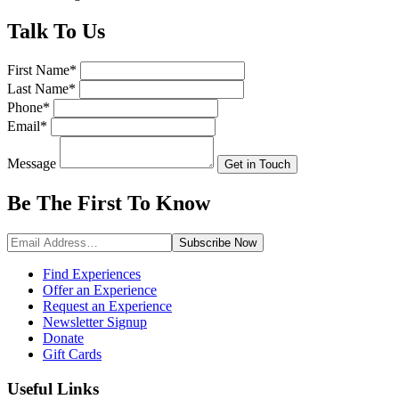
Talk
To Us
First Name
*
Last Name
*
Phone
*
Email
*
Message
Get in Touch
Be The First To
Know
Subscribe
Now
Find Experiences
Offer an Experience
Request an Experience
Newsletter Signup
Donate
Gift Cards
Useful Links