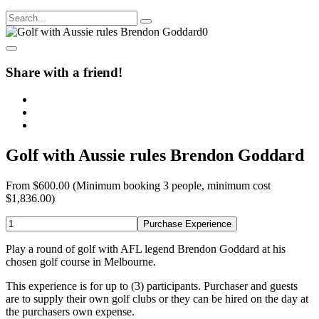
Share with a friend!
Golf with Aussie rules Brendon Goddard
From
$600.00
(Minimum booking 3 people, minimum cost
$1,836.00)
Purchase Experience
Play a round of golf with AFL legend Brendon Goddard at his
chosen golf course in Melbourne.
This experience is for up to (3) participants. Purchaser and guests
are to supply their own golf clubs or they can be hired on the day at
the purchasers own expense.