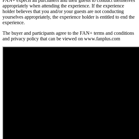
FAN+ expects all purchasers and their guests to conduct themselves
appropriately when attending the experience. If the experience
holder believes that you and/or your guests are not conducting
yourselves appropriately, the experience holder is entitled to end the
experience.
The buyer and participants agree to the FAN+ terms and conditions
and privacy policy that can be viewed on www.fanplus.com