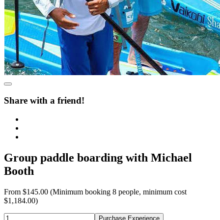
Share with a friend!
Group paddle boarding with Michael
Booth
From
$145.00
(Minimum booking 8 people, minimum cost
$1,184.00)
Purchase Experience