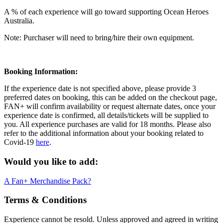
A % of each experience will go toward supporting Ocean Heroes
Australia.
Note: Purchaser will need to bring/hire their own equipment.
Booking Information:
If the experience date is not specified above, please provide 3
preferred dates on booking, this can be added on the checkout page,
FAN+ will confirm availability or request alternate dates, once your
experience date is confirmed, all details/tickets will be supplied to
you. All experience purchases are valid for 18 months. Please also
refer to the additional information about your booking related to
Covid-19
here
.
Would you like to add:
A Fan+ Merchandise Pack?
Terms & Conditions
Experience cannot be resold. Unless approved and agreed in writing