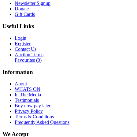
Newsletter Signup
Donate
Gift Cards
Useful Links
Login
Register
Contact Us
Auction Terms
Favourites
(0)
Information
About
WHATS ON
In The Media
Testimonials
Buy now pay later
Privacy Policy
Terms & Conditions
Frequently Asked Questions
We Accept