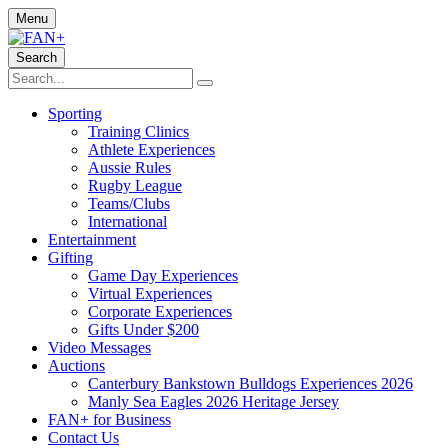
Menu
Search
Sporting
Training Clinics
Athlete Experiences
Aussie Rules
Rugby League
Teams/Clubs
International
Entertainment
Gifting
Game Day Experiences
Virtual Experiences
Corporate Experiences
Gifts Under $200
Video Messages
Auctions
Canterbury Bankstown Bulldogs Experiences 2026
Manly Sea Eagles 2026 Heritage Jersey
FAN+ for Business
Contact Us