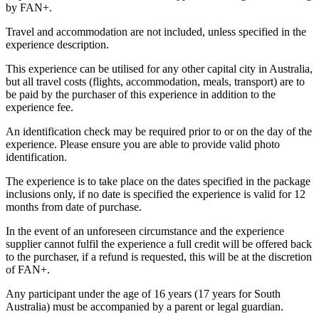
by FAN+.
Travel and accommodation are not included, unless specified in the
experience description.
This experience can be utilised for any other capital city in Australia,
but all travel costs (flights, accommodation, meals, transport) are to
be paid by the purchaser of this experience in addition to the
experience fee.
An identification check may be required prior to or on the day of the
experience. Please ensure you are able to provide valid photo
identification.
The experience is to take place on the dates specified in the package
inclusions only, if no date is specified the experience is valid for 12
months from date of purchase.
In the event of an unforeseen circumstance and the experience
supplier cannot fulfil the experience a full credit will be offered back
to the purchaser, if a refund is requested, this will be at the discretion
of FAN+.
Any participant under the age of 16 years (17 years for South
Australia) must be accompanied by a parent or legal guardian.