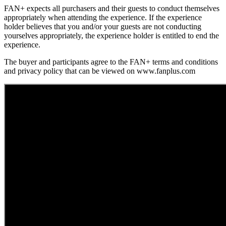
FAN+ expects all purchasers and their guests to conduct themselves
appropriately when attending the experience. If the experience
holder believes that you and/or your guests are not conducting
yourselves appropriately, the experience holder is entitled to end the
experience.
The buyer and participants agree to the FAN+ terms and conditions
and privacy policy that can be viewed on www.fanplus.com