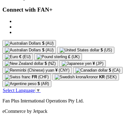
Connect with FAN+
$
(AU)
$
(AU)
$
(US)
€
(EU)
£
(UK)
$
(NZ)
¥
(JP)
¥
(CNY)
$
(CA)
FR
(CHF)
KR
(SEK)
$
(AR)
Select Language
▼
Fan Plus International Operations Pty Ltd.
eCommerce by Jetpack