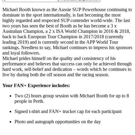
Michael Booth known as the Aussie SUP Powerhouse continuing to
dominate in the sport internationally, is fast becoming the most
highly regarded and respected SUP contender world-wide. The last
two years has seen the best of Booth as he has become a 3 x
Australian Champion, a 2 x ISA World Champion in 2016 & 2018,
back to back European Tour Champion in 2017/2018 (currently
leading 2019) and is currently second in the APP World Tour
rankings. Needless to say, Michael continues to impress his sponsors
and loyal followers.
Michael prides himself on the quality and consistency of his
performance and believes that success can only be achieved through
hard work, self-belief and dedication – words which he continues to
live by during both the off season and the racing season.
Your FAN+ Experience includes:
Two (2) hours group session with Michael Booth for up to 8
people in Perth.
Signed t-shirt and FAN+ trucker cap for each participant
Photo and autograph opportunities on the day