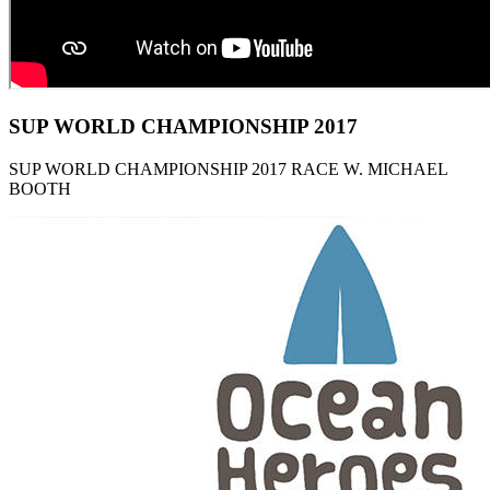
SUP WORLD CHAMPIONSHIP 2017
SUP WORLD CHAMPIONSHIP 2017 RACE W. MICHAEL
BOOTH