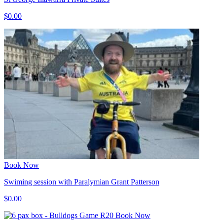
$0.00
Book Now
Swiming session with Paralymian Grant Patterson
$0.00
Book Now