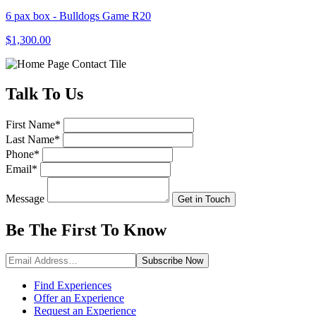
6 pax box - Bulldogs Game R20
$1,300.00
Talk
To Us
First Name
*
Last Name
*
Phone
*
Email
*
Message
Get in Touch
Be The First To
Know
Subscribe
Now
Find Experiences
Offer an Experience
Request an Experience