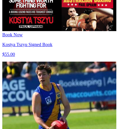
Book Now
Kostya Tszyu Signed Book
$55.00