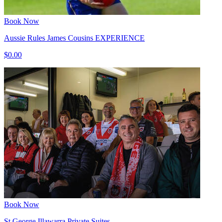
Book Now
Aussie Rules James Cousins EXPERIENCE
$0.00
Book Now
St George Illawarra Private Suites