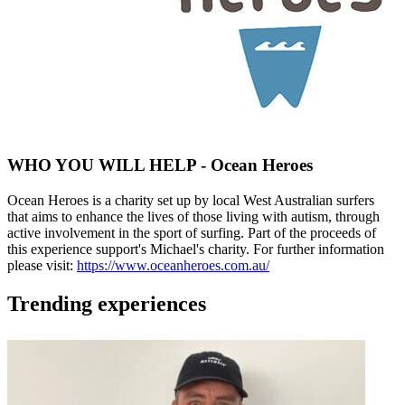
WHO YOU WILL HELP - Ocean Heroes
Ocean Heroes is a charity set up by local West Australian surfers
that aims to enhance the lives of those living with autism, through
active involvement in the sport of surfing. Part of the proceeds of
this experience support's Michael's charity. For further information
please visit:
https://www.oceanheroes.com.au/
Trending experiences