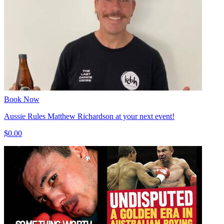
Book Now
Aussie Rules Matthew Richardson at your next event!
$0.00