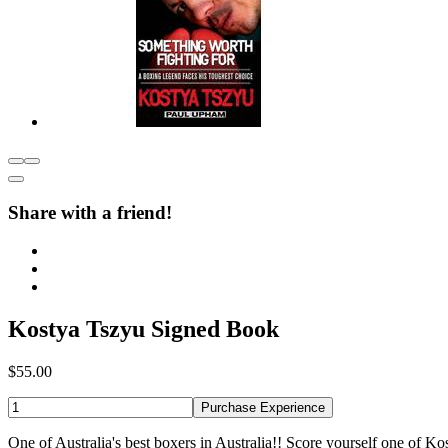
Share with a friend!
Kostya Tszyu Signed Book
$55.00
Purchase Experience
One of Australia's best boxers in Australia!! Score yourself one of Ko