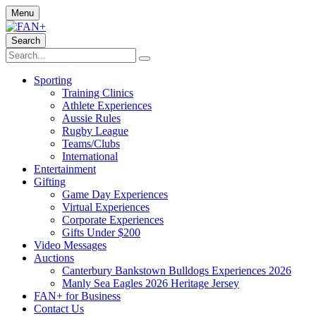
Menu
Search
Sporting
Training Clinics
Athlete Experiences
Aussie Rules
Rugby League
Teams/Clubs
International
Entertainment
Gifting
Game Day Experiences
Virtual Experiences
Corporate Experiences
Gifts Under $200
Video Messages
Auctions
Canterbury Bankstown Bulldogs Experiences 2026
Manly Sea Eagles 2026 Heritage Jersey
FAN+ for Business
Contact Us