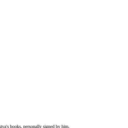
stya's books, personally signed by him.