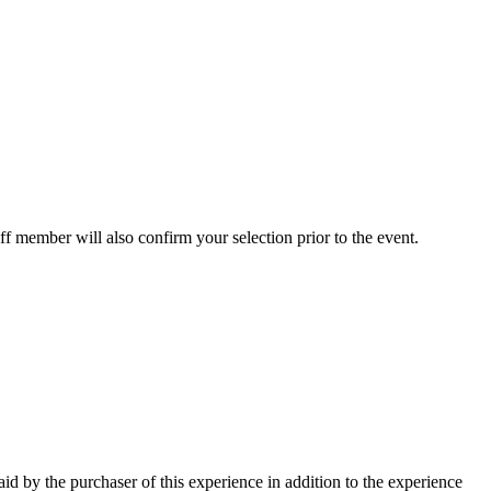
ff member will also confirm your selection prior to the event.
paid by the purchaser of this experience in addition to the experience