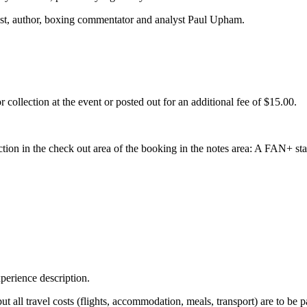
list, author, boxing commentator and analyst Paul Upham.
collection at the event or posted out for an additional fee of $15.00.
ction in the check out area of the booking in the notes area: A FAN+ sta
perience description.
 but all travel costs (flights, accommodation, meals, transport) are to be 