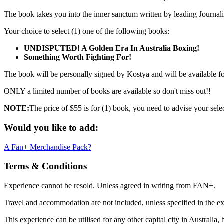
The book takes you into the inner sanctum written by leading Journa
Your choice to select (1) one of the following books:
UNDISPUTED! A Golden Era In Australia Boxing!
Something Worth Fighting For!
The book will be personally signed by Kostya and will be available for 
ONLY a limited number of books are available so don't miss out!!
NOTE:
The price of $55 is for (1) book, you need to advise your sele
Would you like to add:
A Fan+ Merchandise Pack?
Terms & Conditions
Experience cannot be resold. Unless agreed in writing from FAN+.
Travel and accommodation are not included, unless specified in the ex
This experience can be utilised for any other capital city in Australia,