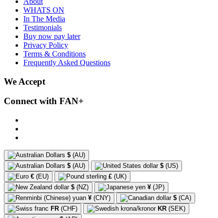
About
WHATS ON
In The Media
Testimonials
Buy now pay later
Privacy Policy
Terms & Conditions
Frequently Asked Questions
We Accept
Connect with FAN+
$
(AU)
$
(AU)
$
(US)
€
(EU)
£
(UK)
$
(NZ)
¥
(JP)
¥
(CNY)
$
(CA)
FR
(CHF)
KR
(SEK)