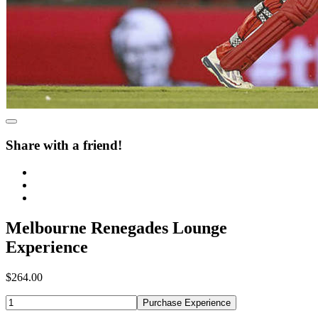
Share with a friend!
Melbourne Renegades Lounge
Experience
$264.00
Purchase Experience