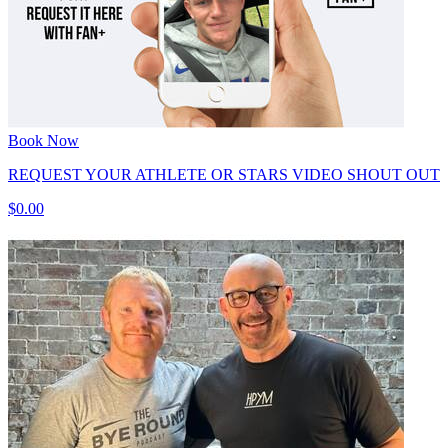
Book Now
REQUEST YOUR ATHLETE OR STARS VIDEO SHOUT OUT
$0.00