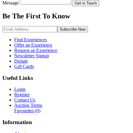
Message
Get in Touch
Be The First To
Know
Subscribe
Now
Find Experiences
Offer an Experience
Request an Experience
Newsletter Signup
Donate
Gift Cards
Useful Links
Login
Register
Contact Us
Auction Terms
Favourites
(0)
Information