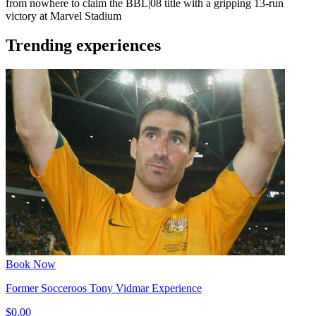
from nowhere to claim the BBL|08 title with a gripping 13-run
victory at Marvel Stadium
Trending experiences
Book Now
Former Socceroos Tony Vidmar Experience
$0.00