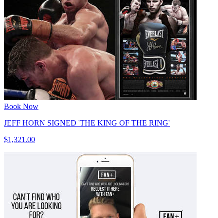
Book Now
JEFF HORN SIGNED 'THE KING OF THE RING'
$1,321.00