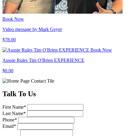
Book Now
Video message by Mark Geyer
$78.00
Book Now
Aussie Rules Tim O'Brien EXPERIENCE
$0.00
Talk
To Us
First Name
*
Last Name
*
Phone
*
Email
*