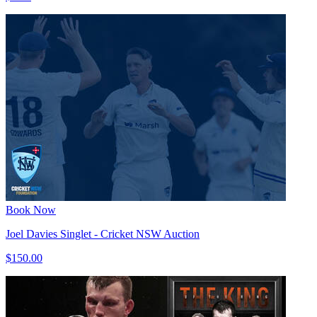
Book Now
Joel Davies Singlet - Cricket NSW Auction
$150.00