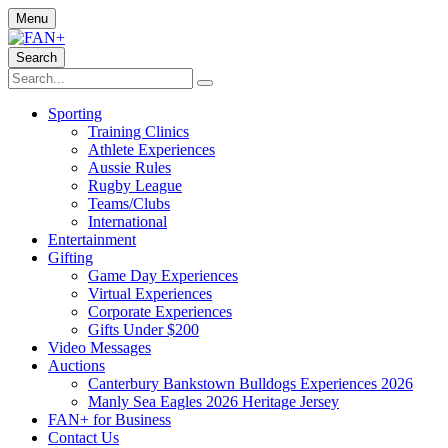
Menu
Search
Sporting
Training Clinics
Athlete Experiences
Aussie Rules
Rugby League
Teams/Clubs
International
Entertainment
Gifting
Game Day Experiences
Virtual Experiences
Corporate Experiences
Gifts Under $200
Video Messages
Auctions
Canterbury Bankstown Bulldogs Experiences 2026
Manly Sea Eagles 2026 Heritage Jersey
FAN+ for Business
Contact Us