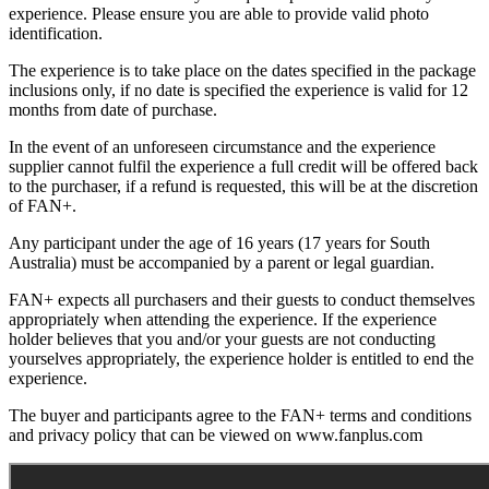
experience. Please ensure you are able to provide valid photo
identification.
The experience is to take place on the dates specified in the package
inclusions only, if no date is specified the experience is valid for 12
months from date of purchase.
In the event of an unforeseen circumstance and the experience
supplier cannot fulfil the experience a full credit will be offered back
to the purchaser, if a refund is requested, this will be at the discretion
of FAN+.
Any participant under the age of 16 years (17 years for South
Australia) must be accompanied by a parent or legal guardian.
FAN+ expects all purchasers and their guests to conduct themselves
appropriately when attending the experience. If the experience
holder believes that you and/or your guests are not conducting
yourselves appropriately, the experience holder is entitled to end the
experience.
The buyer and participants agree to the FAN+ terms and conditions
and privacy policy that can be viewed on www.fanplus.com