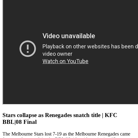
Stars collapse as Renegades snatch title | KFC
BBL|08 Final
The Melbourne Stars lost 7-19 as the Melbourne Renegades came