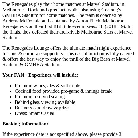
The Renegades play their home matches at Marvel Stadium, in
Melbourne's Docklands precinct, whilst also using Geelong's
GMHBA Stadium for home matches. The team is coached by
Andrew McDonald and captained by Aaron Finch. Melbourne
Renegades won their first BBL title ever in season 8 (2018–19). In
the finals, they defeated their arch-rivals Melbourne Stars at Marvel
Stadium.
The Renegades Lounge offers the ultimate match night experience
for fans & corporate supporters. This casual function is fully catered
& offers the best way to enjoy the thrill of the Big Bash at Marvel
Stadium & GMHBA Stadium.
Your FAN+ Experience will include:
Premium wines, ales & soft drinks
Cocktail food provided pre-game & innings break
Premium reserved seating
Behind glass viewing available
Business card draw & prizes
Dress: Smart Casual
Booking Information:
If the experience date is not specified above, please provide 3