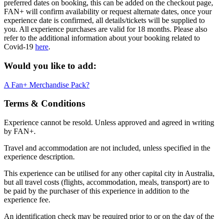
preferred dates on booking, this can be added on the checkout page,
FAN+ will confirm availability or request alternate dates, once your
experience date is confirmed, all details/tickets will be supplied to
you. All experience purchases are valid for 18 months. Please also
refer to the additional information about your booking related to
Covid-19
here
.
Would you like to add:
A Fan+ Merchandise Pack?
Terms & Conditions
Experience cannot be resold. Unless approved and agreed in writing
by FAN+.
Travel and accommodation are not included, unless specified in the
experience description.
This experience can be utilised for any other capital city in Australia,
but all travel costs (flights, accommodation, meals, transport) are to
be paid by the purchaser of this experience in addition to the
experience fee.
An identification check may be required prior to or on the day of the