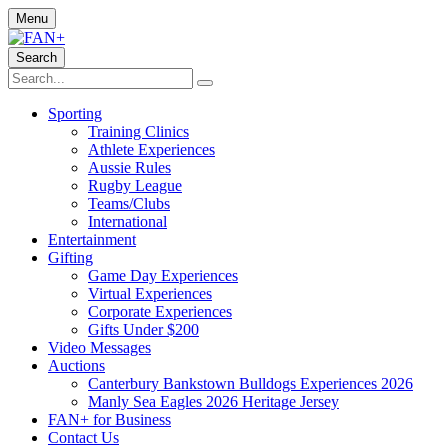
Menu
Search
Sporting
Training Clinics
Athlete Experiences
Aussie Rules
Rugby League
Teams/Clubs
International
Entertainment
Gifting
Game Day Experiences
Virtual Experiences
Corporate Experiences
Gifts Under $200
Video Messages
Auctions
Canterbury Bankstown Bulldogs Experiences 2026
Manly Sea Eagles 2026 Heritage Jersey
FAN+ for Business
Contact Us