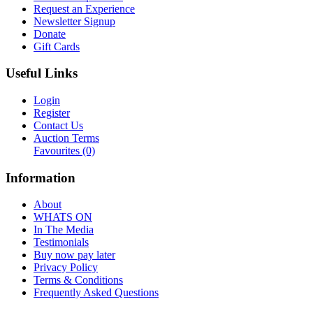
Request an Experience
Newsletter Signup
Donate
Gift Cards
Useful Links
Login
Register
Contact Us
Auction Terms
Favourites
(0)
Information
About
WHATS ON
In The Media
Testimonials
Buy now pay later
Privacy Policy
Terms & Conditions
Frequently Asked Questions