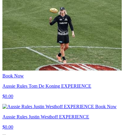
Book Now
Aussie Rules Tom De Koning EXPERIENCE
$0.00
Book Now
Aussie Rules Justin Westhoff EXPERIENCE
$0.00