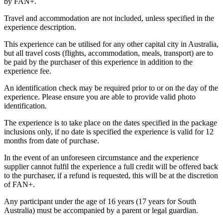
by FAN+.
Travel and accommodation are not included, unless specified in the
experience description.
This experience can be utilised for any other capital city in Australia,
but all travel costs (flights, accommodation, meals, transport) are to
be paid by the purchaser of this experience in addition to the
experience fee.
An identification check may be required prior to or on the day of the
experience. Please ensure you are able to provide valid photo
identification.
The experience is to take place on the dates specified in the package
inclusions only, if no date is specified the experience is valid for 12
months from date of purchase.
In the event of an unforeseen circumstance and the experience
supplier cannot fulfil the experience a full credit will be offered back
to the purchaser, if a refund is requested, this will be at the discretion
of FAN+.
Any participant under the age of 16 years (17 years for South
Australia) must be accompanied by a parent or legal guardian.