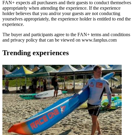
FAN+ expects all purchasers and their guests to conduct themselves
appropriately when attending the experience. If the experience
holder believes that you and/or your guests are not conducting
yourselves appropriately, the experience holder is entitled to end the
experience.
The buyer and participants agree to the FAN+ terms and conditions
and privacy policy that can be viewed on www.fanplus.com
Trending experiences