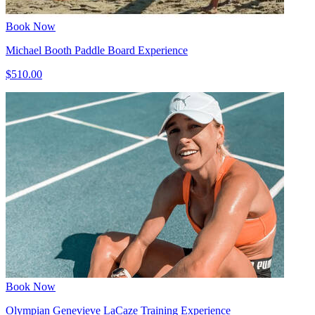
Book Now
Michael Booth Paddle Board Experience
$510.00
Book Now
Olympian Genevieve LaCaze Training Experience