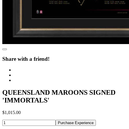
Share with a friend!
QUEENSLAND MAROONS SIGNED
'IMMORTALS'
$1,015.00
Purchase Experience