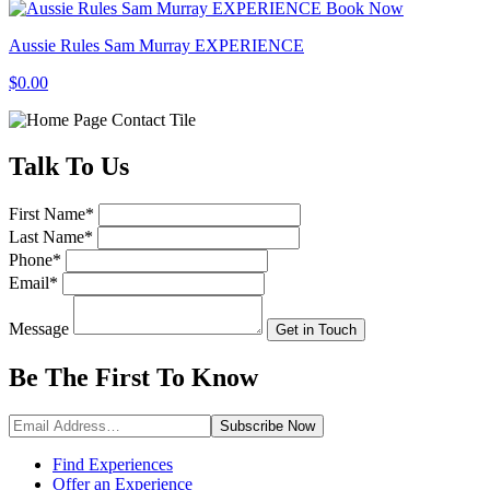
Book Now
Aussie Rules Sam Murray EXPERIENCE
$0.00
Talk
To Us
First Name
*
Last Name
*
Phone
*
Email
*
Message
Get in Touch
Be The First To
Know
Subscribe
Now
Find Experiences
Offer an Experience