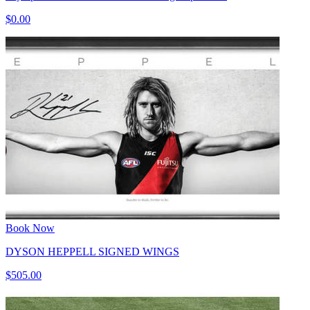
$0.00
Book Now
DYSON HEPPELL SIGNED WINGS
$505.00