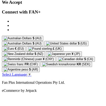
We Accept
Connect with FAN+
$
(AU)
$
(AU)
$
(US)
€
(EU)
£
(UK)
$
(NZ)
¥
(JP)
¥
(CNY)
$
(CA)
FR
(CHF)
KR
(SEK)
$
(AR)
Select Language
▼
Fan Plus International Operations Pty Ltd.
eCommerce by Jetpack