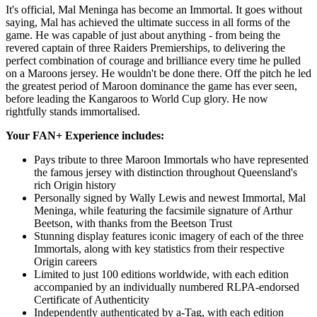
It's official, Mal Meninga has become an Immortal. It goes without
saying, Mal has achieved the ultimate success in all forms of the
game. He was capable of just about anything - from being the
revered captain of three Raiders Premierships, to delivering the
perfect combination of courage and brilliance every time he pulled
on a Maroons jersey. He wouldn't be done there. Off the pitch he led
the greatest period of Maroon dominance the game has ever seen,
before leading the Kangaroos to World Cup glory. He now
rightfully stands immortalised.
Your FAN+ Experience includes:
Pays tribute to three Maroon Immortals who have represented
the famous jersey with distinction throughout Queensland's
rich Origin history
Personally signed by Wally Lewis and newest Immortal, Mal
Meninga, while featuring the facsimile signature of Arthur
Beetson, with thanks from the Beetson Trust
Stunning display features iconic imagery of each of the three
Immortals, along with key statistics from their respective
Origin careers
Limited to just 100 editions worldwide, with each edition
accompanied by an individually numbered RLPA-endorsed
Certificate of Authenticity
Independently authenticated by a-Tag, with each edition