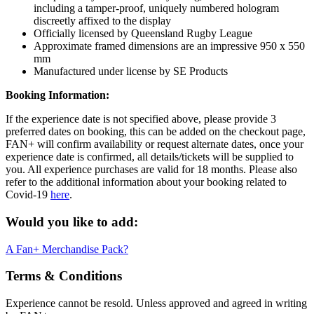
including a tamper-proof, uniquely numbered hologram
discreetly affixed to the display
Officially licensed by Queensland Rugby League
Approximate framed dimensions are an impressive 950 x 550
mm
Manufactured under license by SE Products
Booking Information:
If the experience date is not specified above, please provide 3
preferred dates on booking, this can be added on the checkout page,
FAN+ will confirm availability or request alternate dates, once your
experience date is confirmed, all details/tickets will be supplied to
you. All experience purchases are valid for 18 months. Please also
refer to the additional information about your booking related to
Covid-19
here
.
Would you like to add:
A Fan+ Merchandise Pack?
Terms & Conditions
Experience cannot be resold. Unless approved and agreed in writing