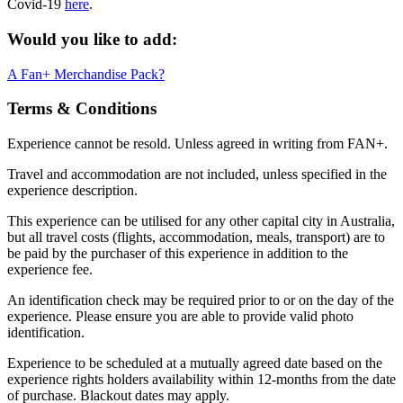
Covid-19
here
.
Would you like to add:
A Fan+ Merchandise Pack?
Terms & Conditions
Experience cannot be resold. Unless agreed in writing from FAN+.
Travel and accommodation are not included, unless specified in the
experience description.
This experience can be utilised for any other capital city in Australia,
but all travel costs (flights, accommodation, meals, transport) are to
be paid by the purchaser of this experience in addition to the
experience fee.
An identification check may be required prior to or on the day of the
experience. Please ensure you are able to provide valid photo
identification.
Experience to be scheduled at a mutually agreed date based on the
experience rights holders availability within 12-months from the date
of purchase. Blackout dates may apply.