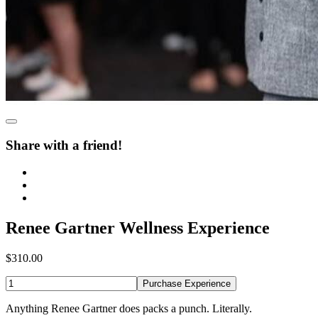
Share with a friend!
Renee Gartner Wellness Experience
$310.00
Purchase Experience
Anything Renee Gartner does packs a punch. Literally.