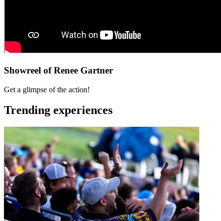
Showreel of Renee Gartner
Get a glimpse of the action!
Trending experiences