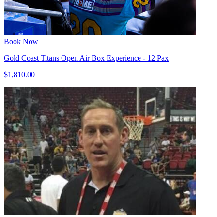
Book Now
Gold Coast Titans Open Air Box Experience - 12 Pax
$1,810.00