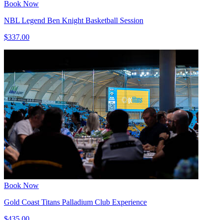
Book Now
NBL Legend Ben Knight Basketball Session
$337.00
Book Now
Gold Coast Titans Palladium Club Experience
$435.00