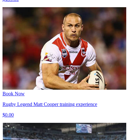
Book Now
Rugby Legend Matt Cooper training experience
$0.00