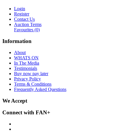
Login
Register
Contact Us
Auction Terms
Favourites
(0)
Information
About
WHATS ON
In The Media
Testimonials
Buy now pay later
Privacy Policy
Terms & Conditions
Frequently Asked Questions
We Accept
Connect with FAN+