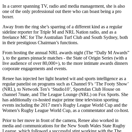
In a career spanning TV, radio and media management, she is also
one of the only professional out there who can boast being a pro
boxer.
Away from the ring she’s sparring of a different kind as a regular
sideline reporter for Triple M and NRL Nation radio, and as a
freelance MC for The Australian Turf Club and South Sydney, both
in their prestigious Chairman’s functions.
From hosting the annual NRL awards night (The “Dally M Awards”
), to the games pinnacle matches - the State of Origin Series (with a
live audience of over 80,000+), to the more intimate awards dinners
corporate engagements and events.
Renee has injected her light hearted wit and sports intelligence as a
regular panelist on programs such as Channel 9’s ‘The Footy Show’
(NRL), to Network Ten’s ‘Studio10’, Sportsfan Club House on
channel 7mate, and The League Lounge (NRL) on Fox Sports. She
has additionally co-hosted major prime time television sporting
events including the 2017 men's Rugby League World Cup and the
Women’s Rugby League World Cup, as a commentator and co-host.
Prior to her move in front of the camera, Renee also worked in
media and communications for the New South Wales State Rugby
League, which followed a successful stint working with the The