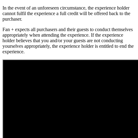
In the event of an unforeseen circumstance, the experience holder
cannot fulfil the experience a full credit will be offered back to the
purchaser.
Fan + expects all purchasers and their guests to conduct themselves
appropriately when attending the experience. If the experience
holder believes that you and/or your guests are not conducting
yourselves appropriately, the experience holder is entitled to end the
experience.