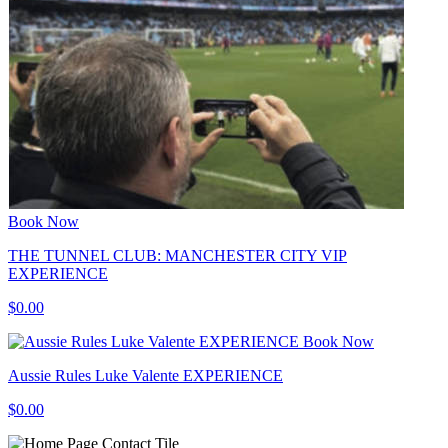
Book Now
THE TUNNEL CLUB: MANCHESTER CITY VIP
EXPERIENCE
$0.00
Book Now
Aussie Rules Luke Valente EXPERIENCE
$0.00