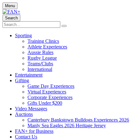
Menu
Search
Sporting
Training Clinics
Athlete Experiences
Aussie Rules
Rugby League
Teams/Clubs
International
Entertainment
Gifting
Game Day Experiences
Virtual Experiences
Corporate Experiences
Gifts Under $200
Video Messages
Auctions
Canterbury Bankstown Bulldogs Experiences 2026
Manly Sea Eagles 2026 Heritage Jersey
FAN+ for Business
Contact Us