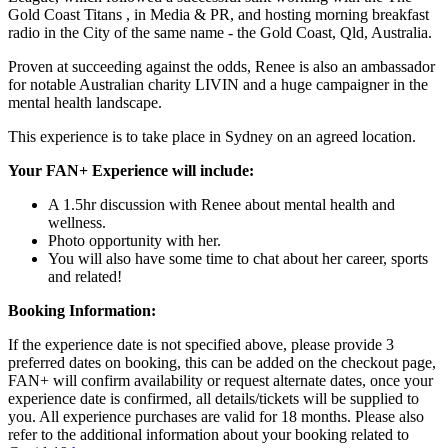
Gold Coast Titans , in Media & PR, and hosting morning breakfast
radio in the City of the same name - the Gold Coast, Qld, Australia.
Proven at succeeding against the odds, Renee is also an ambassador
for notable Australian charity LIVIN and a huge campaigner in the
mental health landscape.
This experience is to take place in Sydney on an agreed location.
Your FAN+ Experience will include:
A 1.5hr discussion with Renee about mental health and
wellness.
Photo opportunity with her.
You will also have some time to chat about her career, sports
and related!
Booking Information:
If the experience date is not specified above, please provide 3
preferred dates on booking, this can be added on the checkout page,
FAN+ will confirm availability or request alternate dates, once your
experience date is confirmed, all details/tickets will be supplied to
you. All experience purchases are valid for 18 months. Please also
refer to the additional information about your booking related to