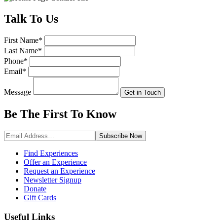
Talk
To Us
First Name
*
Last Name
*
Phone
*
Email
*
Message
Get in Touch
Be The First To
Know
Subscribe
Now
Find Experiences
Offer an Experience
Request an Experience
Newsletter Signup
Donate
Gift Cards
Useful Links