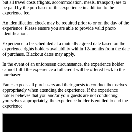
but all travel costs (flights, accommodation, meals, transport) are to
be paid by the purchaser of this experience in addition to the
experience fee.
An identification check may be required prior to or on the day of the
experience. Please ensure you are able to provide valid photo
identification.
Experience to be scheduled at a mutually agreed date based on the
experience rights holders availability within 12-months from the date
of purchase. Blackout dates may apply.
In the event of an unforeseen circumstance, the experience holder
cannot fulfil the experience a full credit will be offered back to the
purchaser.
Fan + expects all purchasers and their guests to conduct themselves
appropriately when attending the experience. If the experience
holder believes that you and/or your guests are not conducting
yourselves appropriately, the experience holder is entitled to end the
experience.