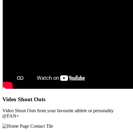
Video Shout Outs
Video Shout Outs from your favourite athlete or personality
@FAN+