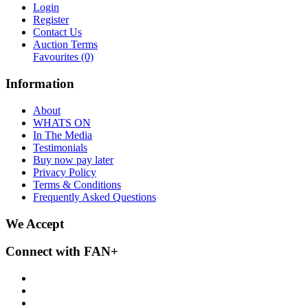
Login
Register
Contact Us
Auction Terms
Favourites
(0)
Information
About
WHATS ON
In The Media
Testimonials
Buy now pay later
Privacy Policy
Terms & Conditions
Frequently Asked Questions
We Accept
Connect with FAN+