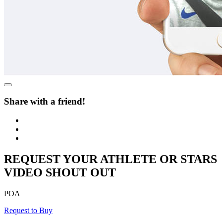
Share with a friend!
REQUEST YOUR ATHLETE OR STARS
VIDEO SHOUT OUT
POA
Request to Buy