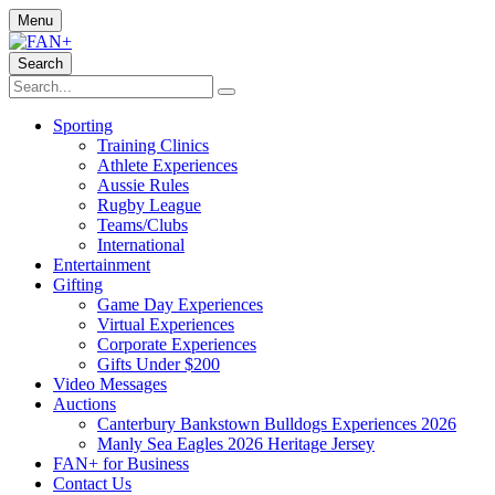
Menu
Search
Sporting
Training Clinics
Athlete Experiences
Aussie Rules
Rugby League
Teams/Clubs
International
Entertainment
Gifting
Game Day Experiences
Virtual Experiences
Corporate Experiences
Gifts Under $200
Video Messages
Auctions
Canterbury Bankstown Bulldogs Experiences 2026
Manly Sea Eagles 2026 Heritage Jersey
FAN+ for Business
Contact Us