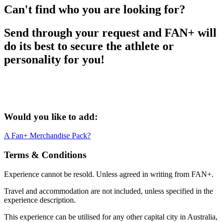
Can't find who you are looking for?
Send through your request and FAN+ will
do its best to secure the athlete or
personality for you!
Would you like to add:
A Fan+ Merchandise Pack?
Terms & Conditions
Experience cannot be resold. Unless agreed in writing from FAN+.
Travel and accommodation are not included, unless specified in the
experience description.
This experience can be utilised for any other capital city in Australia,