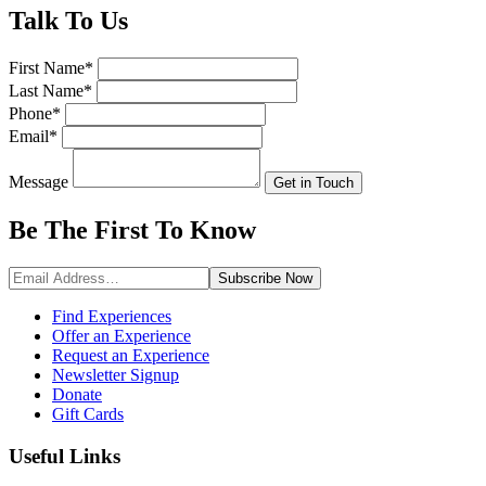
Talk
To Us
First Name
*
Last Name
*
Phone
*
Email
*
Message
Get in Touch
Be The First To
Know
Subscribe
Now
Find Experiences
Offer an Experience
Request an Experience
Newsletter Signup
Donate
Gift Cards
Useful Links