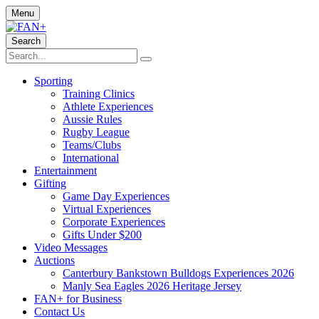
Menu
Search
Sporting
Training Clinics
Athlete Experiences
Aussie Rules
Rugby League
Teams/Clubs
International
Entertainment
Gifting
Game Day Experiences
Virtual Experiences
Corporate Experiences
Gifts Under $200
Video Messages
Auctions
Canterbury Bankstown Bulldogs Experiences 2026
Manly Sea Eagles 2026 Heritage Jersey
FAN+ for Business
Contact Us