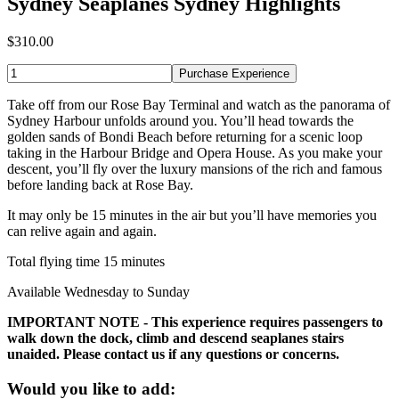
Sydney Seaplanes Sydney Highlights
$310.00
Purchase Experience
Take off from our Rose Bay Terminal and watch as the panorama of
Sydney Harbour unfolds around you. You’ll head towards the
golden sands of Bondi Beach before returning for a scenic loop
taking in the Harbour Bridge and Opera House. As you make your
descent, you’ll fly over the luxury mansions of the rich and famous
before landing back at Rose Bay.
It may only be 15 minutes in the air but you’ll have memories you
can relive again and again.
Total flying time 15 minutes
Available Wednesday to Sunday
IMPORTANT NOTE - This experience requires passengers to
walk down the dock, climb and descend seaplanes stairs
unaided. Please contact us if any questions or concerns.
Would you like to add: