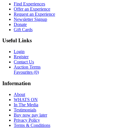
Find Experiences
Offer an Experience
Request an Experience
Newsletter Signup
Donate
Gift Cards
Useful Links
Login
Register
Contact Us
Auction Terms
Favourites
(0)
Information
About
WHATS ON
In The Media
Testimonials
Buy now pay later
Privacy Policy
Terms & Conditions