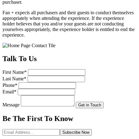
purchaser.
Fan + expects all purchasers and their guests to conduct themselves
appropriately when attending the experience. If the experience
holder believes that you and/or your guests are not conducting
yourselves appropriately, the experience holder is entitled to end the
experience.
Talk
To Us
First Name
*
Last Name
*
Phone
*
Email
*
Message
Get in Touch
Be The First To
Know
Subscribe
Now