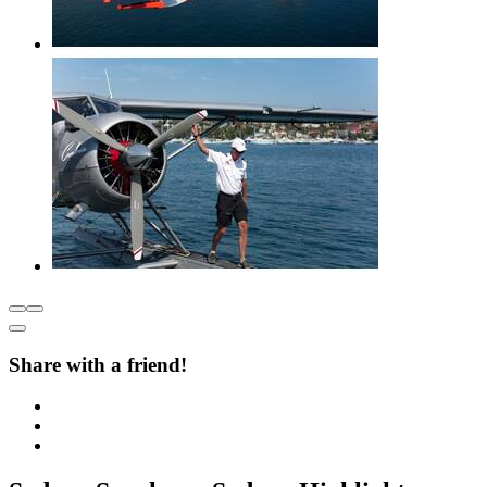
Share with a friend!