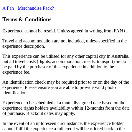
A Fan+ Merchandise Pack?
Terms & Conditions
Experience cannot be resold. Unless agreed in writing from FAN+.
Travel and accommodation are not included, unless specified in the
experience description.
This experience can be utilised for any other capital city in Australia,
but all travel costs (flights, accommodation, meals, transport) are to
be paid by the purchaser of this experience in addition to the
experience fee.
An identification check may be required prior to or on the day of the
experience. Please ensure you are able to provide valid photo
identification.
Experience to be scheduled at a mutually agreed date based on the
experience rights holders availability within 12-months from the date
of purchase. Blackout dates may apply.
In the event of an unforeseen circumstance, the experience holder
cannot fulfil the experience a full credit will be offered back to the