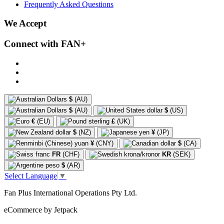
Frequently Asked Questions
We Accept
Connect with FAN+
$
(AU)
$
(AU)
$
(US)
€
(EU)
£
(UK)
$
(NZ)
¥
(JP)
¥
(CNY)
$
(CA)
FR
(CHF)
KR
(SEK)
$
(AR)
Select Language
▼
Fan Plus International Operations Pty Ltd.
eCommerce by Jetpack