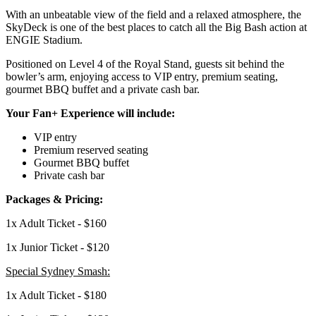
With an unbeatable view of the field and a relaxed atmosphere, the
SkyDeck is one of the
best places to catch all the Big Bash action at
ENGIE Stadium.
Positioned on Level 4 of the Royal Stand, guests sit behind the
bowler’s arm, enjoying
access to VIP entry, premium seating,
gourmet BBQ buffet and a private cash bar.
Your Fan+ Experience will include:
VIP entry
Premium reserved seating
Gourmet BBQ buffet
Private cash bar
Packages & Pricing:
1x Adult Ticket - $160
1x Junior Ticket - $120
Special Sydney Smash:
1x Adult Ticket - $180