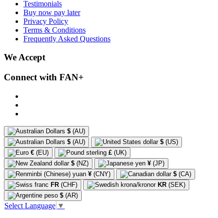
Testimonials
Buy now pay later
Privacy Policy
Terms & Conditions
Frequently Asked Questions
We Accept
Connect with FAN+
$
(AU)
$
(AU)
$
(US)
€
(EU)
£
(UK)
$
(NZ)
¥
(JP)
¥
(CNY)
$
(CA)
FR
(CHF)
KR
(SEK)
$
(AR)
Select Language
▼