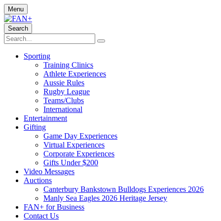
Menu
Search
Sporting
Training Clinics
Athlete Experiences
Aussie Rules
Rugby League
Teams/Clubs
International
Entertainment
Gifting
Game Day Experiences
Virtual Experiences
Corporate Experiences
Gifts Under $200
Video Messages
Auctions
Canterbury Bankstown Bulldogs Experiences 2026
Manly Sea Eagles 2026 Heritage Jersey
FAN+ for Business
Contact Us