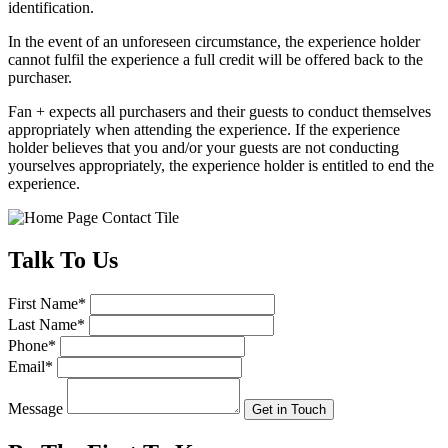
identification.
In the event of an unforeseen circumstance, the experience holder
cannot fulfil the experience a full credit will be offered back to the
purchaser.
Fan + expects all purchasers and their guests to conduct themselves
appropriately when attending the experience. If the experience
holder believes that you and/or your guests are not conducting
yourselves appropriately, the experience holder is entitled to end the
experience.
Talk
To Us
First Name
*
Last Name
*
Phone
*
Email
*
Message
Get in Touch