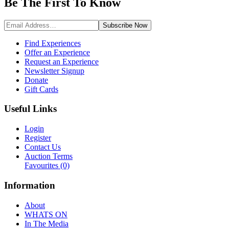
Be The First To
Know
Subscribe
Now
Find Experiences
Offer an Experience
Request an Experience
Newsletter Signup
Donate
Gift Cards
Useful Links
Login
Register
Contact Us
Auction Terms
Favourites
(0)
Information
About
WHATS ON
In The Media