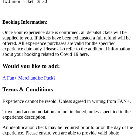
1x Junior Ticket - $130
Booking Information:
Once your experience date is confirmed, all details/tickets will be
supplied to you. If tickets have been exhausted a full refund will be
offered. All experience purchases are valid for the specified
experience date only. Please also refer to the additional information
about your booking related to Covid-19 here.
Would you like to add:
A Fan+ Merchandise Pack?
Terms & Conditions
Experience cannot be resold. Unless agreed in writing from FAN+.
Travel and accommodation are not included, unless specified in the
experience description.
An identification check may be required prior to or on the day of the
experience. Please ensure you are able to provide valid photo