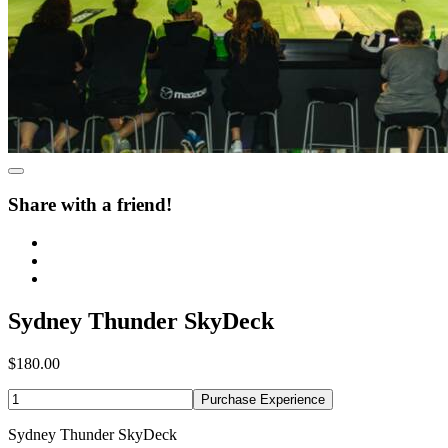
Share with a friend!
Sydney Thunder SkyDeck
$180.00
Purchase Experience
Sydney Thunder SkyDeck