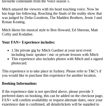
favourite contestants from the Voice season 5.
Mitch amazed the viewers with his heart touching voice. Now he
has huge fan following. Reaching the finals of the reality show that
was judged by Delta Goodrem, The Madden Brothers, Jessie J and
Ronan Keating.
Mitch likens his musical style to Ben Howard, Ed Sheeran, Matt
Corby and Kodaline.
Your FAN+ Experience includes:
1.5hr private gig by Mitch Gardner at your next event
including basic speaker / mic or private lessons with Mitch
This experience also includes photos with Mitch and a signed
photocard.
This experience is to take place in Sydney. Please refer to T&C's if
you would like to purchase this experience for another location.
Booking Information:
If the experience date is not specified above, please provide 3
preferred dates on booking, this can be added on the checkout page,
FAN+ will confirm availability or request alternate dates, once your
experience date is confirmed, all details/tickets will be supplied to