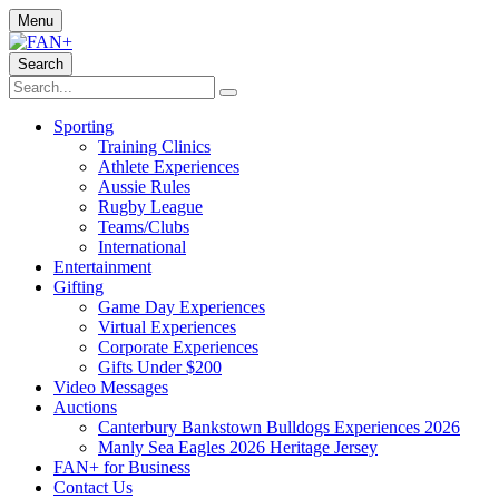
Menu
Search
Sporting
Training Clinics
Athlete Experiences
Aussie Rules
Rugby League
Teams/Clubs
International
Entertainment
Gifting
Game Day Experiences
Virtual Experiences
Corporate Experiences
Gifts Under $200
Video Messages
Auctions
Canterbury Bankstown Bulldogs Experiences 2026
Manly Sea Eagles 2026 Heritage Jersey
FAN+ for Business
Contact Us