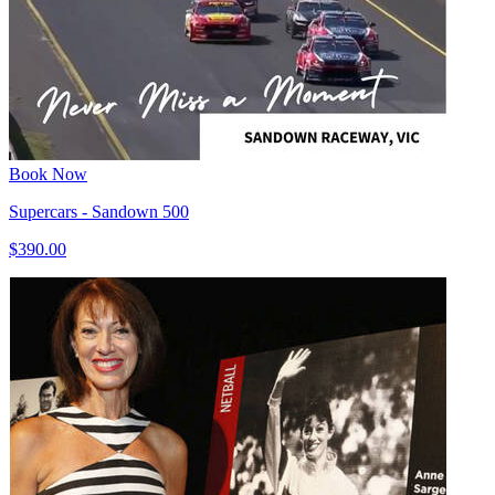
Book Now
Supercars - Sandown 500
$390.00