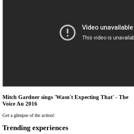
Mitch Gardner sings 'Wasn't Expecting That' - The
Voice Au 2016
Get a glimpse of the action!
Trending experiences