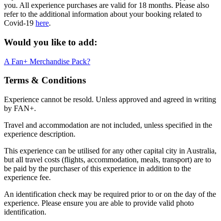
you. All experience purchases are valid for 18 months. Please also
refer to the additional information about your booking related to
Covid-19
here
.
Would you like to add:
A Fan+ Merchandise Pack?
Terms & Conditions
Experience cannot be resold. Unless approved and agreed in writing
by FAN+.
Travel and accommodation are not included, unless specified in the
experience description.
This experience can be utilised for any other capital city in Australia,
but all travel costs (flights, accommodation, meals, transport) are to
be paid by the purchaser of this experience in addition to the
experience fee.
An identification check may be required prior to or on the day of the
experience. Please ensure you are able to provide valid photo
identification.