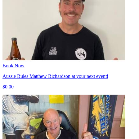
Book Now
Aussie Rules Matthew Richardson at your next event!
$0.00