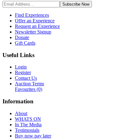
Subscribe
Now
Find Experiences
Offer an Experience
Request an Experience
Newsletter Signup
Donate
Gift Cards
Useful Links
Login
Register
Contact Us
Auction Terms
Favourites
(0)
Information
About
WHATS ON
In The Media
Testimonials
Buy now pay later