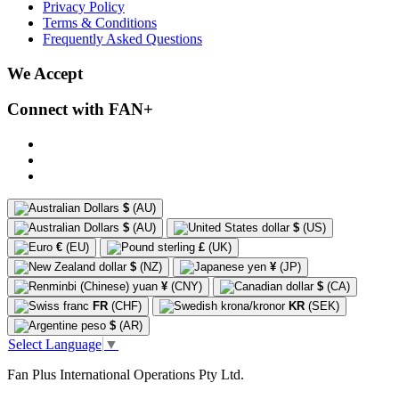
Privacy Policy
Terms & Conditions
Frequently Asked Questions
We Accept
Connect with FAN+
$
(AU)
$
(AU)
$
(US)
€
(EU)
£
(UK)
$
(NZ)
¥
(JP)
¥
(CNY)
$
(CA)
FR
(CHF)
KR
(SEK)
$
(AR)
Select Language
▼
Fan Plus International Operations Pty Ltd.