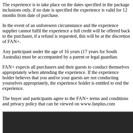
The experience is to take place on the dates specified in the package
inclusions only, if no date is specified the experience is valid for 12
months from date of purchase.
In the event of an unforeseen circumstance and the experience
supplier cannot fulfil the experience a full credit will be offered back
to the purchaser, if a refund is requested, this will be at the discretion
of FAN+.
Any participant under the age of 16 years (17 years for South
Australia) must be accompanied by a parent or legal guardian.
FAN+ expects all purchasers and their guests to conduct themselves
appropriately when attending the experience. If the experience
holder believes that you and/or your guests are not conducting
yourselves appropriately, the experience holder is entitled to end the
experience.
The buyer and participants agree to the FAN+ terms and conditions
and privacy policy that can be viewed on www.fanplus.com