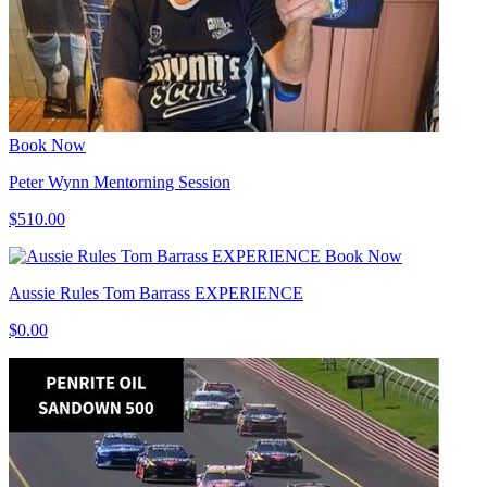
Book Now
Peter Wynn Mentorning Session
$510.00
Book Now
Aussie Rules Tom Barrass EXPERIENCE
$0.00