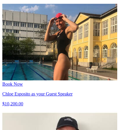
Book Now
Chloe Esposito as your Guest Speaker
$10,200.00