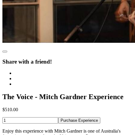
Share with a friend!
The Voice - Mitch Gardner Experience
$510.00
Purchase Experience
Enjoy this experience with Mitch Gardner is one of Australia's