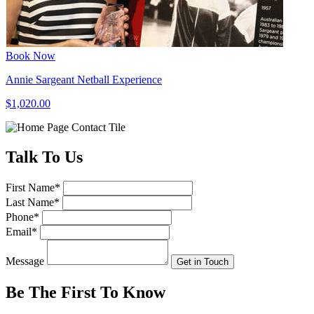
Book Now
Annie Sargeant Netball Experience
$1,020.00
Talk
To Us
First Name
*
Last Name
*
Phone
*
Email
*
Message
Get in Touch
Be The First To
Know