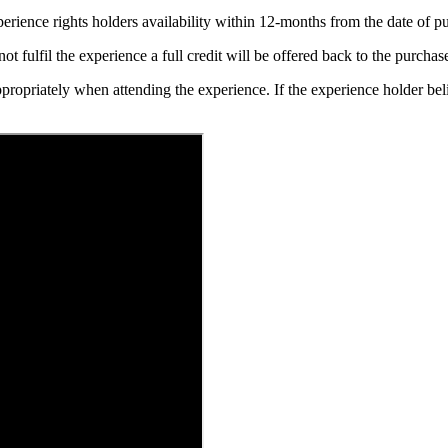
erience rights holders availability within 12-months from the date of 
t fulfil the experience a full credit will be offered back to the purchase
ppropriately when attending the experience. If the experience holder be