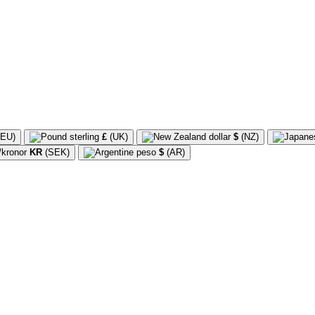
EU)
£
(UK)
$
(NZ)
KR
(SEK)
$
(AR)