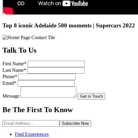
Top 8 iconic Adelaide 500 moments | Supercars 2022
Talk
To Us
First Name
*
Last Name
*
Phone
*
Email
*
Message
Get in Touch
Be The First To
Know
Subscribe
Now
Find Experiences