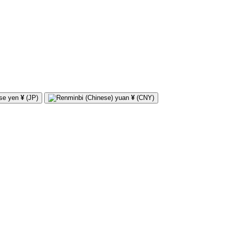
¥
(JP)
¥
(CNY)