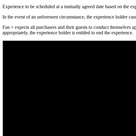
Experience to be scheduled at a mutually agreed date based on the exp
In the event of an unforeseen circumstance, the experience holder canno
Fan + expects all purchasers and their guests to conduct themselves a
appropriately, the experience holder is entitled to end the experience.