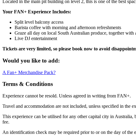
Located in the main pit building on level 2, this is one of the best spa
Your FAN+ Experience Includes:
Split level balcony access
Barista coffee with morning and afternoon refreshments
Graze all day on local South Australian produce, together wit
Live DJ entertainment
Tickets are very limited, so please book now to avoid disappoint
Would you like to add:
A Fan+ Merchandise Pack?
Terms & Conditions
Experience cannot be resold. Unless agreed in writing from FAN+.
Travel and accommodation are not included, unless specified in the ex
This experience can be utilised for any other capital city in Australia,
fee.
An identification check may be required prior to or on the day of the e