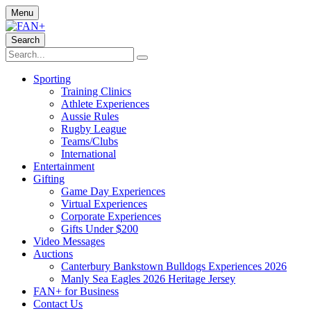
Menu
Search
Sporting
Training Clinics
Athlete Experiences
Aussie Rules
Rugby League
Teams/Clubs
International
Entertainment
Gifting
Game Day Experiences
Virtual Experiences
Corporate Experiences
Gifts Under $200
Video Messages
Auctions
Canterbury Bankstown Bulldogs Experiences 2026
Manly Sea Eagles 2026 Heritage Jersey
FAN+ for Business
Contact Us