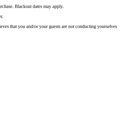
purchase. Blackout dates may apply.
r.
lieves that you and/or your guests are not conducting yourselves