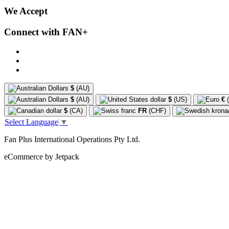
We Accept
Connect with FAN+
$
(AU)
$
(AU)
$
(US)
€
(
$
(CA)
FR
(CHF)
Select Language
▼
Fan Plus International Operations Pty Ltd.
eCommerce by Jetpack