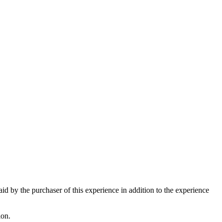
paid by the purchaser of this experience in addition to the experience
ion.