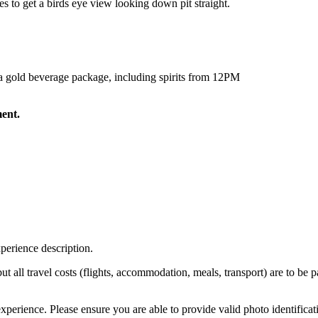
ces to get a birds eye view looking down pit straight.
h a gold beverage package, including spirits from 12PM
ment.
perience description.
 but all travel costs (flights, accommodation, meals, transport) are to be 
xperience. Please ensure you are able to provide valid photo identificat