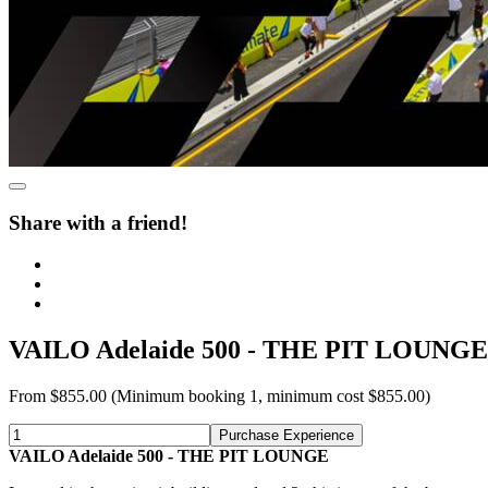
Share with a friend!
VAILO Adelaide 500 - THE PIT LOUNGE
From
$855.00
(Minimum booking 1, minimum cost $855.00)
Purchase Experience
VAILO Adelaide 500 - THE PIT LOUNGE