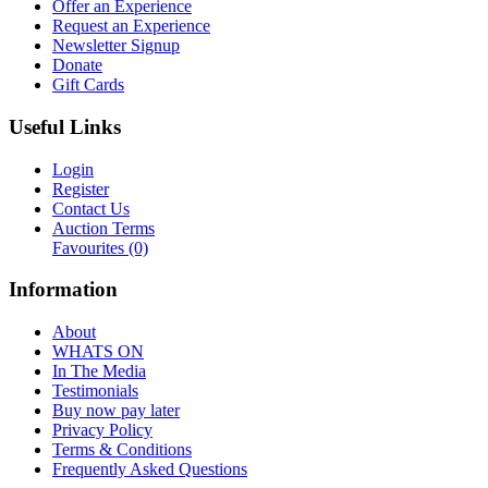
Offer an Experience
Request an Experience
Newsletter Signup
Donate
Gift Cards
Useful Links
Login
Register
Contact Us
Auction Terms
Favourites
(0)
Information
About
WHATS ON
In The Media
Testimonials
Buy now pay later
Privacy Policy
Terms & Conditions
Frequently Asked Questions