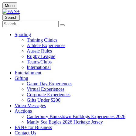
Menu
Search
Sporting
Training Clinics
Athlete Experiences
Aussie Rules
Rugby League
Teams/Clubs
International
Entertainment
Gifting
Game Day Experiences
Virtual Experiences
Corporate Experiences
Gifts Under $200
Video Messages
Auctions
Canterbury Bankstown Bulldogs Experiences 2026
Manly Sea Eagles 2026 Heritage Jersey
FAN+ for Business
Contact Us