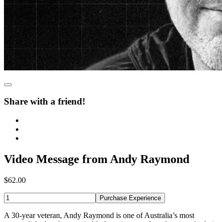
Share with a friend!
Video Message from Andy Raymond
$62.00
Purchase Experience
A 30-year veteran, Andy Raymond is one of Australia’s most