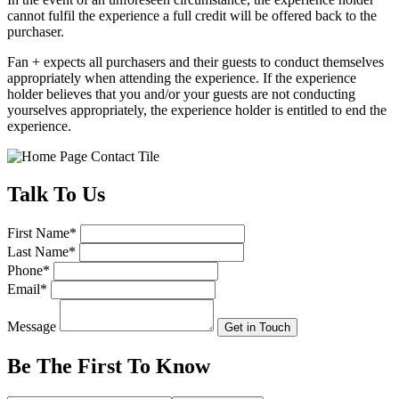
cannot fulfil the experience a full credit will be offered back to the
purchaser.
Fan + expects all purchasers and their guests to conduct themselves
appropriately when attending the experience. If the experience
holder believes that you and/or your guests are not conducting
yourselves appropriately, the experience holder is entitled to end the
experience.
Talk
To Us
First Name
*
Last Name
*
Phone
*
Email
*
Message
Get in Touch
Be The First To
Know