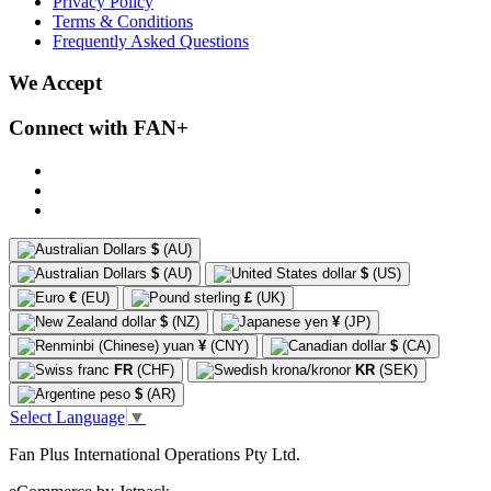
Privacy Policy
Terms & Conditions
Frequently Asked Questions
We Accept
Connect with FAN+
$
(AU)
$
(AU)
$
(US)
€
(EU)
£
(UK)
$
(NZ)
¥
(JP)
¥
(CNY)
$
(CA)
FR
(CHF)
KR
(SEK)
$
(AR)
Select Language
▼
Fan Plus International Operations Pty Ltd.