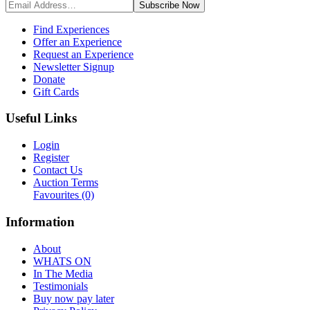
Subscribe
Now
Find Experiences
Offer an Experience
Request an Experience
Newsletter Signup
Donate
Gift Cards
Useful Links
Login
Register
Contact Us
Auction Terms
Favourites
(0)
Information
About
WHATS ON
In The Media
Testimonials
Buy now pay later