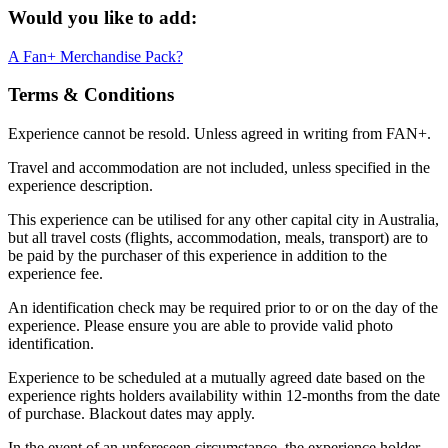
Would you like to add:
A Fan+ Merchandise Pack?
Terms & Conditions
Experience cannot be resold. Unless agreed in writing from FAN+.
Travel and accommodation are not included, unless specified in the
experience description.
This experience can be utilised for any other capital city in Australia,
but all travel costs (flights, accommodation, meals, transport) are to
be paid by the purchaser of this experience in addition to the
experience fee.
An identification check may be required prior to or on the day of the
experience. Please ensure you are able to provide valid photo
identification.
Experience to be scheduled at a mutually agreed date based on the
experience rights holders availability within 12-months from the date
of purchase. Blackout dates may apply.
In the event of an unforeseen circumstance, the experience holder