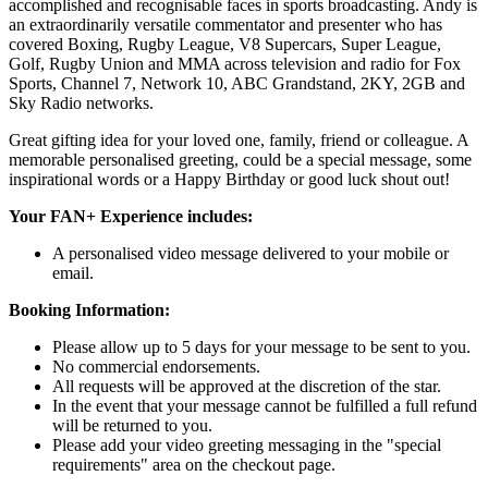
accomplished and recognisable faces in sports broadcasting. Andy is
an extraordinarily versatile commentator and presenter who has
covered Boxing, Rugby League, V8 Supercars, Super League,
Golf, Rugby Union and MMA across television and radio for Fox
Sports, Channel 7, Network 10, ABC Grandstand, 2KY, 2GB and
Sky Radio networks.
Great gifting idea for your loved one, family, friend or colleague. A
memorable personalised greeting, could be a special message, some
inspirational words or a Happy Birthday or good luck shout out!
Your FAN+ Experience includes:
A personalised video message delivered to your mobile or
email.
Booking Information:
Please allow up to 5 days for your message to be sent to you.
No commercial endorsements.
All requests will be approved at the discretion of the star.
In the event that your message cannot be fulfilled a full refund
will be returned to you.
Please add your video greeting messaging in the "special
requirements" area on the checkout page.