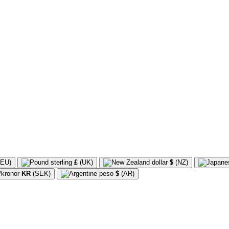
EU)
£
(UK)
$
(NZ)
KR
(SEK)
$
(AR)