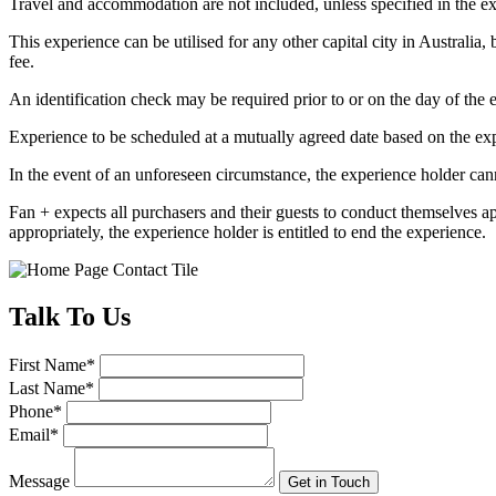
Travel and accommodation are not included, unless specified in the ex
This experience can be utilised for any other capital city in Australia,
fee.
An identification check may be required prior to or on the day of the e
Experience to be scheduled at a mutually agreed date based on the exp
In the event of an unforeseen circumstance, the experience holder canno
Fan + expects all purchasers and their guests to conduct themselves a
appropriately, the experience holder is entitled to end the experience.
Talk
To Us
First Name
*
Last Name
*
Phone
*
Email
*
Message
Get in Touch