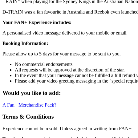
TRAIN" when playing for the Sydney Kings in the Australian National
D-TRAIN was a fan favourite in Australia and Reebok even launched
Your FAN+ Experience includes:
A personalised video message delivered to your mobile or email.
Booking Information:
Please allow up to 5 days for your message to be sent to you.
No commercial endorsements.
All requests will be approved at the discretion of the star.
In the event that your message cannot be fulfilled a full refund 
Please add your video greeting messaging in the "special requi
Would you like to add:
A Fan+ Merchandise Pack?
Terms & Conditions
Experience cannot be resold. Unless agreed in writing from FAN+.