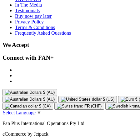
In The Media
Testimonials
Buy now pay later
Privacy Policy
Terms & Conditions
Frequently Asked Questions
We Accept
Connect with FAN+
$
(AU)
$
(AU)
$
(US)
€
(
$
(CA)
FR
(CHF)
Select Language
▼
Fan Plus International Operations Pty Ltd.
eCommerce by Jetpack