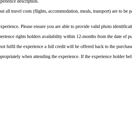
perience description.
 but all travel costs (flights, accommodation, meals, transport) are to be 
xperience. Please ensure you are able to provide valid photo identificat
erience rights holders availability within 12-months from the date of 
t fulfil the experience a full credit will be offered back to the purchase
ppropriately when attending the experience. If the experience holder be