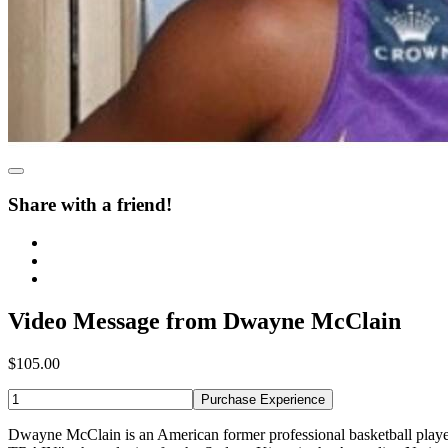
Share with a friend!
Video Message from Dwayne McClain
$105.00
Purchase Experience
Dwayne McClain is an American former professional basketball playe