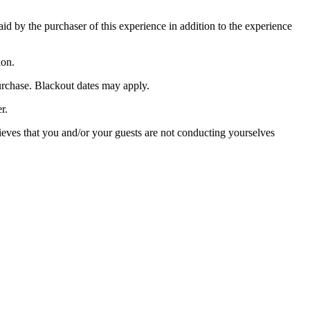
paid by the purchaser of this experience in addition to the experience
ion.
purchase. Blackout dates may apply.
r.
lieves that you and/or your guests are not conducting yourselves