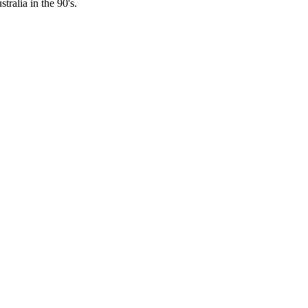
ralia in the 90's.