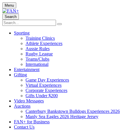
Menu
Search
Sporting
Training Clinics
Athlete Experiences
Aussie Rules
Rugby League
Teams/Clubs
International
Entertainment
Gifting
Game Day Experiences
Virtual Experiences
Corporate Experiences
Gifts Under $200
Video Messages
Auctions
Canterbury Bankstown Bulldogs Experiences 2026
Manly Sea Eagles 2026 Heritage Jersey
FAN+ for Business
Contact Us