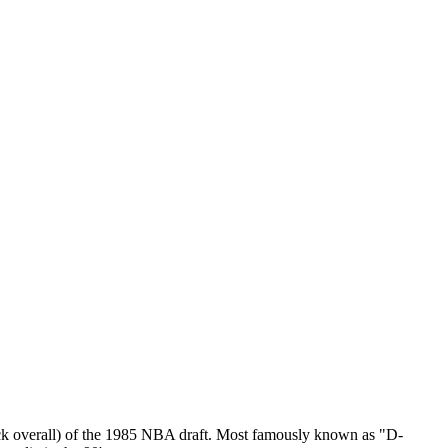
ick overall) of the 1985 NBA draft. Most famously known as "D-