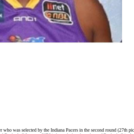
r who was selected by the Indiana Pacers in the second round (27th p