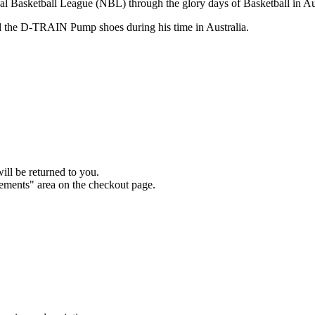
 Basketball League (NBL) through the glory days of Basketball in Aust
 the D-TRAIN Pump shoes during his time in Australia.
will be returned to you.
rements" area on the checkout page.