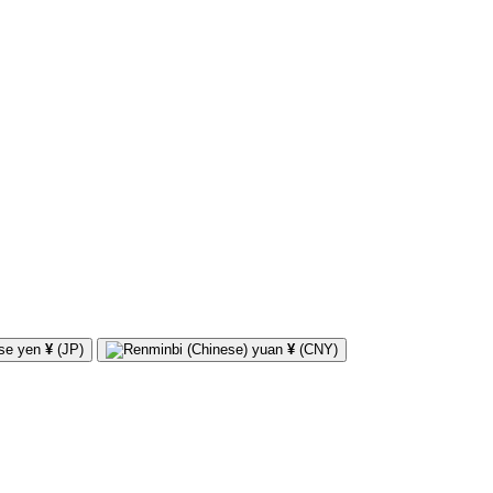
¥
(JP)
¥
(CNY)