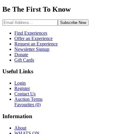
Be The First To
Know
Subscribe
Now
Find Experiences
Offer an Experience
Request an Experience
Newsletter Signup
Donate
Gift Cards
Useful Links
Login
Register
Contact Us
Auction Terms
Favourites
(0)
Information
About
WHATS ON