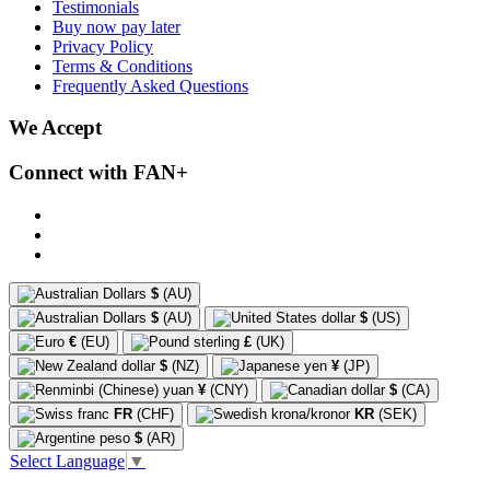
Testimonials
Buy now pay later
Privacy Policy
Terms & Conditions
Frequently Asked Questions
We Accept
Connect with FAN+
$
(AU)
$
(AU)
$
(US)
€
(EU)
£
(UK)
$
(NZ)
¥
(JP)
¥
(CNY)
$
(CA)
FR
(CHF)
KR
(SEK)
$
(AR)
Select Language
▼