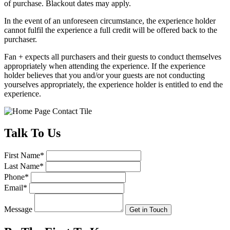
of purchase. Blackout dates may apply.
In the event of an unforeseen circumstance, the experience holder
cannot fulfil the experience a full credit will be offered back to the
purchaser.
Fan + expects all purchasers and their guests to conduct themselves
appropriately when attending the experience. If the experience
holder believes that you and/or your guests are not conducting
yourselves appropriately, the experience holder is entitled to end the
experience.
Talk
To Us
First Name
*
Last Name
*
Phone
*
Email
*
Message
Get in Touch