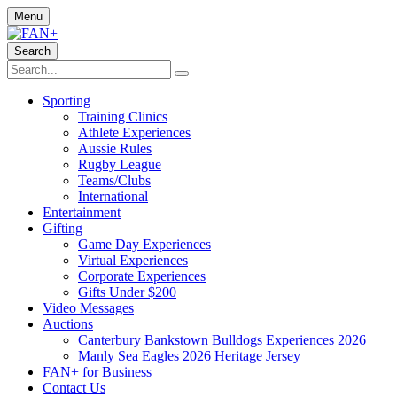
Menu
Search
Sporting
Training Clinics
Athlete Experiences
Aussie Rules
Rugby League
Teams/Clubs
International
Entertainment
Gifting
Game Day Experiences
Virtual Experiences
Corporate Experiences
Gifts Under $200
Video Messages
Auctions
Canterbury Bankstown Bulldogs Experiences 2026
Manly Sea Eagles 2026 Heritage Jersey
FAN+ for Business
Contact Us