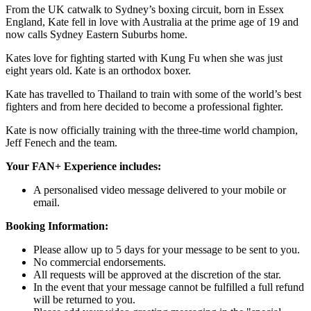
From the UK catwalk to Sydney’s boxing circuit, born in Essex
England, Kate fell in love with Australia at the prime age of 19 and
now calls Sydney Eastern Suburbs home.
Kates love for fighting started with Kung Fu when she was just
eight years old. Kate is an orthodox boxer.
Kate has travelled to Thailand to train with some of the world’s best
fighters and from here decided to become a professional fighter.
Kate is now officially training with the three-time world champion,
Jeff Fenech and the team.
Your FAN+ Experience includes:
A personalised video message delivered to your mobile or
email.
Booking Information:
Please allow up to 5 days for your message to be sent to you.
No commercial endorsements.
All requests will be approved at the discretion of the star.
In the event that your message cannot be fulfilled a full refund
will be returned to you.