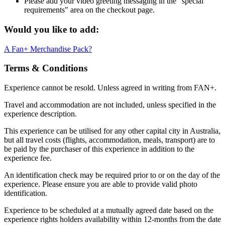
Please add your video greeting messaging in the "special
requirements" area on the checkout page.
Would you like to add:
A Fan+ Merchandise Pack?
Terms & Conditions
Experience cannot be resold. Unless agreed in writing from FAN+.
Travel and accommodation are not included, unless specified in the
experience description.
This experience can be utilised for any other capital city in Australia,
but all travel costs (flights, accommodation, meals, transport) are to
be paid by the purchaser of this experience in addition to the
experience fee.
An identification check may be required prior to or on the day of the
experience. Please ensure you are able to provide valid photo
identification.
Experience to be scheduled at a mutually agreed date based on the
experience rights holders availability within 12-months from the date