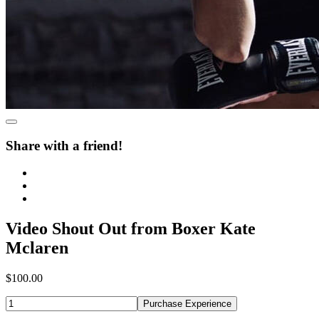
Share with a friend!
Video Shout Out from Boxer Kate
Mclaren
$100.00
Purchase Experience