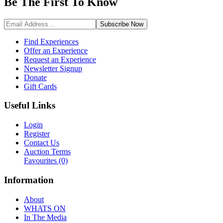
Be The First To
Know
Subscribe
Now
Find Experiences
Offer an Experience
Request an Experience
Newsletter Signup
Donate
Gift Cards
Useful Links
Login
Register
Contact Us
Auction Terms
Favourites
(0)
Information
About
WHATS ON
In The Media