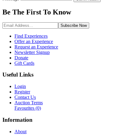
Be The First To
Know
Subscribe
Now
Find Experiences
Offer an Experience
Request an Experience
Newsletter Signup
Donate
Gift Cards
Useful Links
Login
Register
Contact Us
Auction Terms
Favourites
(0)
Information
About