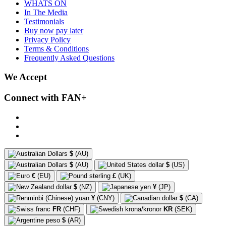
WHATS ON
In The Media
Testimonials
Buy now pay later
Privacy Policy
Terms & Conditions
Frequently Asked Questions
We Accept
Connect with FAN+
$
(AU)
$
(AU)
$
(US)
€
(EU)
£
(UK)
$
(NZ)
¥
(JP)
¥
(CNY)
$
(CA)
FR
(CHF)
KR
(SEK)
$
(AR)