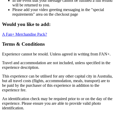
In the event that your message cannot be fulfilled a full refund
will be returned to you.
Please add your video greeting messaging in the "special
requirements" area on the checkout page
Would you like to add:
A Fan+ Merchandise Pack?
Terms & Conditions
Experience cannot be resold. Unless agreed in writing from FAN+.
Travel and accommodation are not included, unless specified in the
experience description.
This experience can be utilised for any other capital city in Australia,
but all travel costs (flights, accommodation, meals, transport) are to
be paid by the purchaser of this experience in addition to the
experience fee.
An identification check may be required prior to or on the day of the
experience. Please ensure you are able to provide valid photo
identification.