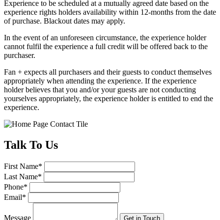
Experience to be scheduled at a mutually agreed date based on the
experience rights holders availability within 12-months from the date
of purchase. Blackout dates may apply.
In the event of an unforeseen circumstance, the experience holder
cannot fulfil the experience a full credit will be offered back to the
purchaser.
Fan + expects all purchasers and their guests to conduct themselves
appropriately when attending the experience. If the experience
holder believes that you and/or your guests are not conducting
yourselves appropriately, the experience holder is entitled to end the
experience.
Talk
To Us
First Name
*
Last Name
*
Phone
*
Email
*
Message
Get in Touch