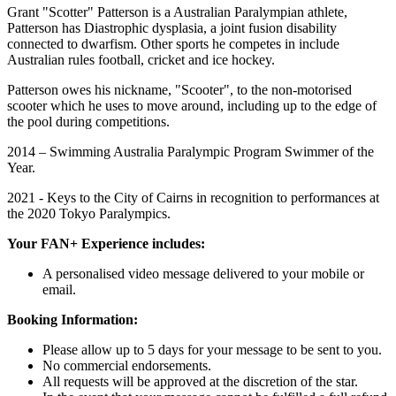
Grant "Scotter" Patterson is a Australian Paralympian athlete,
Patterson has Diastrophic dysplasia, a joint fusion disability
connected to dwarfism. Other sports he competes in include
Australian rules football, cricket and ice hockey.
Patterson owes his nickname, "Scooter", to the non-motorised
scooter which he uses to move around, including up to the edge of
the pool during competitions.
2014 – Swimming Australia Paralympic Program Swimmer of the
Year.
2021 - Keys to the City of Cairns in recognition to performances at
the 2020 Tokyo Paralympics.
Your FAN+ Experience includes:
A personalised video message delivered to your mobile or
email.
Booking Information:
Please allow up to 5 days for your message to be sent to you.
No commercial endorsements.
All requests will be approved at the discretion of the star.