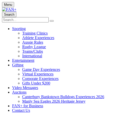
Menu
Search
Sporting
Training Clinics
Athlete Experiences
Aussie Rules
Rugby League
Teams/Clubs
International
Entertainment
Gifting
Game Day Experiences
Virtual Experiences
Corporate Experiences
Gifts Under $200
Video Messages
Auctions
Canterbury Bankstown Bulldogs Experiences 2026
Manly Sea Eagles 2026 Heritage Jersey
FAN+ for Business
Contact Us