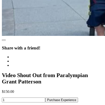
Share with a friend!
Video Shout Out from Paralympian
Grant Patterson
$150.00
Purchase Experience