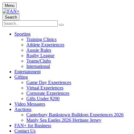
Menu
Search
Sporting
Training Clinics
Athlete Experiences
Aussie Rules
Rugby League
Teams/Clubs
International
Entertainment
Gifting
Game Day Experiences
Virtual Experiences
Corporate Experiences
Gifts Under $200
Video Messages
Auctions
Canterbury Bankstown Bulldogs Experiences 2026
Manly Sea Eagles 2026 Heritage Jersey
FAN+ for Business
Contact Us