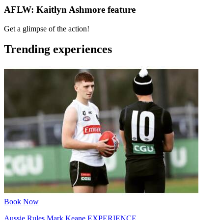
AFLW: Kaitlyn Ashmore feature
Get a glimpse of the action!
Trending experiences
Book Now
Aussie Rules Mark Keane EXPERIENCE