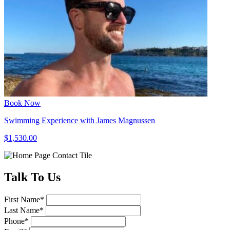
Book Now
Swimming Experience with James Magnussen
$1,530.00
Talk
To Us
First Name
*
Last Name
*
Phone
*