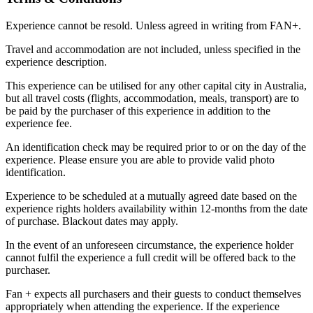
Experience cannot be resold. Unless agreed in writing from FAN+.
Travel and accommodation are not included, unless specified in the
experience description.
This experience can be utilised for any other capital city in Australia,
but all travel costs (flights, accommodation, meals, transport) are to
be paid by the purchaser of this experience in addition to the
experience fee.
An identification check may be required prior to or on the day of the
experience. Please ensure you are able to provide valid photo
identification.
Experience to be scheduled at a mutually agreed date based on the
experience rights holders availability within 12-months from the date
of purchase. Blackout dates may apply.
In the event of an unforeseen circumstance, the experience holder
cannot fulfil the experience a full credit will be offered back to the
purchaser.
Fan + expects all purchasers and their guests to conduct themselves
appropriately when attending the experience. If the experience