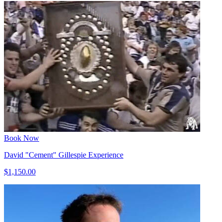
Book Now
David "Cement" Gillespie Experience
$1,150.00