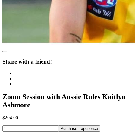
Share with a friend!
Zoom Session with Aussie Rules Kaitlyn
Ashmore
$204.00
Purchase Experience