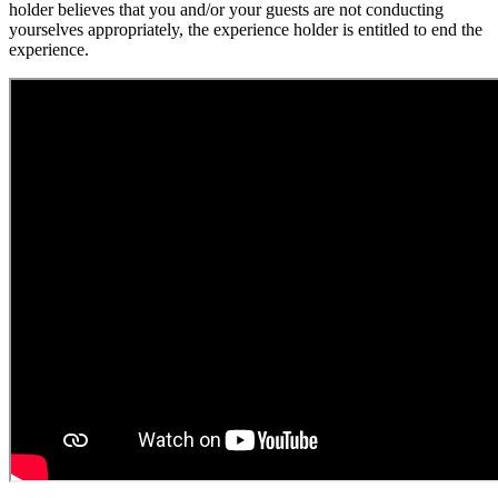
holder believes that you and/or your guests are not conducting
yourselves appropriately, the experience holder is entitled to end the
experience.