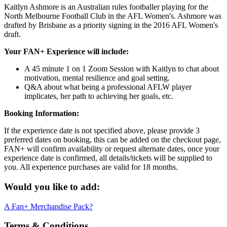
Kaitlyn Ashmore is an Australian rules footballer playing for the
North Melbourne Football Club in the AFL Women's. Ashmore was
drafted by Brisbane as a priority signing in the 2016 AFL Women's
draft.
Your FAN+ Experience will include:
A 45 minute 1 on 1 Zoom Session with Kaitlyn to chat about
motivation, mental resilience and goal setting.
Q&A about what being a professional AFLW player
implicates, her path to achieving her goals, etc.
Booking Information:
If the experience date is not specified above, please provide 3
preferred dates on booking, this can be added on the checkout page,
FAN+ will confirm availability or request alternate dates, once your
experience date is confirmed, all details/tickets will be supplied to
you. All experience purchases are valid for 18 months.
Would you like to add:
A Fan+ Merchandise Pack?
Terms & Conditions