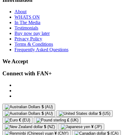
About
WHATS ON
In The Media
Testimonials
Buy now pay later
Privacy Policy
Terms & Conditions
Frequently Asked Questions
We Accept
Connect with FAN+
$
(AU)
$
(AU)
$
(US)
€
(EU)
£
(UK)
$
(NZ)
¥
(JP)
¥
(CNY)
$
(CA)