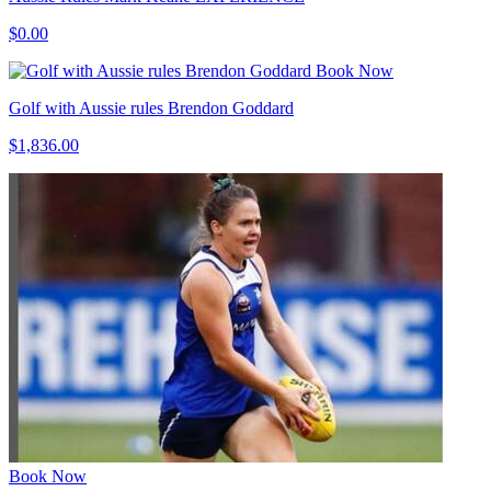
$0.00
Book Now
Golf with Aussie rules Brendon Goddard
$1,836.00
Book Now