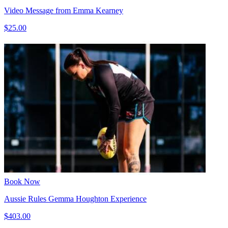
Video Message from Emma Kearney
$25.00
Book Now
Aussie Rules Gemma Houghton Experience
$403.00