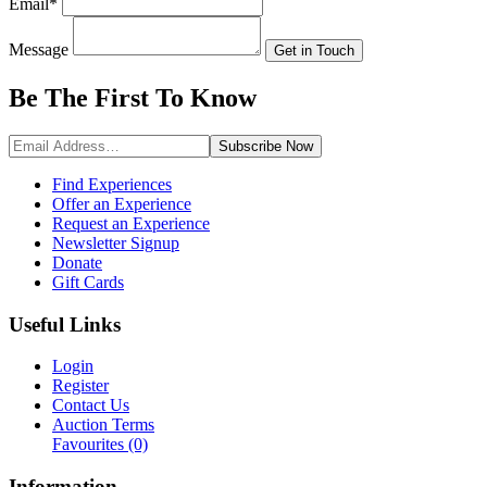
Email
*
Message
Get in Touch
Be The First To
Know
Subscribe
Now
Find Experiences
Offer an Experience
Request an Experience
Newsletter Signup
Donate
Gift Cards
Useful Links
Login
Register
Contact Us
Auction Terms
Favourites
(0)
Information