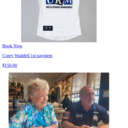
Book Now
Corey Waddell 1st payment
$150.00