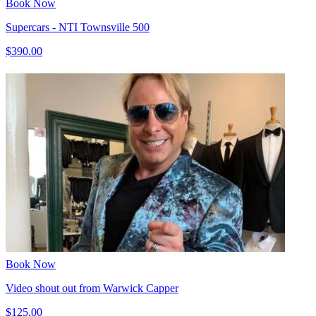
Book Now
Supercars - NTI Townsville 500
$390.00
Book Now
Video shout out from Warwick Capper
$125.00