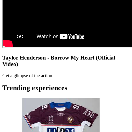
Taylor Henderson - Borrow My Heart (Official
Video)
Get a glimpse of the action!
Trending experiences