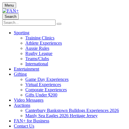
Menu
Search
Sporting
Training Clinics
Athlete Experiences
Aussie Rules
Rugby League
Teams/Clubs
International
Entertainment
Gifting
Game Day Experiences
Virtual Experiences
Corporate Experiences
Gifts Under $200
Video Messages
Auctions
Canterbury Bankstown Bulldogs Experiences 2026
Manly Sea Eagles 2026 Heritage Jersey
FAN+ for Business
Contact Us