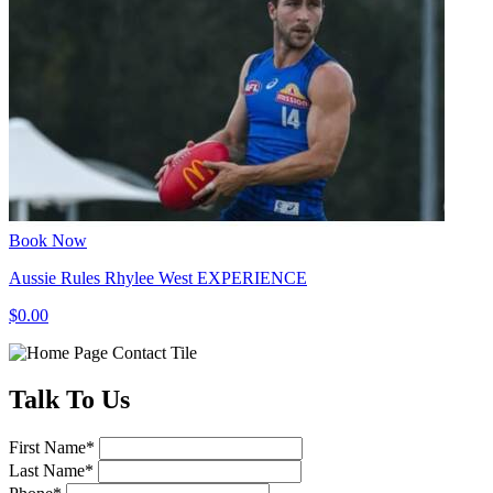
Book Now
Aussie Rules Rhylee West EXPERIENCE
$0.00
Talk
To Us
First Name
*
Last Name
*