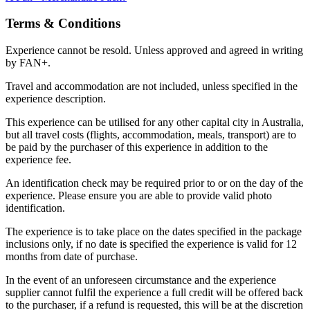
Terms & Conditions
Experience cannot be resold. Unless approved and agreed in writing
by FAN+.
Travel and accommodation are not included, unless specified in the
experience description.
This experience can be utilised for any other capital city in Australia,
but all travel costs (flights, accommodation, meals, transport) are to
be paid by the purchaser of this experience in addition to the
experience fee.
An identification check may be required prior to or on the day of the
experience. Please ensure you are able to provide valid photo
identification.
The experience is to take place on the dates specified in the package
inclusions only, if no date is specified the experience is valid for 12
months from date of purchase.
In the event of an unforeseen circumstance and the experience
supplier cannot fulfil the experience a full credit will be offered back
to the purchaser, if a refund is requested, this will be at the discretion