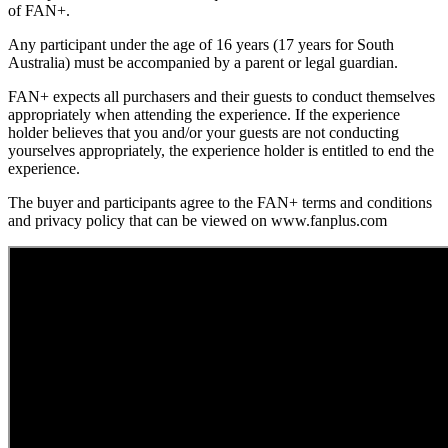
of FAN+.
Any participant under the age of 16 years (17 years for South
Australia) must be accompanied by a parent or legal guardian.
FAN+ expects all purchasers and their guests to conduct themselves
appropriately when attending the experience. If the experience
holder believes that you and/or your guests are not conducting
yourselves appropriately, the experience holder is entitled to end the
experience.
The buyer and participants agree to the FAN+ terms and conditions
and privacy policy that can be viewed on www.fanplus.com