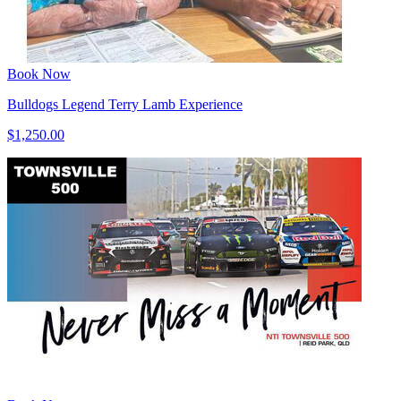
Book Now
Bulldogs Legend Terry Lamb Experience
$1,250.00