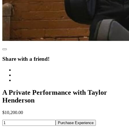
Share with a friend!
A Private Performance with Taylor
Henderson
$10,200.00
Purchase Experience