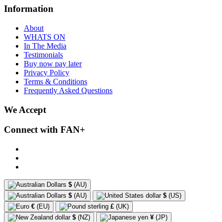
Information
About
WHATS ON
In The Media
Testimonials
Buy now pay later
Privacy Policy
Terms & Conditions
Frequently Asked Questions
We Accept
Connect with FAN+
$
(AU)
$
(AU)
$
(US)
€
(EU)
£
(UK)
$
(NZ)
¥
(JP)