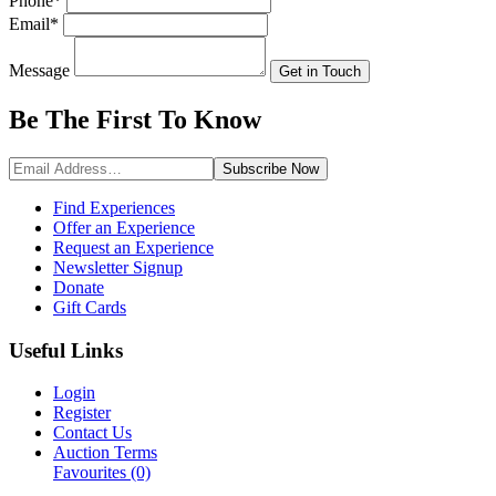
Phone
*
Email
*
Message
Get in Touch
Be The First To
Know
Subscribe
Now
Find Experiences
Offer an Experience
Request an Experience
Newsletter Signup
Donate
Gift Cards
Useful Links
Login
Register
Contact Us
Auction Terms
Favourites
(0)