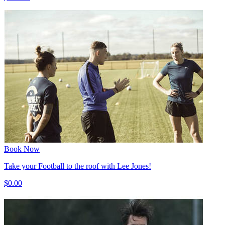
Book Now
Take your Football to the roof with Lee Jones!
$0.00