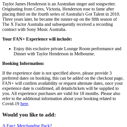
Taylor James Henderson is an Australian singer and songwriter.
Originating from Ceres, Victoria, Henderson rose to fame after
placing third on the fourth series of Australia's Got Talent in 2010.
Three years later, he became the runner-up on the fifth season of
The X Factor Australia and subsequently received a recording
contract with Sony Music Australia.
Your FAN+ Experience will include:
Enjoy this exclusive private Lounge Room performance and
Dinner with Taylor Henderson in Melbourne.
Booking Information:
If the experience date is not specified above, please provide 3
preferred dates on booking, this can be added on the checkout page,
FAN+ will confirm availability or request alternate dates, once your
experience date is confirmed, all details/tickets will be supplied to
you. All experience purchases are valid for 18 months. Please also
refer to the additional information about your booking related to
Covid-19
here
.
Would you like to add:
A Fan+ Merchandise Pack?