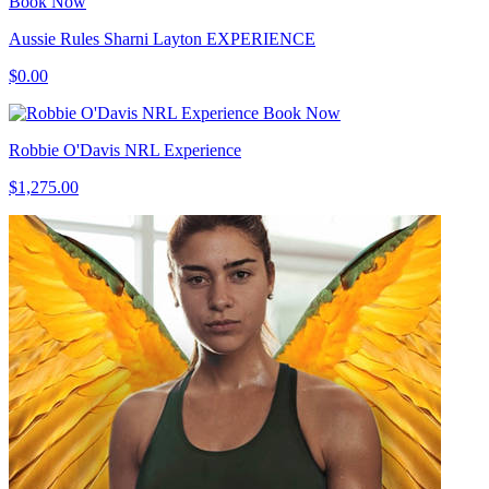
Book Now
Aussie Rules Sharni Layton EXPERIENCE
$0.00
Book Now
Robbie O'Davis NRL Experience
$1,275.00