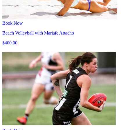
Book Now
Beach Volleyball with Mariafe Artacho
$400.00