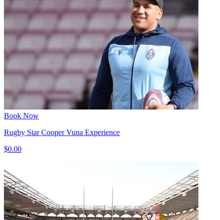
Book Now
Rugby Star Cooper Vuna Experience
$0.00