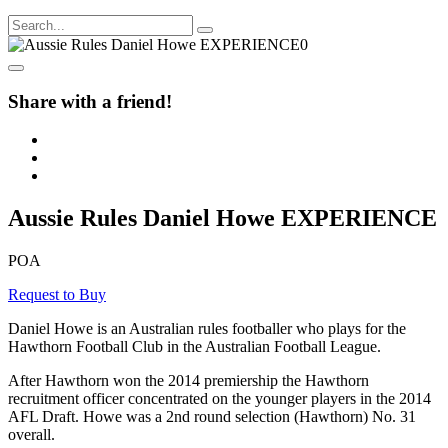
Share with a friend!
Aussie Rules Daniel Howe EXPERIENCE
POA
Request to Buy
Daniel Howe is an Australian rules footballer who plays for the
Hawthorn Football Club in the Australian Football League.
After Hawthorn won the 2014 premiership the Hawthorn
recruitment officer concentrated on the younger players in the 2014
AFL Draft. Howe was a 2nd round selection (Hawthorn) No. 31
overall.