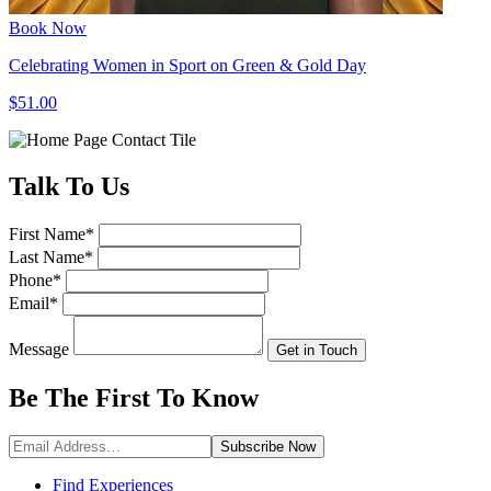
Book Now
Celebrating Women in Sport on Green & Gold Day
$51.00
Talk
To Us
First Name
*
Last Name
*
Phone
*
Email
*
Message
Get in Touch
Be The First To
Know
Subscribe
Now
Find Experiences