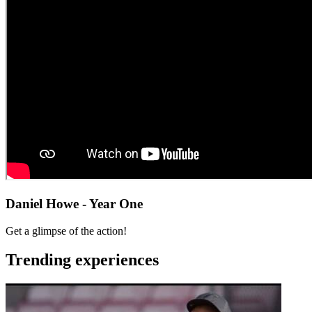
Daniel Howe - Year One
Get a glimpse of the action!
Trending experiences