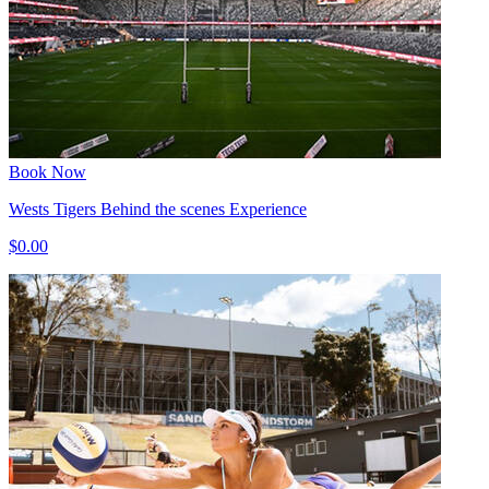
Book Now
Wests Tigers Behind the scenes Experience
$0.00