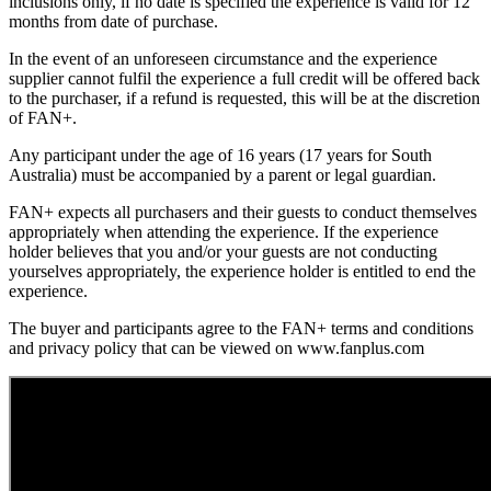
inclusions only, if no date is specified the experience is valid for 12
months from date of purchase.
In the event of an unforeseen circumstance and the experience
supplier cannot fulfil the experience a full credit will be offered back
to the purchaser, if a refund is requested, this will be at the discretion
of FAN+.
Any participant under the age of 16 years (17 years for South
Australia) must be accompanied by a parent or legal guardian.
FAN+ expects all purchasers and their guests to conduct themselves
appropriately when attending the experience. If the experience
holder believes that you and/or your guests are not conducting
yourselves appropriately, the experience holder is entitled to end the
experience.
The buyer and participants agree to the FAN+ terms and conditions
and privacy policy that can be viewed on www.fanplus.com