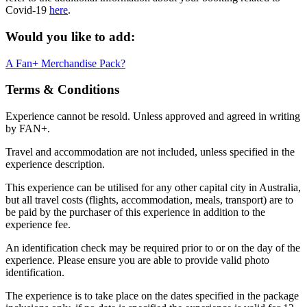
Covid-19
here
.
Would you like to add:
A Fan+ Merchandise Pack?
Terms & Conditions
Experience cannot be resold. Unless approved and agreed in writing
by FAN+.
Travel and accommodation are not included, unless specified in the
experience description.
This experience can be utilised for any other capital city in Australia,
but all travel costs (flights, accommodation, meals, transport) are to
be paid by the purchaser of this experience in addition to the
experience fee.
An identification check may be required prior to or on the day of the
experience. Please ensure you are able to provide valid photo
identification.
The experience is to take place on the dates specified in the package