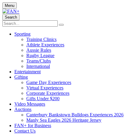
Menu
Search
Sporting
Training Clinics
Athlete Experiences
Aussie Rules
Rugby League
Teams/Clubs
International
Entertainment
Gifting
Game Day Experiences
Virtual Experiences
Corporate Experiences
Gifts Under $200
Video Messages
Auctions
Canterbury Bankstown Bulldogs Experiences 2026
Manly Sea Eagles 2026 Heritage Jersey
FAN+ for Business
Contact Us