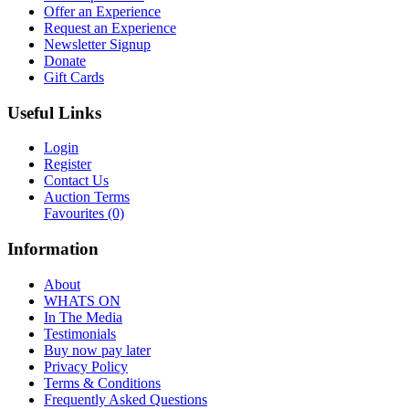
Offer an Experience
Request an Experience
Newsletter Signup
Donate
Gift Cards
Useful Links
Login
Register
Contact Us
Auction Terms
Favourites
(0)
Information
About
WHATS ON
In The Media
Testimonials
Buy now pay later
Privacy Policy
Terms & Conditions
Frequently Asked Questions