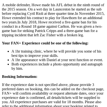
A mobile defender, Howe made his AFL debut in the ninth round of
the 2015 season. On a wet day in Launceston he started as the sub
before replacing Cyril Rioli at three quarter time.In November 2015,
Howe extended his contract to play for Hawthorn for an additional
two years.In July 2018, Howe received a five-game ban for his
conduct in a Round 18 game against Carlton. He was given a two-
game ban for striking Patrick Cripps and a three-game ban for a
tripping incident that left Zac Fisher with a broken leg.
Your FAN+ Experience could be one of the following:
A 1hr training clinic, where he will provide you some of his
best tips to improve your skills.
A 1hr appearance with Daniel at your next function or event.
Both experiences include a photo opportunity and autograph
by him.
Booking Information:
If the experience date is not specified above, please provide 3
preferred dates on booking, this can be added on the checkout page,
FAN+ will confirm availability or request alternate dates, once your
experience date is confirmed, all details/tickets will be supplied to
you. All experience purchases are valid for 18 months. Please also
refer to the additional information about your booking related to