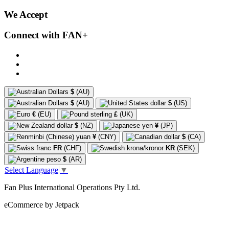
We Accept
Connect with FAN+
$
(AU)
$
(AU)
$
(US)
€
(EU)
£
(UK)
$
(NZ)
¥
(JP)
¥
(CNY)
$
(CA)
FR
(CHF)
KR
(SEK)
$
(AR)
Select Language
▼
Fan Plus International Operations Pty Ltd.
eCommerce by Jetpack