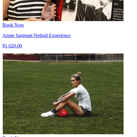
Book Now
Annie Sargeant Netball Experience
$1,020.00