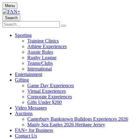
Menu
Search
Sporting
Training Clinics
Athlete Experiences
Aussie Rules
Rugby League
Teams/Clubs
International
Entertainment
Gifting
Game Day Experiences
Virtual Experiences
Corporate Experiences
Gifts Under $200
Video Messages
Auctions
Canterbury Bankstown Bulldogs Experiences 2026
Manly Sea Eagles 2026 Heritage Jersey
FAN+ for Business
Contact Us