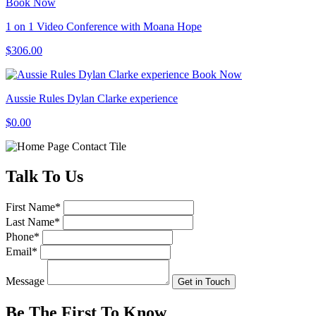
Book Now
1 on 1 Video Conference with Moana Hope
$306.00
Book Now
Aussie Rules Dylan Clarke experience
$0.00
Talk
To Us
First Name
*
Last Name
*
Phone
*
Email
*
Message
Get in Touch
Be The First To
Know