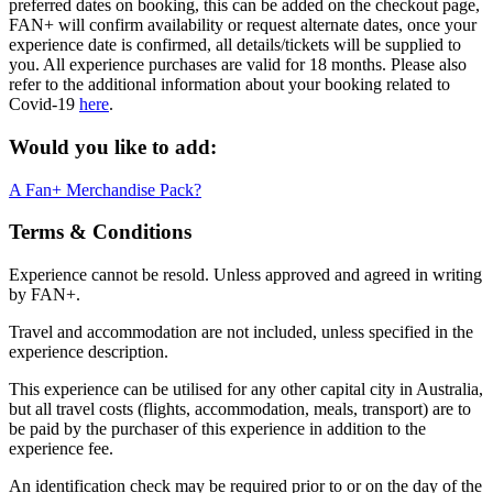
preferred dates on booking, this can be added on the checkout page,
FAN+ will confirm availability or request alternate dates, once your
experience date is confirmed, all details/tickets will be supplied to
you. All experience purchases are valid for 18 months. Please also
refer to the additional information about your booking related to
Covid-19
here
.
Would you like to add:
A Fan+ Merchandise Pack?
Terms & Conditions
Experience cannot be resold. Unless approved and agreed in writing
by FAN+.
Travel and accommodation are not included, unless specified in the
experience description.
This experience can be utilised for any other capital city in Australia,
but all travel costs (flights, accommodation, meals, transport) are to
be paid by the purchaser of this experience in addition to the
experience fee.
An identification check may be required prior to or on the day of the