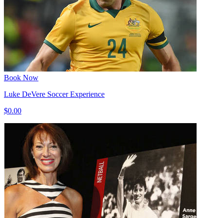
Book Now
Luke DeVere Soccer Experience
$0.00