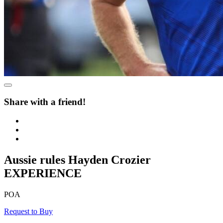
Share with a friend!
Aussie rules Hayden Crozier
EXPERIENCE
POA
Request to Buy