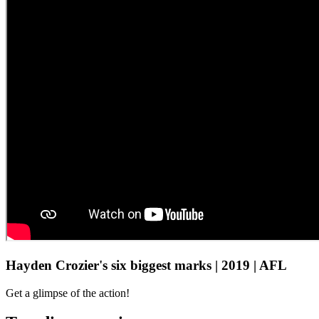
Hayden Crozier's six biggest marks | 2019 | AFL
Get a glimpse of the action!