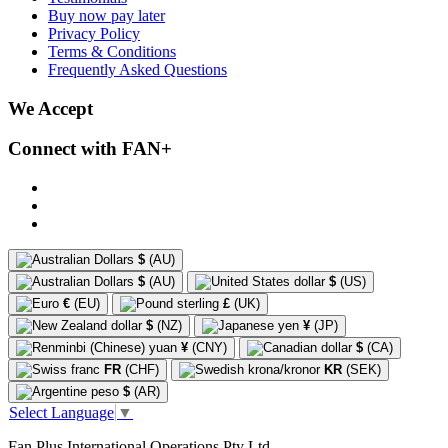
Buy now pay later
Privacy Policy
Terms & Conditions
Frequently Asked Questions
We Accept
Connect with FAN+
$
(AU)
$
(AU)
$
(US)
€
(EU)
£
(UK)
$
(NZ)
¥
(JP)
¥
(CNY)
$
(CA)
FR
(CHF)
KR
(SEK)
$
(AR)
Select Language
▼
Fan Plus International Operations Pty Ltd.