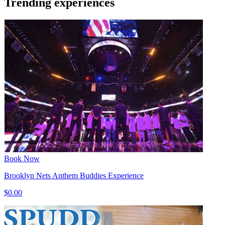
Trending experiences
Book Now
Brooklyn Nets Anthem Buddies Experience
$0.00