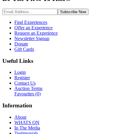
Subscribe
Now
Find Experiences
Offer an Experience
Request an Experience
Newsletter Signup
Donate
Gift Cards
Useful Links
Login
Register
Contact Us
Auction Terms
Favourites
(0)
Information
About
WHATS ON
In The Media
Testimonials