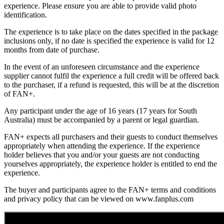
experience. Please ensure you are able to provide valid photo
identification.
The experience is to take place on the dates specified in the package
inclusions only, if no date is specified the experience is valid for 12
months from date of purchase.
In the event of an unforeseen circumstance and the experience
supplier cannot fulfil the experience a full credit will be offered back
to the purchaser, if a refund is requested, this will be at the discretion
of FAN+.
Any participant under the age of 16 years (17 years for South
Australia) must be accompanied by a parent or legal guardian.
FAN+ expects all purchasers and their guests to conduct themselves
appropriately when attending the experience. If the experience
holder believes that you and/or your guests are not conducting
yourselves appropriately, the experience holder is entitled to end the
experience.
The buyer and participants agree to the FAN+ terms and conditions
and privacy policy that can be viewed on www.fanplus.com