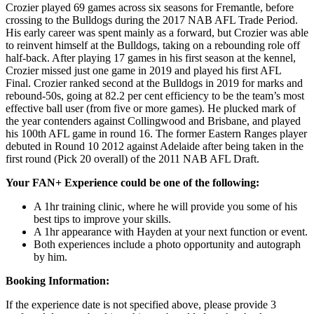
Crozier played 69 games across six seasons for Fremantle, before
crossing to the Bulldogs during the 2017 NAB AFL Trade Period.
His early career was spent mainly as a forward, but Crozier was able
to reinvent himself at the Bulldogs, taking on a rebounding role off
half-back. After playing 17 games in his first season at the kennel,
Crozier missed just one game in 2019 and played his first AFL
Final. Crozier ranked second at the Bulldogs in 2019 for marks and
rebound-50s, going at 82.2 per cent efficiency to be the team’s most
effective ball user (from five or more games). He plucked mark of
the year contenders against Collingwood and Brisbane, and played
his 100th AFL game in round 16. The former Eastern Ranges player
debuted in Round 10 2012 against Adelaide after being taken in the
first round (Pick 20 overall) of the 2011 NAB AFL Draft.
Your FAN+ Experience could be one of the following:
A 1hr training clinic, where he will provide you some of his
best tips to improve your skills.
A 1hr appearance with Hayden at your next function or event.
Both experiences include a photo opportunity and autograph
by him.
Booking Information:
If the experience date is not specified above, please provide 3