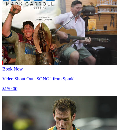
Book Now
Video Shout Out "SONG" from Spudd
$150.00