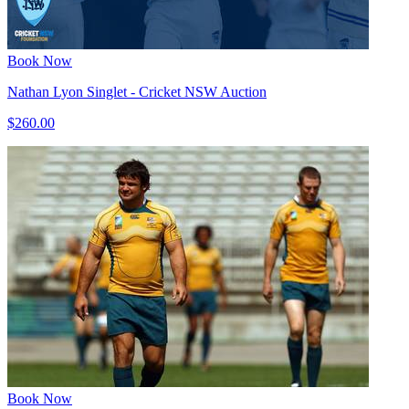
Book Now
Nathan Lyon Singlet - Cricket NSW Auction
$260.00
Book Now