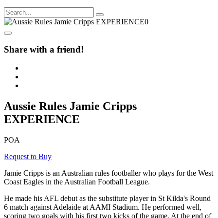
Share with a friend!
Aussie Rules Jamie Cripps
EXPERIENCE
POA
Request to Buy
Jamie Cripps is an Australian rules footballer who plays for the West
Coast Eagles in the Australian Football League.
He made his AFL debut as the substitute player in St Kilda's Round
6 match against Adelaide at AAMI Stadium. He performed well,
scoring two goals with his first two kicks of the game. At the end of