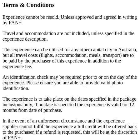
Terms & Conditions
Experience cannot be resold. Unless approved and agreed in writing
by FAN+.
Travel and accommodation are not included, unless specified in the
experience description.
This experience can be utilised for any other capital city in Australia,
but all travel costs (flights, accommodation, meals, transport) are to
be paid by the purchaser of this experience in addition to the
experience fee.
An identification check may be required prior to or on the day of the
experience. Please ensure you are able to provide valid photo
identification.
The experience is to take place on the dates specified in the package
inclusions only, if no date is specified the experience is valid for 12
months from date of purchase.
In the event of an unforeseen circumstance and the experience
supplier cannot fulfil the experience a full credit will be offered back
to the purchaser, if a refund is requested, this will be at the discretion
of FAN+.