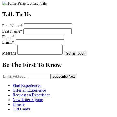
Talk
To Us
First Name
*
Last Name
*
Phone
*
Email
*
Message
Get in Touch
Be The First To
Know
Subscribe
Now
Find Experiences
Offer an Experience
Request an Experience
Newsletter Signup
Donate
Gift Cards