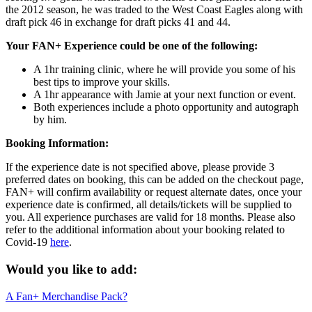
the 2012 season, he was traded to the West Coast Eagles along with
draft pick 46 in exchange for draft picks 41 and 44.
Your FAN+ Experience could be one of the following:
A 1hr training clinic, where he will provide you some of his
best tips to improve your skills.
A 1hr appearance with Jamie at your next function or event.
Both experiences include a photo opportunity and autograph
by him.
Booking Information:
If the experience date is not specified above, please provide 3
preferred dates on booking, this can be added on the checkout page,
FAN+ will confirm availability or request alternate dates, once your
experience date is confirmed, all details/tickets will be supplied to
you. All experience purchases are valid for 18 months. Please also
refer to the additional information about your booking related to
Covid-19
here
.
Would you like to add:
A Fan+ Merchandise Pack?