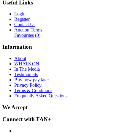
Useful Links
Login
Register
Contact Us
Auction Terms
Favourites
(0)
Information
About
WHATS ON
In The Media
Testimonials
Buy now pay later
Privacy Policy
Terms & Conditions
Frequently Asked Questions
We Accept
Connect with FAN+