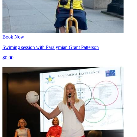
Book Now
Swiming session with Paralymian Grant Patterson
$0.00