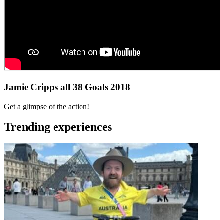
Jamie Cripps all 38 Goals 2018
Get a glimpse of the action!
Trending experiences