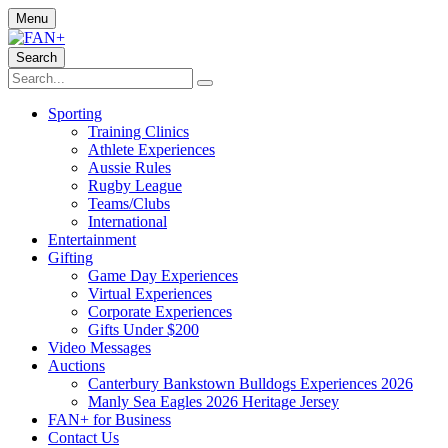
Menu
Search
Sporting
Training Clinics
Athlete Experiences
Aussie Rules
Rugby League
Teams/Clubs
International
Entertainment
Gifting
Game Day Experiences
Virtual Experiences
Corporate Experiences
Gifts Under $200
Video Messages
Auctions
Canterbury Bankstown Bulldogs Experiences 2026
Manly Sea Eagles 2026 Heritage Jersey
FAN+ for Business
Contact Us