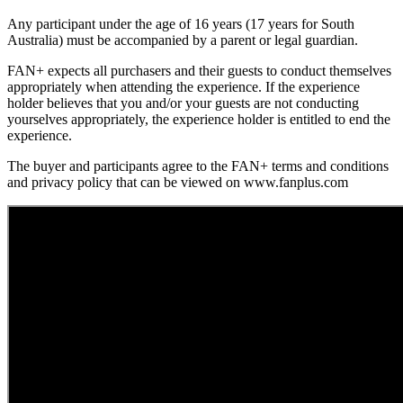
Any participant under the age of 16 years (17 years for South
Australia) must be accompanied by a parent or legal guardian.
FAN+ expects all purchasers and their guests to conduct themselves
appropriately when attending the experience. If the experience
holder believes that you and/or your guests are not conducting
yourselves appropriately, the experience holder is entitled to end the
experience.
The buyer and participants agree to the FAN+ terms and conditions
and privacy policy that can be viewed on www.fanplus.com