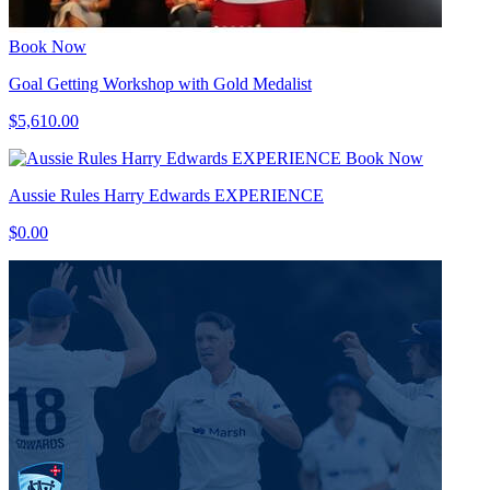
Book Now
Goal Getting Workshop with Gold Medalist
$5,610.00
Book Now
Aussie Rules Harry Edwards EXPERIENCE
$0.00