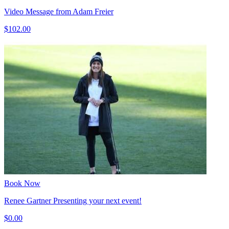
Video Message from Adam Freier
$102.00
Book Now
Renee Gartner Presenting your next event!
$0.00