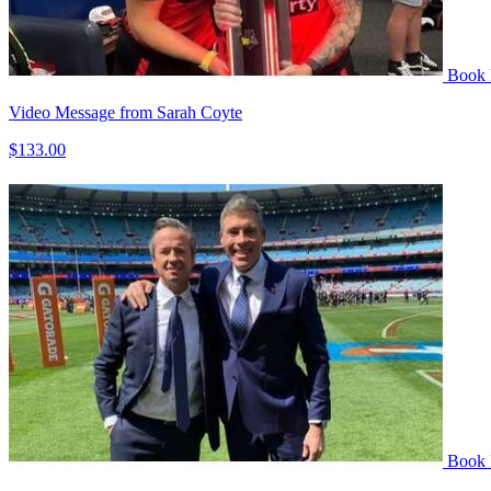
Book
Video Message from Sarah Coyte
$133.00
Book