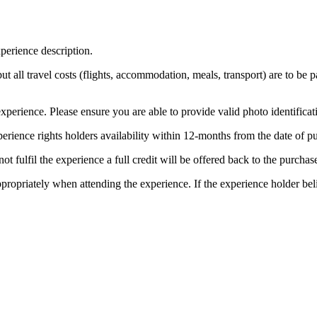
perience description.
 but all travel costs (flights, accommodation, meals, transport) are to be 
xperience. Please ensure you are able to provide valid photo identificat
erience rights holders availability within 12-months from the date of 
t fulfil the experience a full credit will be offered back to the purchase
ppropriately when attending the experience. If the experience holder be