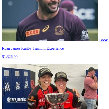
Book
Ryan James Rugby Training Experience
$1,326.00