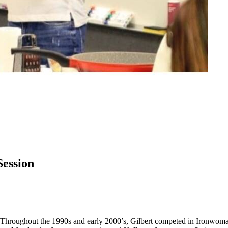
Session
er. Throughout the 1990s and early 2000’s, Gilbert competed in Ironwoma