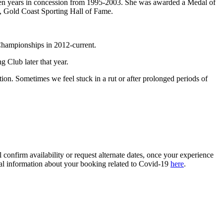
n years in concession from 1995-2003. She was awarded a Medal of
nd, Gold Coast Sporting Hall of Fame.
 Championships in 2012-current.
 Club later that year.
tion. Sometimes we feel stuck in a rut or after prolonged periods of
confirm availability or request alternate dates, once your experience
ional information about your booking related to Covid-19
here
.