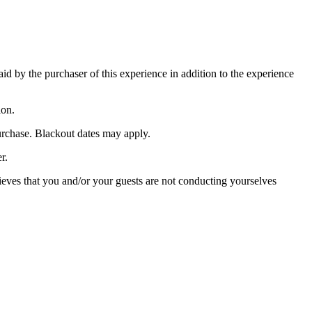
paid by the purchaser of this experience in addition to the experience
ion.
purchase. Blackout dates may apply.
r.
lieves that you and/or your guests are not conducting yourselves