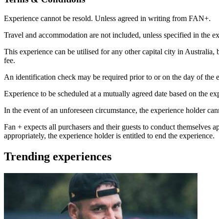
Experience cannot be resold. Unless agreed in writing from FAN+.
Travel and accommodation are not included, unless specified in the ex
This experience can be utilised for any other capital city in Australia,
fee.
An identification check may be required prior to or on the day of the e
Experience to be scheduled at a mutually agreed date based on the exp
In the event of an unforeseen circumstance, the experience holder canno
Fan + expects all purchasers and their guests to conduct themselves a
appropriately, the experience holder is entitled to end the experience.
Trending experiences