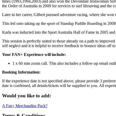
times (1993,1994,2003) and also won the Devondale Ironwoman Seri
the Order of Australia in 2009 for services to surf lifesaving and th
Later in her career, Gilbert pursued adventure racing, where she won 
This led onto taking up the sport of Standup Paddle Boarding in 2008,
Karla was inducted into the Sport Australia Hall of Fame in 2005 and 
This session is perfectly suited to those already on a path to improved
self neglect and it is helpful to receive feedback to bounce ideas off t
Your FAN+ Experience will include:
1 x 60 min zoom call. This also includes a follow-up email outli
Booking Information:
If the experience date is not specified above, please provide 3 prefer
date is confirmed, all details/tickets will be supplied to you. All exp
Would you like to add:
A Fan+ Merchandise Pack?
Terms & Conditions