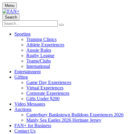
Menu
Search
Sporting
Training Clinics
Athlete Experiences
Aussie Rules
Rugby League
Teams/Clubs
International
Entertainment
Gifting
Game Day Experiences
Virtual Experiences
Corporate Experiences
Gifts Under $200
Video Messages
Auctions
Canterbury Bankstown Bulldogs Experiences 2026
Manly Sea Eagles 2026 Heritage Jersey
FAN+ for Business
Contact Us