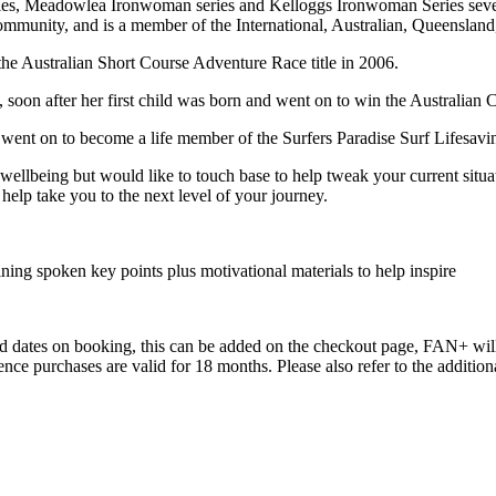
es, Meadowlea Ironwoman series and Kelloggs Ironwoman Series seve
e community, and is a member of the International, Australian, Queensla
the Australian Short Course Adventure Race title in 2006.
 soon after her first child was born and went on to win the Australian
went on to become a life member of the Surfers Paradise Surf Lifesaving
 wellbeing but would like to touch base to help tweak your current situa
o help take you to the next level of your journey.
ning spoken key points plus motivational materials to help inspire
red dates on booking, this can be added on the checkout page, FAN+ will 
erience purchases are valid for 18 months. Please also refer to the addit