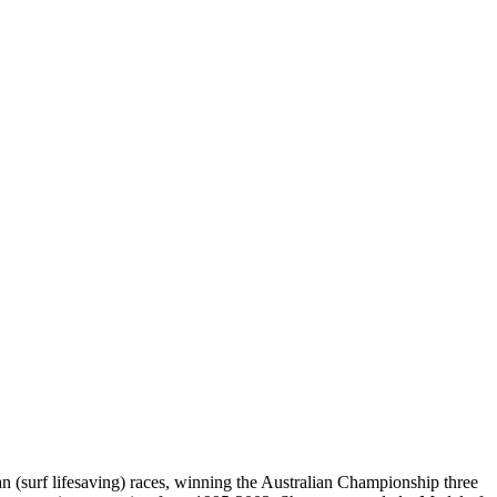
n (surf lifesaving) races, winning the Australian Championship three