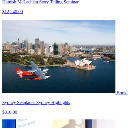
Hamish McLachlan Story Telling Seminar
$12,240.00
Book
Sydney Seaplanes Sydney Highlights
$310.00