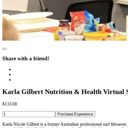
Share with a friend!
Karla Gilbert Nutrition & Health Virtual 
$133.00
Purchase Experience
Karla Nicole Gilbert is a former Australian professional surf lifesav