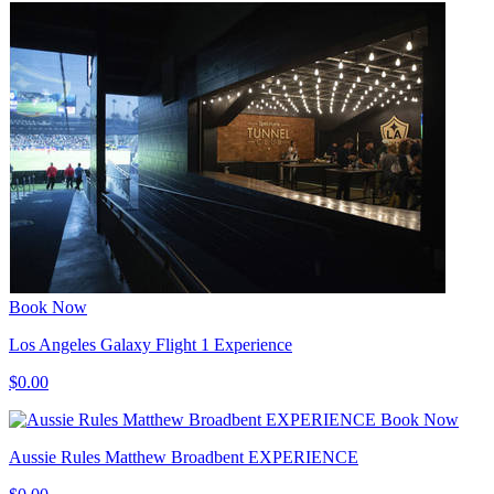
Book Now
Los Angeles Galaxy Flight 1 Experience
$0.00
Book Now
Aussie Rules Matthew Broadbent EXPERIENCE