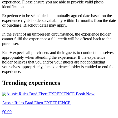
experience. Please ensure you are able to provide valid photo
identification.
Experience to be scheduled at a mutually agreed date based on the
experience rights holders availability within 12-months from the date
of purchase. Blackout dates may apply.
In the event of an unforeseen circumstance, the experience holder
cannot fulfil the experience a full credit will be offered back to the
purchaser.
Fan + expects all purchasers and their guests to conduct themselves
appropriately when attending the experience. If the experience
holder believes that you and/or your guests are not conducting
yourselves appropriately, the experience holder is entitled to end the
experience.
Trending experiences
Book Now
Aussie Rules Brad Ebert EXPERIENCE
$0.00