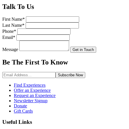
Talk
To Us
First Name
*
Last Name
*
Phone
*
Email
*
Message
Get in Touch
Be The First To
Know
Subscribe
Now
Find Experiences
Offer an Experience
Request an Experience
Newsletter Signup
Donate
Gift Cards
Useful Links