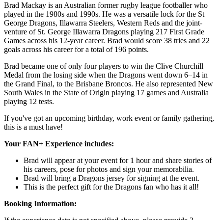
Brad Mackay is an Australian former rugby league footballer who
played in the 1980s and 1990s. He was a versatile lock for the St
George Dragons, Illawarra Steelers, Western Reds and the joint-
venture of St. George Illawarra Dragons playing 217 First Grade
Games across his 12-year career. Brad would score 38 tries and 22
goals across his career for a total of 196 points.
Brad became one of only four players to win the Clive Churchill
Medal from the losing side when the Dragons went down 6–14 in
the Grand Final, to the Brisbane Broncos. He also represented New
South Wales in the State of Origin playing 17 games and Australia
playing 12 tests.
If you've got an upcoming birthday, work event or family gathering,
this is a must have!
Your FAN+ Experience includes:
Brad will appear at your event for 1 hour and share stories of
his careers, pose for photos and sign your memorabilia.
Brad will bring a Dragons jersey for signing at the event.
This is the perfect gift for the Dragons fan who has it all!
Booking Information: