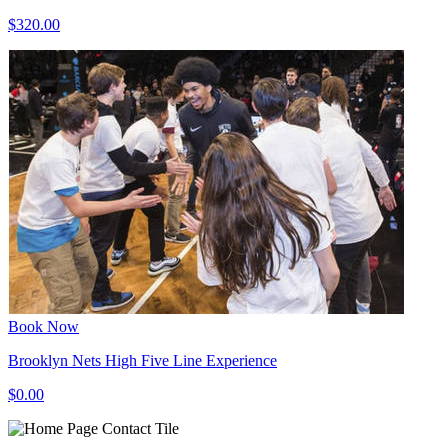
$320.00
Book Now
Brooklyn Nets High Five Line Experience
$0.00