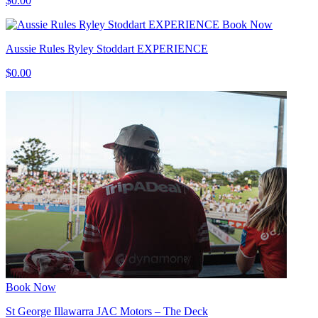
$0.00
Book Now
Aussie Rules Ryley Stoddart EXPERIENCE
$0.00
Book Now
St George Illawarra JAC Motors – The Deck