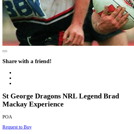
Share with a friend!
St George Dragons NRL Legend Brad
Mackay Experience
POA
Request to Buy