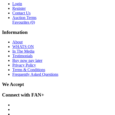
Login
Register
Contact Us
Auction Terms
Favourites
(0)
Information
About
WHATS ON
In The Media
Testimonials
Buy now pay later
Privacy Policy
Terms & Conditions
Frequently Asked Questions
We Accept
Connect with FAN+