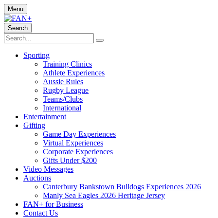
Menu
Search
Sporting
Training Clinics
Athlete Experiences
Aussie Rules
Rugby League
Teams/Clubs
International
Entertainment
Gifting
Game Day Experiences
Virtual Experiences
Corporate Experiences
Gifts Under $200
Video Messages
Auctions
Canterbury Bankstown Bulldogs Experiences 2026
Manly Sea Eagles 2026 Heritage Jersey
FAN+ for Business
Contact Us