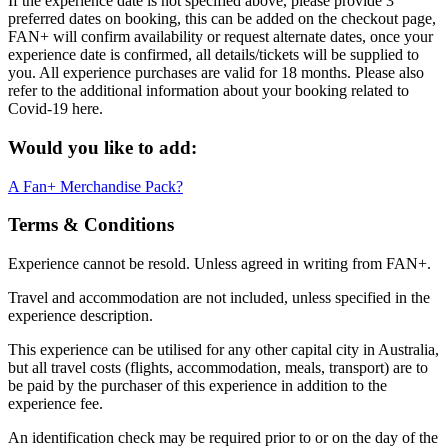
If the experience date is not specified above, please provide 3
preferred dates on booking, this can be added on the checkout page,
FAN+ will confirm availability or request alternate dates, once your
experience date is confirmed, all details/tickets will be supplied to
you. All experience purchases are valid for 18 months. Please also
refer to the additional information about your booking related to
Covid-19 here.
Would you like to add:
A Fan+ Merchandise Pack?
Terms & Conditions
Experience cannot be resold. Unless agreed in writing from FAN+.
Travel and accommodation are not included, unless specified in the
experience description.
This experience can be utilised for any other capital city in Australia,
but all travel costs (flights, accommodation, meals, transport) are to
be paid by the purchaser of this experience in addition to the
experience fee.
An identification check may be required prior to or on the day of the